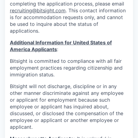
completing the application process, please email
recruiting@bitsight.com
. This contact information
is for accommodation requests only, and cannot
be used to inquire about the status of
applications.
Additional Information for United States of
America Applicants
:
Bitsight is committed to compliance with all fair
employment practices regarding citizenship and
immigration status.
Bitsight will not discharge, discipline or in any
other manner discriminate against any employee
or applicant for employment because such
employee or applicant has inquired about,
discussed, or disclosed the compensation of the
employee or applicant or another employee or
applicant.