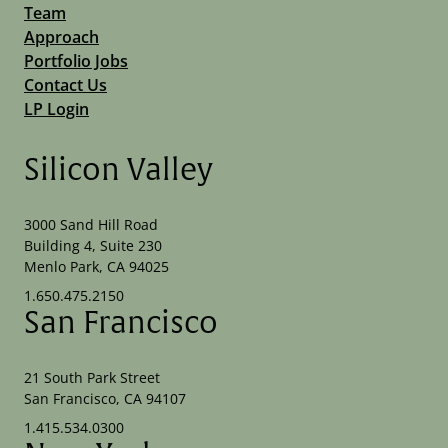
Team
Approach
Portfolio Jobs
Contact Us
LP Login
Silicon Valley
3000 Sand Hill Road
Building 4, Suite 230
Menlo Park, CA 94025
1.650.475.2150
San Francisco
21 South Park Street
San Francisco, CA 94107
1.415.534.0300