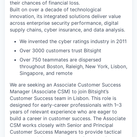
their chances of financial loss.
Built on over a decade of technological
innovation, its integrated solutions deliver value
across enterprise security performance, digital
supply chains, cyber insurance, and data analysis.
We invented the cyber ratings industry in 2011
Over 3000 customers trust Bitsight
Over 750 teammates are dispersed
throughout Boston, Raleigh, New York, Lisbon,
Singapore, and remote
We are seeking an
Associate Customer Success
Manager (Associate CSM)
to join Bitsight’s
Customer Success team in Lisbon. This role is
designed for early-career professionals with 1–3
years of relevant experience who are eager to
build a career in customer success. The Associate
CSM works closely with Senior and Principal
Customer Success Managers to provide tactical