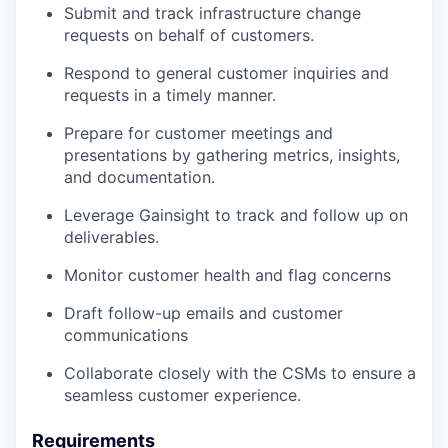
Submit and track infrastructure change
requests on behalf of customers.
Respond to general customer inquiries and
requests in a timely manner.
Prepare for customer meetings and
presentations by gathering metrics, insights,
and documentation.
Leverage Gainsight to track and follow up on
deliverables.
Monitor customer health and flag concerns
Draft follow-up emails and customer
communications
Collaborate closely with the CSMs to ensure a
seamless customer experience.
Requirements