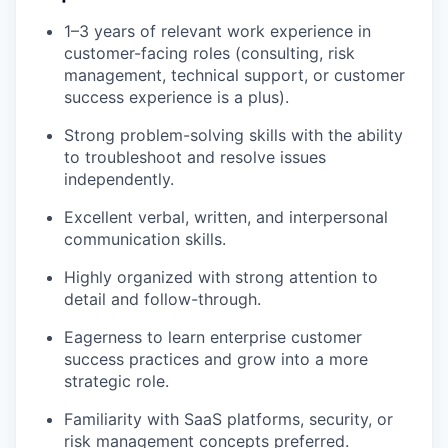
1–3 years of relevant work experience in
customer-facing roles (consulting, risk
management, technical support, or customer
success experience is a plus).
Strong problem-solving skills with the ability
to troubleshoot and resolve issues
independently.
Excellent verbal, written, and interpersonal
communication skills.
Highly organized with strong attention to
detail and follow-through.
Eagerness to learn enterprise customer
success practices and grow into a more
strategic role.
Familiarity with SaaS platforms, security, or
risk management concepts preferred.