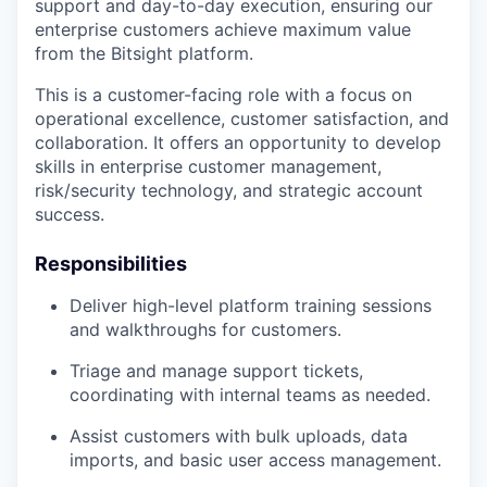
support and day-to-day execution, ensuring our
enterprise customers achieve maximum value
from the Bitsight platform.
This is a customer-facing role with a focus on
operational excellence, customer satisfaction, and
collaboration. It offers an opportunity to develop
skills in enterprise customer management,
risk/security technology, and strategic account
success.
Responsibilities
Deliver high-level platform training sessions
and walkthroughs for customers.
Triage and manage support tickets,
coordinating with internal teams as needed.
Assist customers with bulk uploads, data
imports, and basic user access management.