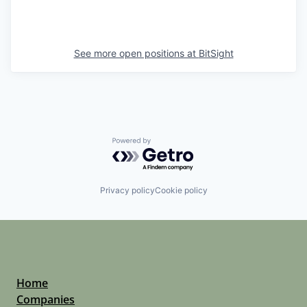
See more open positions at
BitSight
Powered by Getro.com
Privacy policy
Cookie policy
Home
Companies