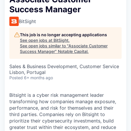
Success Manager
BitSight
This job is no longer accepting applications
See open jobs at
BitSight
.
See open jobs similar to "
Associate Customer
Success Manager
"
Notable Capital
.
Sales & Business Development, Customer Service
Lisbon, Portugal
Posted
6+ months ago
Bitsight is a cyber risk management leader
transforming how companies manage exposure,
performance, and risk for themselves and their
third parties. Companies rely on Bitsight to
prioritize their cybersecurity investments, build
greater trust within their ecosystem, and reduce