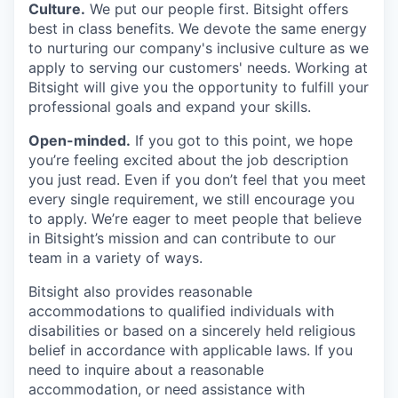
Culture.
We put our people first. Bitsight offers
best in class benefits. We devote the same energy
to nurturing our company's inclusive culture as we
apply to serving our customers' needs. Working at
Bitsight will give you the opportunity to fulfill your
professional goals and expand your skills.
Open-minded.
If you got to this point, we hope
you’re feeling excited about the job description
you just read. Even if you don’t feel that you meet
every single requirement, we still encourage you
to apply. We’re eager to meet people that believe
in Bitsight’s mission and can contribute to our
team in a variety of ways.
Bitsight also provides reasonable
accommodations to qualified individuals with
disabilities or based on a sincerely held religious
belief in accordance with applicable laws. If you
need to inquire about a reasonable
accommodation, or need assistance with