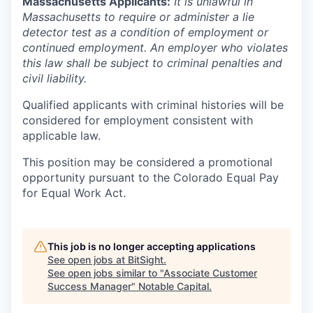
Massachusetts Applicants:
It is unlawful in
Massachusetts to require or administer a lie
detector test as a condition of employment or
continued employment. An employer who violates
this law shall be subject to criminal penalties and
civil liability.
Qualified applicants with criminal histories will be
considered for employment consistent with
applicable law.
This position may be considered a promotional
opportunity pursuant to the Colorado Equal Pay
for Equal Work Act.
This job is no longer accepting applications
See open jobs at
BitSight
.
See open jobs similar to "
Associate Customer
Success Manager
"
Notable Capital
.