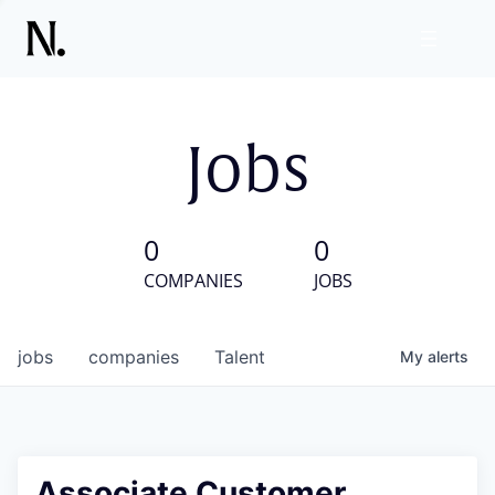
Jobs
0
0
COMPANIES
JOBS
jobs
companies
Talent
My
alerts
Associate Customer