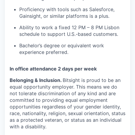
Proficiency with tools such as Salesforce,
Gainsight, or similar platforms is a plus.
Ability to work a fixed 12 PM – 8 PM Lisbon
schedule to support U.S.-based customers.
Bachelor’s degree or equivalent work
experience preferred.
In office attendance 2 days per week
Belonging & Inclusion
.
Bitsight is proud to be an
equal opportunity employer. This means we do
not tolerate discrimination of any kind and are
committed to providing equal employment
opportunities regardless of your gender identity,
race, nationality, religion, sexual orientation, status
as a protected veteran, or status as an individual
with a disability.