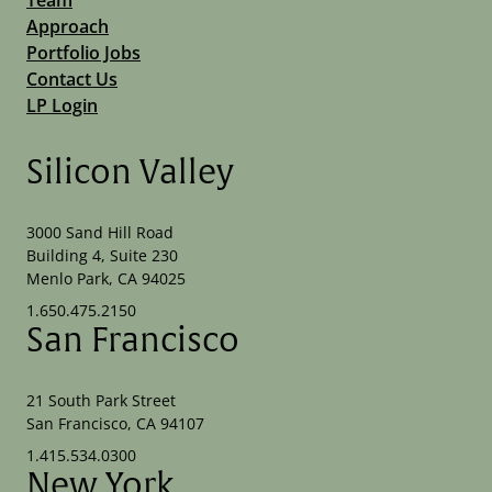
Approach
Portfolio Jobs
Contact Us
LP Login
Silicon Valley
3000 Sand Hill Road
Building 4, Suite 230
Menlo Park, CA 94025
1.650.475.2150
San Francisco
21 South Park Street
San Francisco, CA 94107
1.415.534.0300
New York