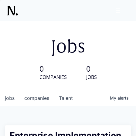
Jobs
0
0
COMPANIES
JOBS
jobs
companies
Talent
My
alerts
Enterprise Implementation