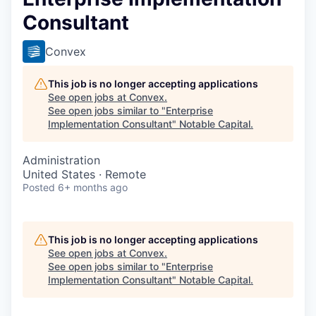
Consultant
Convex
This job is no longer accepting applications
See open jobs at
Convex
.
See open jobs similar to "
Enterprise
Implementation Consultant
"
Notable Capital
.
Administration
United States · Remote
Posted
6+ months ago
This job is no longer accepting applications
See open jobs at
Convex
.
See open jobs similar to "
Enterprise
Implementation Consultant
"
Notable Capital
.