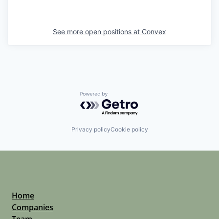
See more open positions at
Convex
Powered by Getro.com
Privacy policy
Cookie policy
Home
Companies
Team