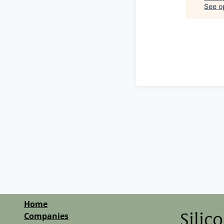
See op
Home
Companies
Silic