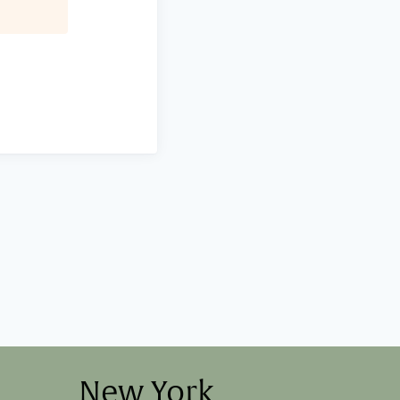
New York