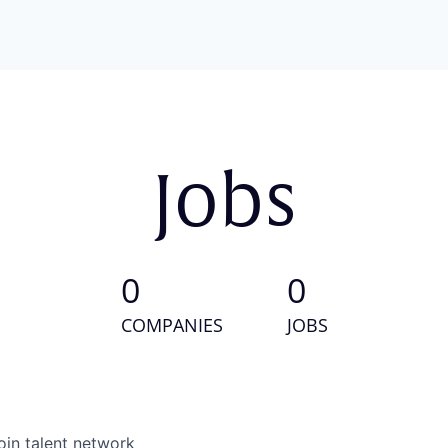
Jobs
0
0
COMPANIES
JOBS
oin talent network