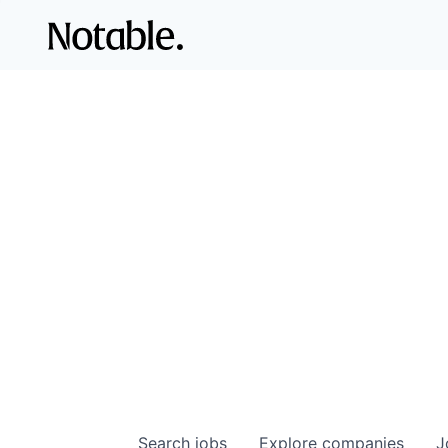
Search
jobs
Explore
companies
J