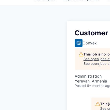
Customer
Convex
This job is no 
See open jobs a
See open jobs si
Administration
Yerevan, Armenia
Posted
6+ months ag
This 
See o