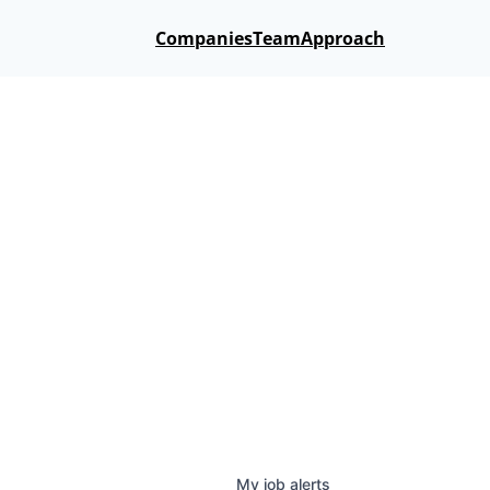
Companies
Team
Approach
My
job
alerts