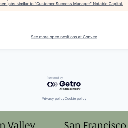
en jobs similar to "
Customer Success Manager
"
Notable Capital
.
See more open positions at
Convex
Powered by Getro.com
Privacy policy
Cookie policy
on Valley
San Francisco