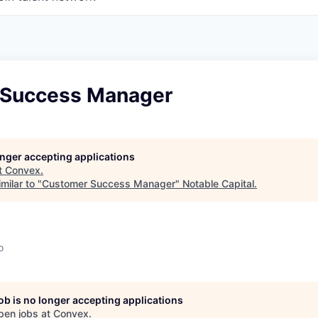
 Success Manager
longer accepting applications
t
Convex
.
milar to "
Customer Success Manager
"
Notable Capital
.
o
job is no longer accepting applications
pen jobs at
Convex
.