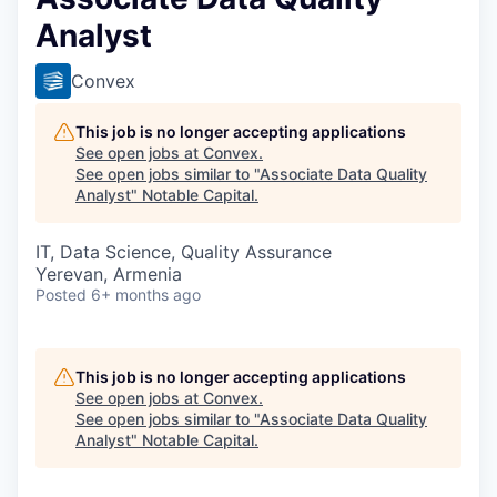
Analyst
Convex
This job is no longer accepting applications
See open jobs at
Convex
.
See open jobs similar to "
Associate Data Quality
Analyst
"
Notable Capital
.
IT, Data Science, Quality Assurance
Yerevan, Armenia
Posted
6+ months ago
This job is no longer accepting applications
See open jobs at
Convex
.
See open jobs similar to "
Associate Data Quality
Analyst
"
Notable Capital
.