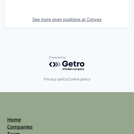
See more open positions at
Convex
Powered by Getro.com
Privacy policy
Cookie policy
Home
Companies
Team