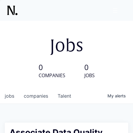
Jobs
0
0
COMPANIES
JOBS
jobs
companies
Talent
My
alerts
Associate Data Quality