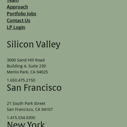
Approach
Portfolio Jobs
Contact Us
LP Login
Silicon Valley
3000 Sand Hill Road
Building 4, Suite 230
Menlo Park, CA 94025
1.650.475.2150
San Francisco
21 South Park Street
San Francisco, CA 94107
1.415.534.0300
New York