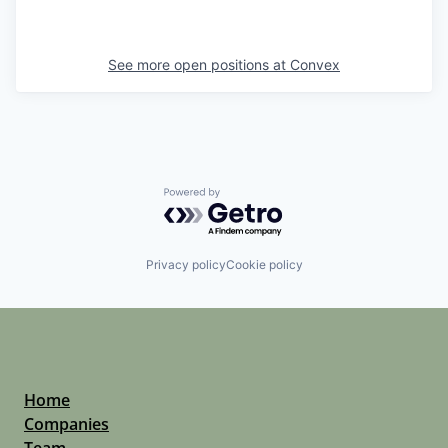
See more open positions at
Convex
Powered by Getro.com
Privacy policy
Cookie policy
Home
Companies
Team