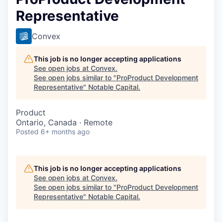
Representative
Convex
This job is no longer accepting applications
See open jobs at
Convex
.
See open jobs similar to "
ProProduct Development
Representative
"
Notable Capital
.
Product
Ontario, Canada · Remote
Posted
6+ months ago
This job is no longer accepting applications
See open jobs at
Convex
.
See open jobs similar to "
ProProduct Development
Representative
"
Notable Capital
.