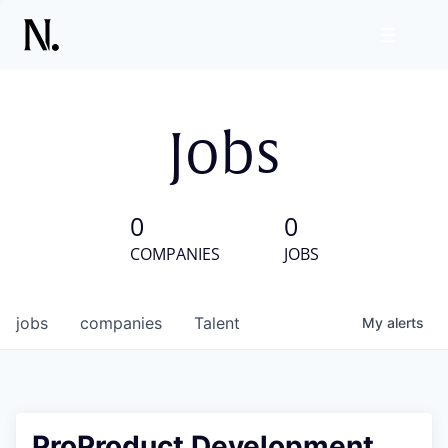
Jobs
0
0
COMPANIES
JOBS
jobs
companies
Talent
My
alerts
ProProduct Development