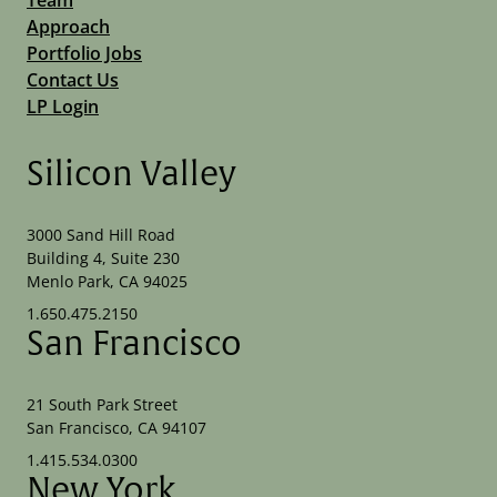
Approach
Portfolio Jobs
Contact Us
LP Login
Silicon Valley
3000 Sand Hill Road
Building 4, Suite 230
Menlo Park, CA 94025
1.650.475.2150
San Francisco
21 South Park Street
San Francisco, CA 94107
1.415.534.0300
New York