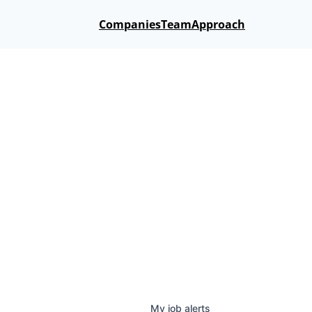
Companies
Team
Approach
My
job
alerts