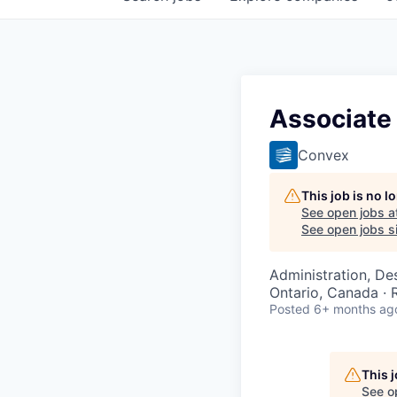
Associate 
Convex
This job is no 
See open jobs a
See open jobs si
Administration, De
Ontario, Canada ·
Posted
6+ months ag
This 
See o