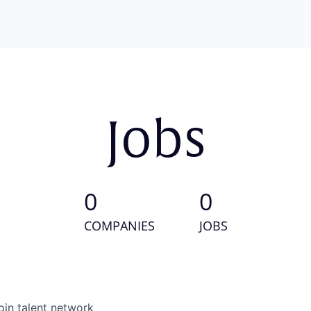
Jobs
0
0
COMPANIES
JOBS
oin talent network