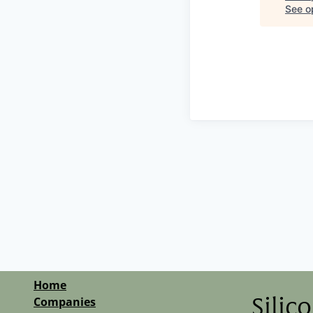
See op
Home
Companies
Silic