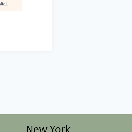
ital
.
New York