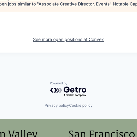
en jobs similar to "
Associate Creative Director, Events
"
Notable Cap
See more open positions at
Convex
Powered by Getro.com
Privacy policy
Cookie policy
on Valley
San Francisco