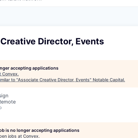
Creative Director, Events
longer accepting applications
t
Convex
.
milar to "
Associate Creative Director, Events
"
Notable Capital
.
sign
 Remote
o
job is no longer accepting applications
pen jobs at
Convex
.