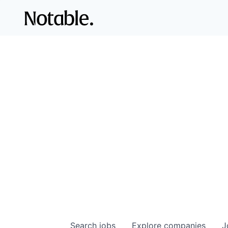
Search
jobs
Explore
companies
J