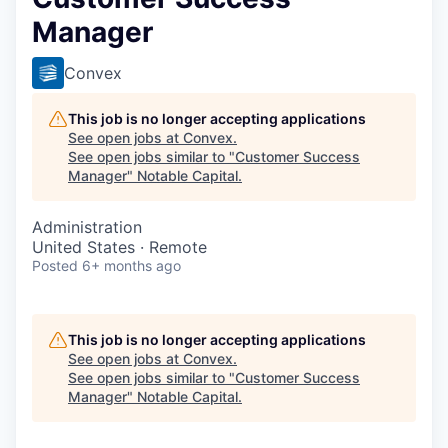
Manager
Convex
This job is no longer accepting applications
See open jobs at
Convex
.
See open jobs similar to "
Customer Success
Manager
"
Notable Capital
.
Administration
United States · Remote
Posted
6+ months ago
This job is no longer accepting applications
See open jobs at
Convex
.
See open jobs similar to "
Customer Success
Manager
"
Notable Capital
.