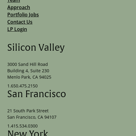
Approach
Portfolio Jobs
Contact Us
LP Login
Silicon Valley
3000 Sand Hill Road
Building 4, Suite 230
Menlo Park, CA 94025
1.650.475.2150
San Francisco
21 South Park Street
San Francisco, CA 94107
1.415.534.0300
New York