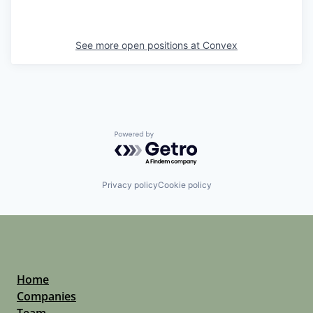
See more open positions at
Convex
Powered by Getro.com
Privacy policy
Cookie policy
Home
Companies
Team