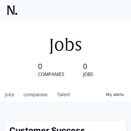
Jobs
0
0
COMPANIES
JOBS
jobs
companies
Talent
My
alerts
Customer Success