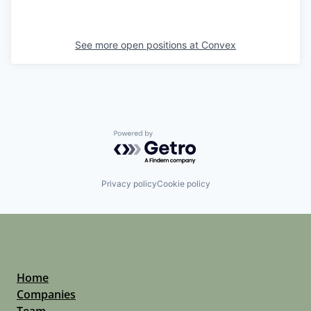
See more open positions at
Convex
Powered by Getro.com
Privacy policy
Cookie policy
Home
Companies
Team