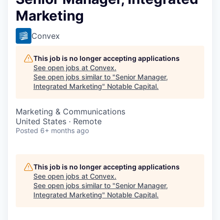
Marketing
Convex
This job is no longer accepting applications
See open jobs at
Convex
.
See open jobs similar to "
Senior Manager,
Integrated Marketing
"
Notable Capital
.
Marketing & Communications
United States · Remote
Posted
6+ months ago
This job is no longer accepting applications
See open jobs at
Convex
.
See open jobs similar to "
Senior Manager,
Integrated Marketing
"
Notable Capital
.