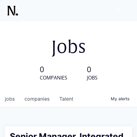
Jobs
0
0
COMPANIES
JOBS
jobs
companies
Talent
My
alerts
Senior Manager, Integrated