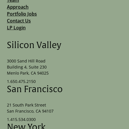
Approach
Portfolio Jobs
Contact Us
LP Login
Silicon Valley
3000 Sand Hill Road
Building 4, Suite 230
Menlo Park, CA 94025
1.650.475.2150
San Francisco
21 South Park Street
San Francisco, CA 94107
1.415.534.0300
New York