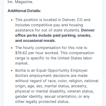
Inc. Magazine.
Additional Details:
This position is located in Denver, CO and
includes competitive pay and housing
assistance for out of state students.
Denver
office perks include paid parking, snacks,
and occasional meals.
The hourly compensation for this role is:
$19.62 per hour worked. This compensation
range is specific to the United States labor
market.
Ibotta is an Equal Opportunity Employer.
Ibotta’s employment decisions are made
without regard of race, color, religion, national
origin, age, sex, marital status, ancestry,
physical or mental disability, veteran status,
gender identity, sexual orientation, or any
other legally protected status.