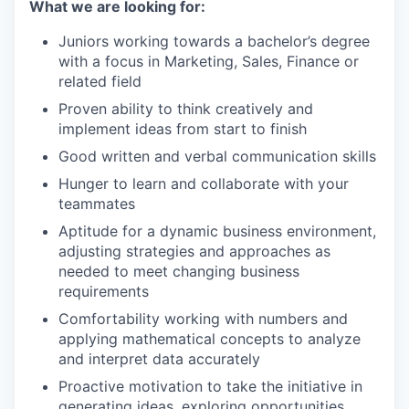
What we are looking for:
Juniors working towards a bachelor’s degree
with a focus in Marketing, Sales, Finance or
related field
Proven ability to think creatively and
implement ideas from start to finish
Good written and verbal communication skills
Hunger to learn and collaborate with your
teammates
Aptitude for a dynamic business environment,
adjusting strategies and approaches as
needed to meet changing business
requirements
Comfortability working with numbers and
applying mathematical concepts to analyze
and interpret data accurately
Proactive motivation to take the initiative in
generating ideas, exploring opportunities