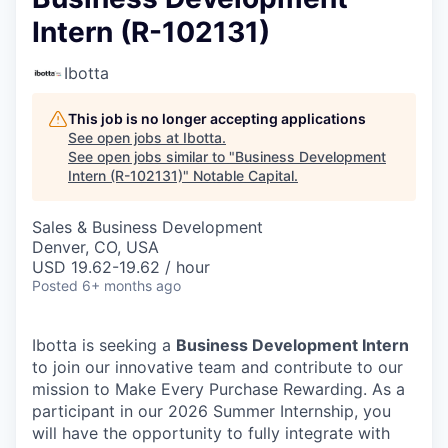
Intern (R-102131)
Ibotta
This job is no longer accepting applications
See open jobs at
Ibotta
.
See open jobs similar to "
Business Development
Intern (R-102131)
"
Notable Capital
.
Sales & Business Development
Denver, CO, USA
USD 19.62-19.62 / hour
Posted
6+ months ago
Ibotta is seeking a
Business Development Intern
to join our innovative team and contribute to our
mission to Make Every Purchase Rewarding. As a
participant in our 2026 Summer Internship, you
will have the opportunity to fully integrate with