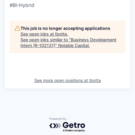
#BI-Hybrid
This job is no longer accepting applications
See open jobs at
Ibotta
.
See open jobs similar to "
Business Development
Intern (R-102131)
"
Notable Capital
.
See more open positions at
Ibotta
Powered by Getro.com