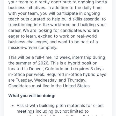
your team to directly contribute to ongoing Ibotta
business initiatives. In addition to the daily time
with your team, you will participate in ongoing
teach outs curated to help build skills essential to
transitioning into the workforce and building your
career. We are looking for candidates who are
eager to learn, excited to work on real-world
business challenges, and want to be part of a
mission-driven company.
This will be a full-time, 12 week, internship during
the summer of 2026. This is a hybrid position
located in Denver, Colorado and requires 3 days
in-office per week. Required in-office hybrid days
are Tuesday, Wednesday, and Thursday.
Candidates must live in the United States.
What you will be doing:
Assist with building pitch materials for client
meetings including but not limited to