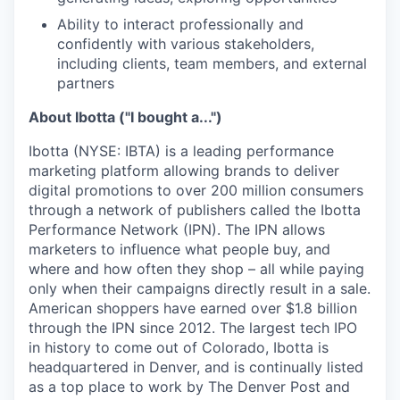
Ability to interact professionally and
confidently with various stakeholders,
including clients, team members, and external
partners
About Ibotta ("I bought a...")
Ibotta (NYSE: IBTA) is a leading performance
marketing platform allowing brands to deliver
digital promotions to over 200 million consumers
through a network of publishers called the Ibotta
Performance Network (IPN). The IPN allows
marketers to influence what people buy, and
where and how often they shop – all while paying
only when their campaigns directly result in a sale.
American shoppers have earned over $1.8 billion
through the IPN since 2012. The largest tech IPO
in history to come out of Colorado, Ibotta is
headquartered in Denver, and is continually listed
as a top place to work by The Denver Post and