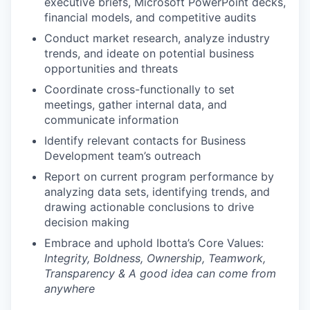
executive briefs, Microsoft PowerPoint decks,
financial models, and competitive audits
Conduct market research, analyze industry
trends, and ideate on potential business
opportunities and threats
Coordinate cross-functionally to set
meetings, gather internal data, and
communicate information
Identify relevant contacts for Business
Development team’s outreach
Report on current program performance by
analyzing data sets, identifying trends, and
drawing actionable conclusions to drive
decision making
Embrace and uphold Ibotta’s Core Values:
Integrity, Boldness, Ownership, Teamwork,
Transparency & A good idea can come from
anywhere