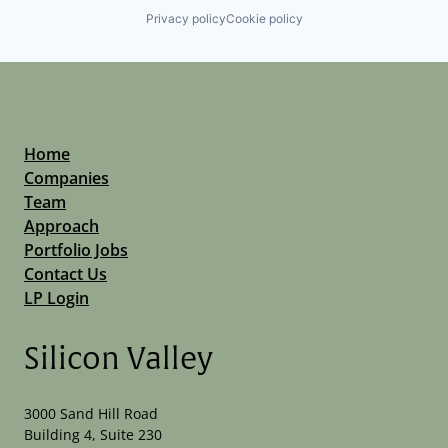
Privacy policy
Cookie policy
Home
Companies
Team
Approach
Portfolio Jobs
Contact Us
LP Login
Silicon Valley
3000 Sand Hill Road
Building 4, Suite 230