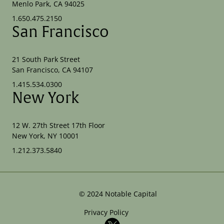
Menlo Park, CA 94025
1.650.475.2150
San Francisco
21 South Park Street
San Francisco, CA 94107
1.415.534.0300
New York
12 W. 27th Street 17th Floor
New York, NY 10001
1.212.373.5840
©
2024
Notable Capital
Privacy Policy