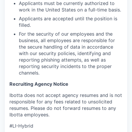
Applicants must be currently authorized to
work in the United States on a full-time basis.
Applicants are accepted until the position is
filled.
For the security of our employees and the
business, all employees are responsible for
the secure handling of data in accordance
with our security policies, identifying and
reporting phishing attempts, as well as
reporting security incidents to the proper
channels.
Recruiting Agency Notice
Ibotta does not accept agency resumes and is not
responsible for any fees related to unsolicited
resumes. Please do not forward resumes to any
Ibotta employees.
#LI-Hybrid