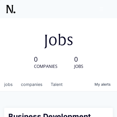
Jobs
0
0
COMPANIES
JOBS
jobs
companies
Talent
My
alerts
Business Development