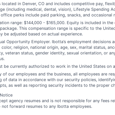
s located in Denver, CO and includes competitive pay, flexib
ge (including medical, dental, vision), Lifestyle Spending 
office perks include paid parking, snacks, and occasional 
ion range: $144,000 - $165,000. Equity is included in the 
ackage. This compensation range is specific to the United
y be adjusted based on actual experience.
qual Opportunity Employer. Ibotta’s employment decisions 
 color, religion, national origin, age, sex, marital status, anc
ty, veteran status, gender identity, sexual orientation, or an
us.
t be currently authorized to work in the United States on a 
ty of our employees and the business, all employees are res
g of data in accordance with our security policies, identify
pts, as well as reporting security incidents to the proper c
 Notice
cept agency resumes and is not responsible for any fees rel
 not forward resumes to any Ibotta employees.