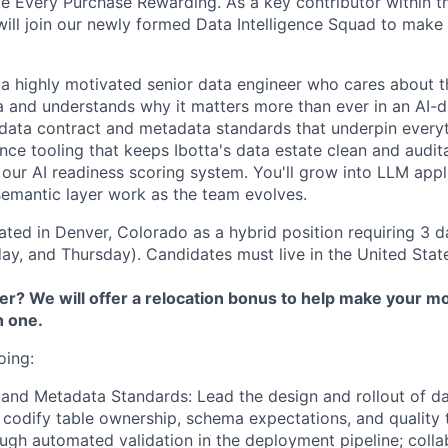
e Every Purchase Rewarding. As a key contributor within t
will join our newly formed Data Intelligence Squad to make 
 a highly motivated senior data engineer who cares about th
 and understands why it matters more than ever in an AI-d
 data contract and metadata standards that underpin every
nce tooling that keeps Ibotta's data estate clean and audit
 our AI readiness scoring system. You'll grow into LLM appl
emantic layer work as the team evolves.
cated in Denver, Colorado as a hybrid position requiring 3 d
y, and Thursday). Candidates must live in the United Stat
r? We will offer a relocation bonus to help make your mo
h one.
oing:
 and Metadata Standards:
Lead the design and rollout of d
 codify table ownership, schema expectations, and quality 
ugh automated validation in the deployment pipeline; colla