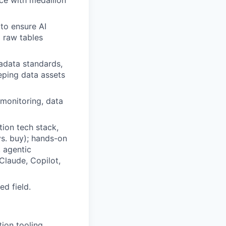
ce with medallion
to ensure AI
g raw tables
adata standards,
eping data assets
 monitoring, data
tion tech stack,
vs. buy); hands-on
, agentic
Claude, Copilot,
ed field.
ion tooling