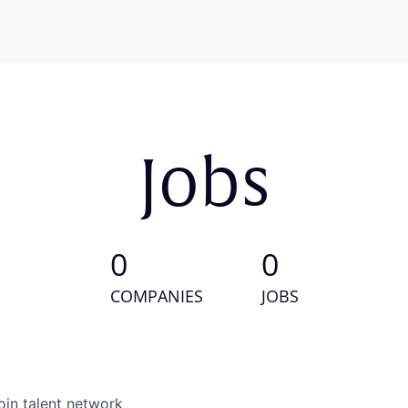
Jobs
0
0
COMPANIES
JOBS
oin talent network