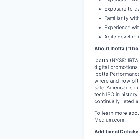
Exposure to da
Familiarity w
Experience wit
Agile develop
About Ibotta ("I bo
Ibotta (NYSE: IBTA
digital promotions
Ibotta Performance
where and how ofte
sale. American sho
tech IPO in histor
continually listed
To learn more abou
Medium.com
.
Additional Details: