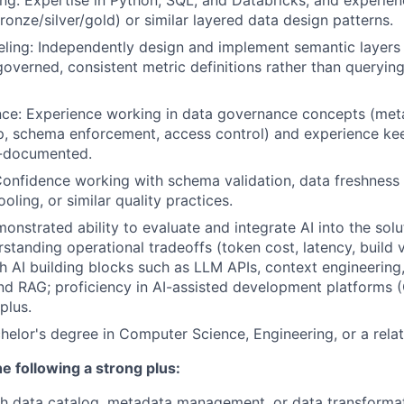
ng:
Expertise in Python, SQL, and Databricks, and experien
ronze/silver/gold) or similar layered data design patterns.
ing: Independently design and implement semantic layers 
 governed, consistent metric definitions rather than queryin
ce: Experience working in data governance concepts (met
p, schema enforcement, access control) and experience ke
l-documented.
Confidence working with schema validation, data freshness
ooling, or similar quality practices.
onstrated ability to evaluate and integrate AI into the solu
rstanding operational tradeoffs (token cost, latency, build 
h AI building blocks such as LLM APIs, context engineering
d RAG; proficiency in AI-assisted development platforms (
plus.
helor's degree in Computer Science, Engineering, or a relat
e following a strong plus:
h data catalog, metadata management, or data transformat