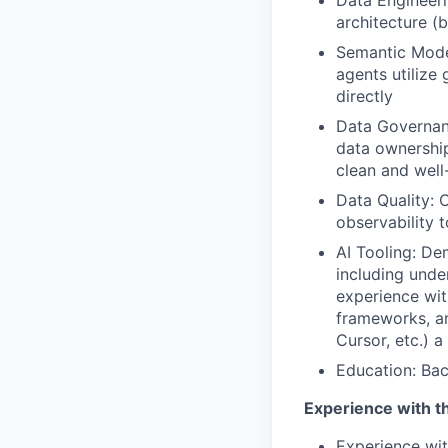
Data Engineeri
architecture (b
Semantic Model
agents utilize
directly
Data Governan
data ownershi
clean and wel
Data Quality: 
observability t
AI Tooling: Dem
including unde
experience wit
frameworks, an
Cursor, etc.) a 
Education: Bac
Experience with th
Experience wit