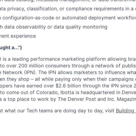
ta privacy, classification, or compliance requirements in a
ith configuration-as-code or automated deployment workfl
h data observability or data quality monitoring
ment experience
ught a...")
) is a leading performance marketing platform allowing bra
 to over 200 million consumers through a network of publis
 Network (IPN). The IPN allows marketers to influence wha
n they shop – all while paying only when their campaigns di
ppers have earned over $2.6 billion through the IPN since 2
y to come out of Colorado, Ibotta is headquartered in Denver
 as a top place to work by The Denver Post and Inc. Magazin
t what our Tech teams are doing day to day, visit
Building