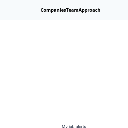
Companies
Team
Approach
My
job
alerts