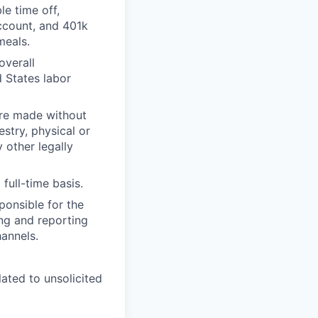
le time off,
Account, and 401k
meals.
overall
 States labor
are made without
estry, physical or
y other legally
full-time basis.
ponsible for the
ing and reporting
hannels.
ated to unsolicited