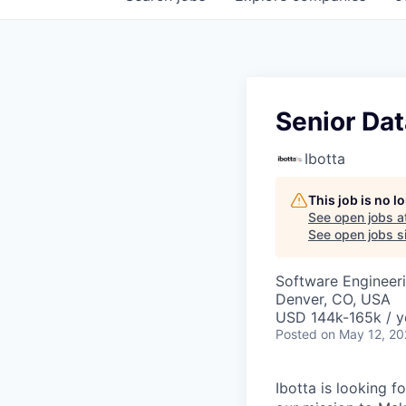
Senior Da
Ibotta
This job is no 
See open jobs a
See open jobs si
Software Engineeri
Denver, CO, USA
USD 144k-165k / y
Posted
on May 12, 2
Ibotta is looking 