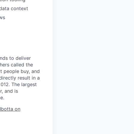
 data context
ows
nds to deliver
hers called the
t people buy, and
rectly result in a
012. The largest
, and is
e.
 Ibotta on