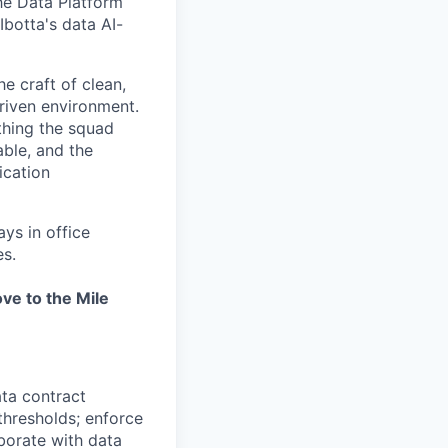
he Data Platform
Ibotta's data AI-
e craft of clean,
riven environment.
thing the squad
able, and the
ication
ays in office
es.
ve to the Mile
ata contract
thresholds; enforce
borate with data