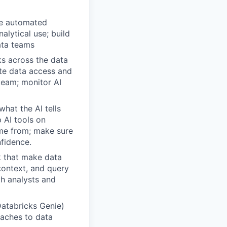
he automated
alytical use; build
ata teams
s across the data
ate data access and
 team; monitor AI
hat the AI tells
 AI tools on
ame from; make sure
fidence.
k that make data
context, and query
th analysts and
Databricks Genie)
oaches to data