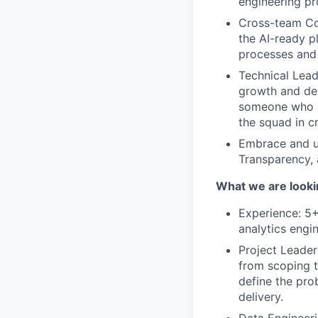
engineering p
Cross-team Col
the AI-ready p
processes and
Technical Lead
growth and dev
someone who ac
the squad in c
Embrace and up
Transparency,
What we are looki
Experience: 5+
analytics engi
Project Leader
from scoping t
define the pro
delivery.