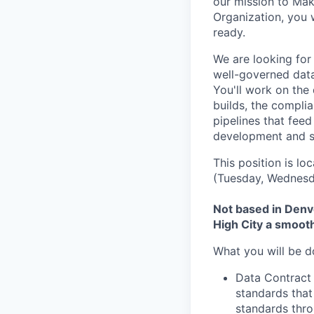
our mission to Mak
Organization, you 
ready.
We are looking for
well-governed data
You'll work on the
builds, the complia
pipelines that feed
development and s
This position is lo
(Tuesday, Wednesda
Not based in Denve
High City a smoot
What you will be d
Data Contract
standards that
standards thro