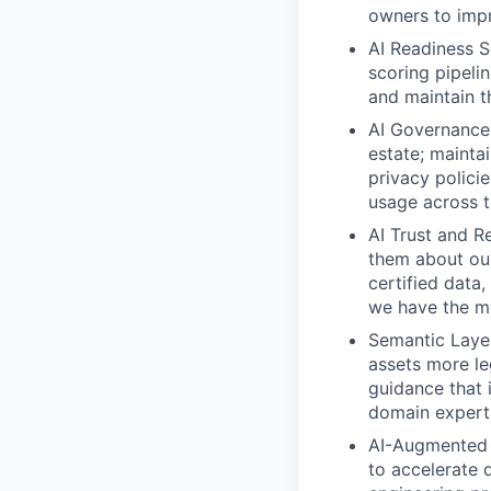
owners to imp
AI Readiness S
scoring pipelin
and maintain t
AI Governance
estate; mainta
privacy policie
usage across t
AI Trust and Rel
them about our
certified data
we have the mo
Semantic Layer
assets more le
guidance that 
domain experts
AI-Augmented
to accelerate 