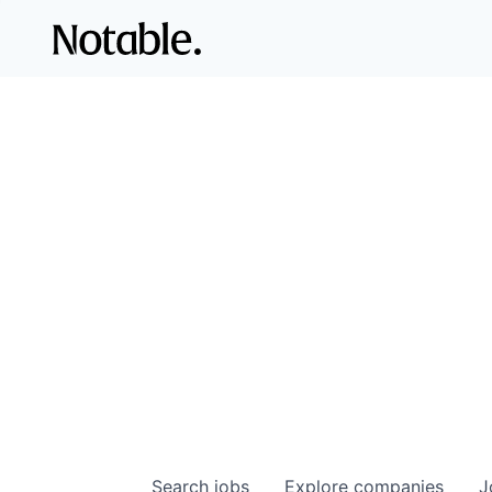
Search
jobs
Explore
companies
J