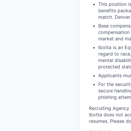
This position i
benefits packa
match. Denver 
Base compensat
compensation p
market and ma
Ibotta is an E
regard to race,
mental disabili
protected stat
Applicants mus
For the securi
secure handlin
phishing attem
Recruiting Agency
Ibotta does not ac
resumes. Please do