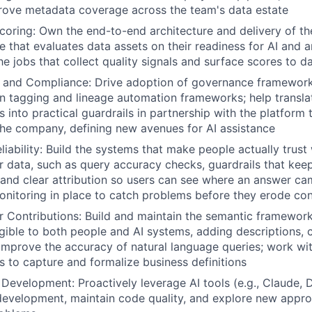
rove metadata coverage across the team's data estate
coring: Own the end-to-end architecture and delivery of t
e that evaluates data assets on their readiness for AI and an
he jobs that collect quality signals and surface scores to d
 and Compliance: Drive adoption of governance framework
in tagging and lineage automation frameworks; help transl
s into practical guardrails in partnership with the platform
he company, defining new avenues for AI assistance
iability:
Build the systems that make people actually trust w
 data, such as query accuracy checks, guardrails that keep
, and clear attribution so users can see where an answer c
nitoring in place to catch problems before they erode con
 Contributions:
Build and maintain the semantic framewor
gible to both people and AI systems, adding descriptions, 
improve the accuracy of natural language queries; work wi
 to capture and formalize business definitions
 Development:
Proactively leverage AI tools (e.g., Claude, 
development, maintain code quality, and explore new appr