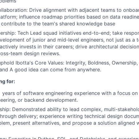
roblems
laboration: Drive alignment with adjacent teams to onboar
latform; influence roadmap priorities based on data readi
 contribute to the team's shared knowledge base
ership: Tech Lead squad initiatives end-to-end; take respons
elopment of junior and mid-level engineers, not just as a 
tively invests in their careers; drive architectural decisio
ross-team design reviews.
hold Ibotta's Core Values: Integrity, Boldness, Ownership
 and A good idea can come from anywhere.
ng for:
 years of software engineering experience with a focus on 
neering, or backend development.
ship: Demonstrated ability to lead complex, multi-stakeholde
hrough delivery; experience writing technical design docum
blem, present alternatives, and propose a solution aligned w