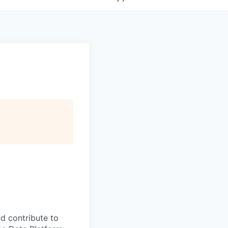
d contribute to