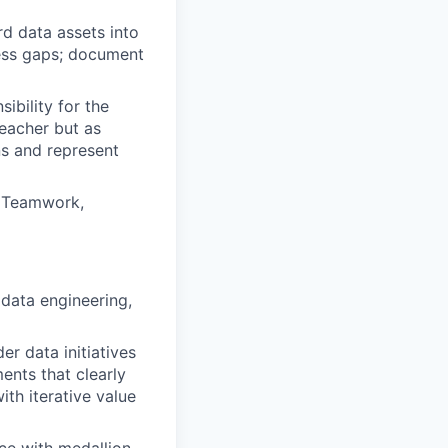
d data assets into
ness gaps; document
ibility for the
teacher but as
ns and represent
, Teamwork,
data engineering,
r data initiatives
ents that clearly
ith iterative value