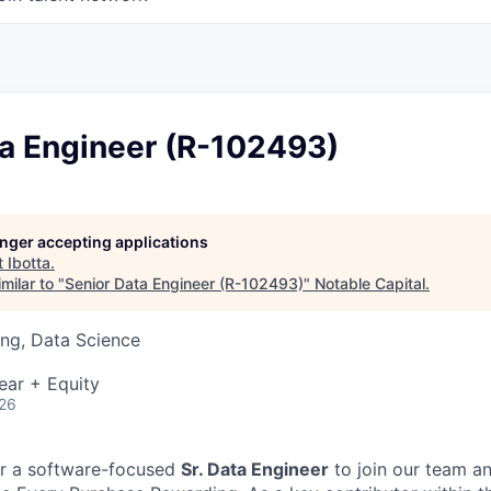
ta Engineer (R-102493)
longer accepting applications
t
Ibotta
.
milar to "
Senior Data Engineer (R-102493)
"
Notable Capital
.
ng, Data Science
ear + Equity
026
for a software-focused
Sr. Data Engineer
to join our team an