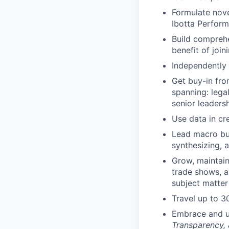
Formulate nove
Ibotta Perform
Build comprehe
benefit of joi
Independently 
Get buy-in fro
spanning: legal
senior leaders
Use data in cr
Lead macro bus
synthesizing, 
Grow, maintain
trade shows, a
subject matter
Travel up to 
Embrace and u
Transparency,