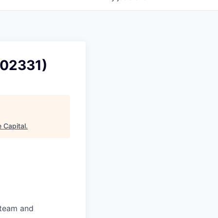
102331)
 Capital
.
 team and