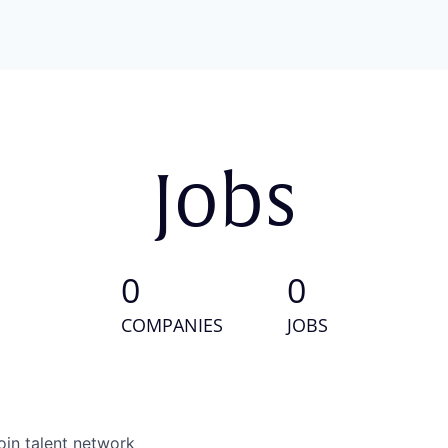
Jobs
0
0
COMPANIES
JOBS
oin talent network