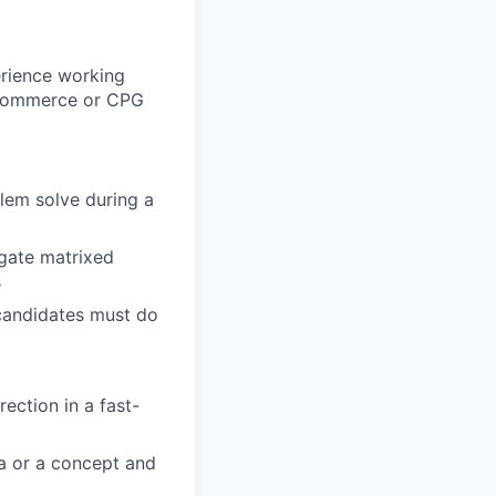
erience working
 ecommerce or CPG
blem solve during a
igate matrixed
s
(candidates must do
rection in a fast-
ea or a concept and