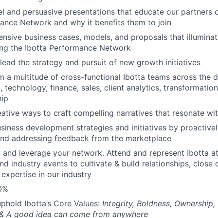
l and persuasive presentations that educate our partners o
ance Network and why it benefits them to join
nsive business cases, models, and proposals that illuminat
ning the Ibotta Performance Network
lead the strategy and pursuit of new growth initiatives
m a multitude of cross-functional Ibotta teams across the d
, technology, finance, sales, client analytics, transformatio
hip
eative ways to craft compelling narratives that resonate wi
iness development strategies and initiatives by proactivel
and addressing feedback from the marketplace
 and leverage your network. Attend and represent Ibotta a
nd industry events to cultivate & build relationships, close
 expertise in our industry
30%
phold Ibotta’s Core Values:
Integrity, Boldness, Ownership
 & A good idea can come from anywhere