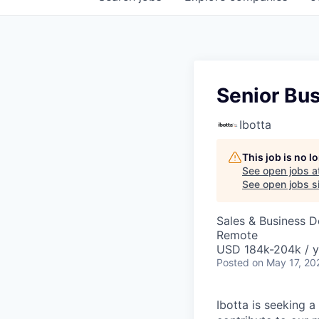
Senior Bu
Ibotta
This job is no 
See open jobs a
See open jobs si
Sales & Business 
Remote
USD 184k-204k / y
Posted
on May 17, 20
Ibotta is seeking a