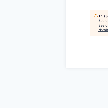
This 
See o
See op
Notab