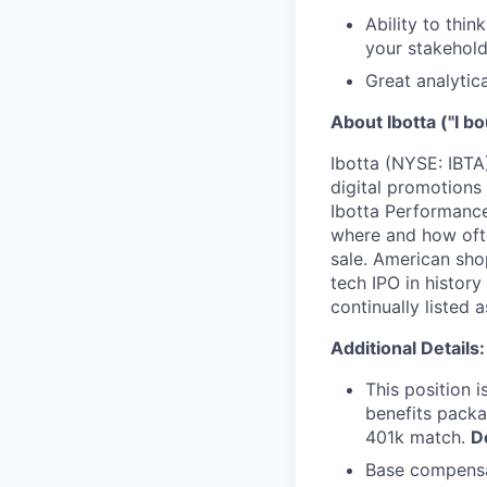
Ability to thin
your stakehold
Great analytic
About Ibotta ("I bo
Ibotta (NYSE: IBTA
digital promotions
Ibotta Performance
where and how ofte
sale. American sho
tech IPO in histor
continually listed
Additional Details:
This position i
benefits packa
401k match.
D
Base compensat