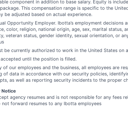
able component in addition to base salary. Equity is include
ackage. This compensation range is specific to the United
y be adjusted based on actual experience.
qual Opportunity Employer. Ibotta’s employment decisions 
e, color, religion, national origin, age, sex, marital status, 
ty, veteran status, gender identity, sexual orientation, or an
us
t be currently authorized to work in the United States on a 
accepted until the position is filled.
ty of our employees and the business, all employees are res
g of data in accordance with our security policies, identify
pts, as well as reporting security incidents to the proper c
 Notice
cept agency resumes and is not responsible for any fees rel
o not forward resumes to any Ibotta employees