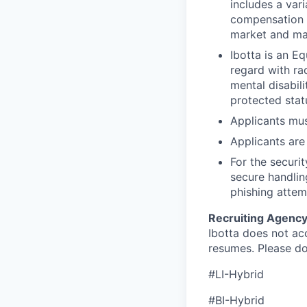
includes a vari
compensation p
market and ma
Ibotta is an E
regard with rac
mental disabili
protected stat
Applicants mus
Applicants are 
For the securi
secure handlin
phishing attem
Recruiting Agency
Ibotta does not ac
resumes. Please d
#LI-Hybrid
#BI-Hybrid