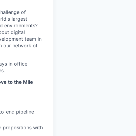
hallenge of
ld's largest
ed environments?
out digital
evelopment team in
in our network of
ays in office
es.
ve to the Mile
to-end pipeline
e propositions with