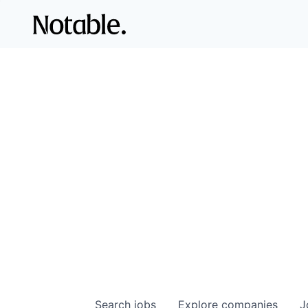
Search
jobs
Explore
companies
J