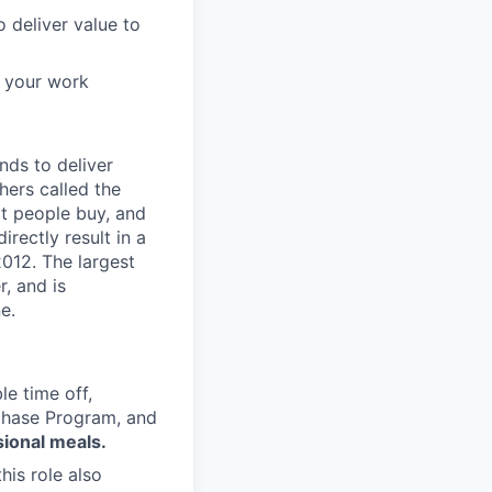
o deliver value to
f your work
nds to deliver
hers called the
t people buy, and
rectly result in a
012. The largest
, and is
e.
le time off,
rchase Program, and
sional meals.
is role also