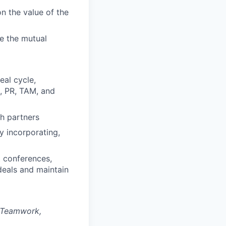
n the value of the
e the mutual
eal cycle,
n, PR, TAM, and
th partners
y incorporating,
t conferences,
 deals and maintain
, Teamwork,