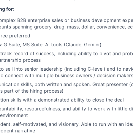
ng for:
complex B2B enterprise sales or business development exp
ounts spanning grocery, drug, mass, dollar, convenience,
ree preferred
s: G Suite, MS Suite, AI tools (Claude, Gemini)
rack record of success, including ability to pivot and pro
rtnership process
to sell into senior leadership (including C-level) and to nav
to connect with multiple business owners / decision maker
unication skills, both written and spoken. Great presenter 
s part of the hiring process)
ion skills with a demonstrated ability to close the deal
countability, resourcefulness, and ability to work with little di
 environment
dent, self-motivated, and visionary. Able to run with an id
 cogent narrative