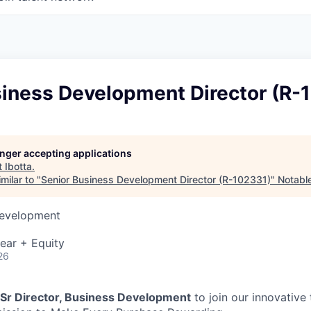
siness Development Director (R-
longer accepting applications
t
Ibotta
.
milar to "
Senior Business Development Director (R-102331)
"
Notable
Development
ear + Equity
26
Sr Director, Business Development
to join our innovative