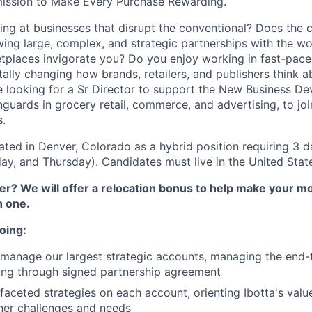
mission to Make Every Purchase Rewarding.
ng at businesses that disrupt the conventional? Does the c
ing large, complex, and strategic partnerships with the wor
etplaces invigorate you? Do you enjoy working in fast-pac
ally changing how brands, retailers, and publishers think ab
 looking for a Sr Director to support the New Business D
nguards in grocery retail, commerce, and advertising, to jo
s.
cated in Denver, Colorado as a hybrid position requiring 3 d
y, and Thursday). Candidates must live in the United Stat
r? We will offer a relocation bonus to help make your mo
h one.
oing:
manage our largest strategic accounts, managing the end-
ing through signed partnership agreement
faceted strategies on each account, orienting Ibotta's valu
tner challenges and needs