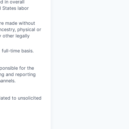
d in overall
 States labor
are made without
ancestry, physical or
y other legally
full-time basis.
ponsible for the
ing and reporting
hannels.
ated to unsolicited