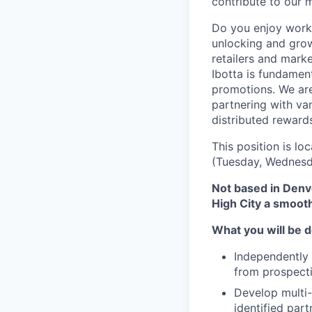
contribute to our 
Do you enjoy worki
unlocking and grow
retailers and mark
Ibotta is fundament
promotions. We are
partnering with va
distributed reward
This position is lo
(Tuesday, Wednesda
Not based in Denve
High City a smoot
What you will be d
Independently 
from prospect
Develop multi-
identified par