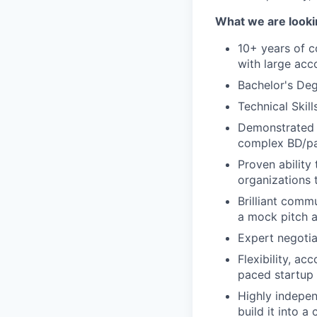
What we are looki
10+ years of 
with large acc
Bachelor's Deg
Technical Skill
Demonstrated t
complex BD/pa
Proven ability 
organizations 
Brilliant comm
a mock pitch a
Expert negotiat
Flexibility, ac
paced startup
Highly indepen
build it into a