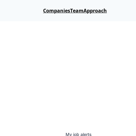
Companies
Team
Approach
My
job
alerts