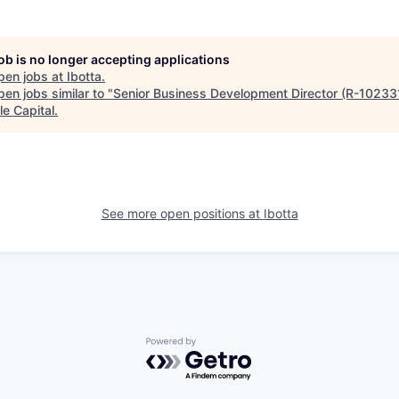
job is no longer accepting applications
pen jobs at
Ibotta
.
en jobs similar to "
Senior Business Development Director (R-10233
le Capital
.
See more open positions at
Ibotta
Powered by Getro.com