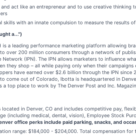
k and act like an entrepreneur and to use creative thinking t
ers
al skills with an innate compulsion to measure the results o
ught a...")
) is a leading performance marketing platform allowing bra
 to over 200 million consumers through a network of publis
 Network (IPN). The IPN allows marketers to influence wha
n they shop – all while paying only when their campaigns di
ppers have earned over $2.6 billion through the IPN since 2
y to come out of Colorado, Ibotta is headquartered in Denver
 as a top place to work by The Denver Post and Inc. Magazin
s located in Denver, CO and includes competitive pay, flexib
ge (including medical, dental, vision), Employee Stock Pu
enver office perks include paid parking, snacks, and occa
ion range: $184,000 - $204,000. Total compensation for th