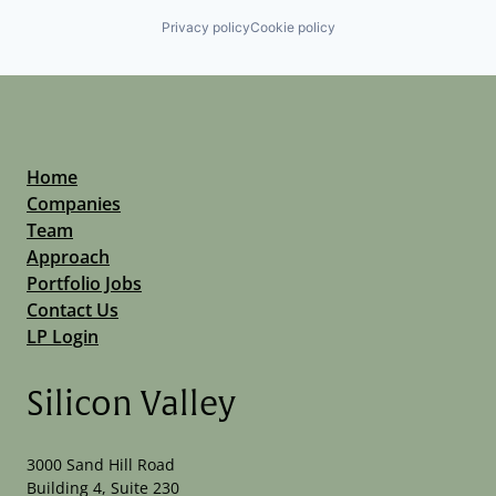
Privacy policy
Cookie policy
Home
Companies
Team
Approach
Portfolio Jobs
Contact Us
LP Login
Silicon Valley
3000 Sand Hill Road
Building 4, Suite 230