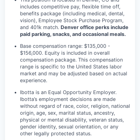
includes competitive pay, flexible time off,
benefits package (including medical, dental,
vision), Employee Stock Purchase Program,
and 401k match.
Denver office perks include
paid parking, snacks, and occasional meals.
Base compensation range: $135,000 -
$156,000. Equity is included in overall
compensation package. This compensation
range is specific to the United States labor
market and may be adjusted based on actual
experience.
Ibotta is an Equal Opportunity Employer.
Ibotta’s employment decisions are made
without regard of race, color, religion, national
origin, age, sex, marital status, ancestry,
physical or mental disability, veteran status,
gender identity, sexual orientation, or any
other legally protected status.