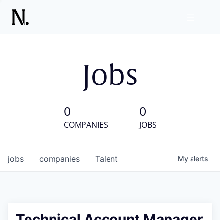
Jobs
0
0
COMPANIES
JOBS
jobs
companies
Talent
My
alerts
Technical Account Manager