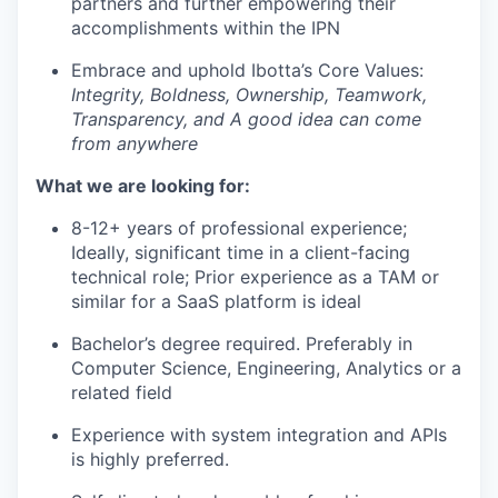
partners and further empowering their
accomplishments within the IPN
Embrace and uphold Ibotta’s Core Values:
Integrity, Boldness, Ownership, Teamwork,
Transparency, and A good idea can come
from anywhere
What we are looking for:
8-12+ years of professional experience;
Ideally, significant time in a client-facing
technical role; Prior experience as a TAM or
similar for a SaaS platform is ideal
Bachelor’s degree required. Preferably in
Computer Science, Engineering, Analytics or a
related field
Experience with system integration and APIs
is highly preferred.