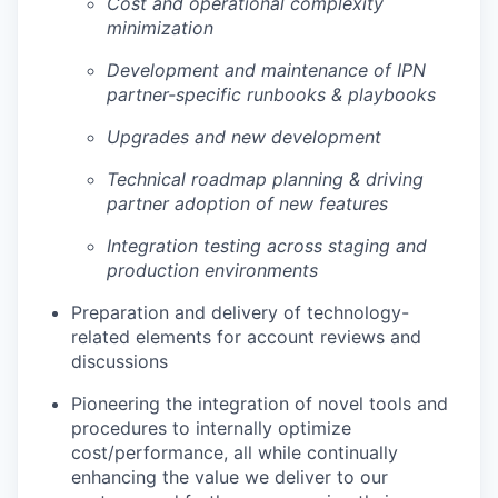
Cost and operational complexity
minimization
Development and maintenance of IPN
partner-specific runbooks & playbooks
Upgrades and new development
Technical roadmap planning & driving
partner adoption of new features
Integration testing across staging and
production environments
Preparation and delivery of technology-
related elements for account reviews and
discussions
Pioneering the integration of novel tools and
procedures to internally optimize
cost/performance, all while continually
enhancing the value we deliver to our