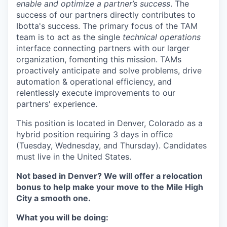
enable and optimize a partner’s success
. The
success of our partners directly contributes to
Ibotta's success. The primary focus of the TAM
team is to act as the single
technical operations
interface connecting partners with our larger
organization, fomenting this mission. TAMs
proactively anticipate and solve problems, drive
automation & operational efficiency, and
relentlessly execute improvements to our
partners' experience.
This position is located in Denver, Colorado as a
hybrid position requiring 3 days in office
(Tuesday, Wednesday, and Thursday). Candidates
must live in the United States.
Not based in Denver? We will offer a relocation
bonus to help make your move to the Mile High
City a smooth one.
What you will be doing: