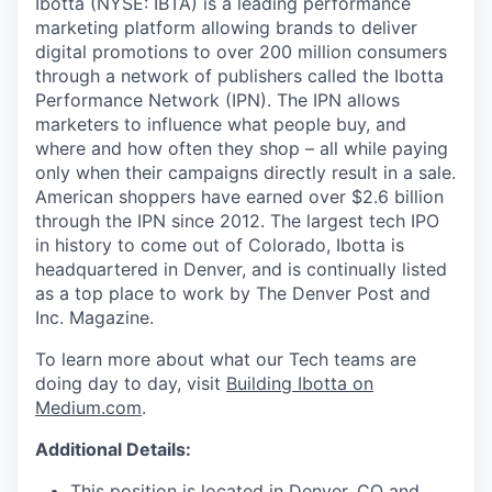
Ibotta (NYSE: IBTA) is a leading performance
marketing platform allowing brands to deliver
digital promotions to over 200 million consumers
through a network of publishers called the Ibotta
Performance Network (IPN). The IPN allows
marketers to influence what people buy, and
where and how often they shop – all while paying
only when their campaigns directly result in a sale.
American shoppers have earned over $2.6 billion
through the IPN since 2012. The largest tech IPO
in history to come out of Colorado, Ibotta is
headquartered in Denver, and is continually listed
as a top place to work by The Denver Post and
Inc. Magazine.
To learn more about what our Tech teams are
doing day to day, visit
Building Ibotta on
Medium.com
.
Additional Details:
This position is located in Denver, CO and