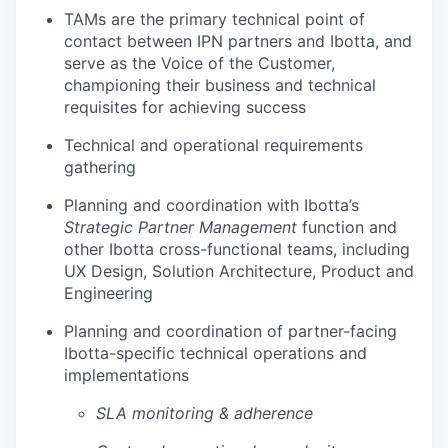
TAMs are the primary technical point of
contact between IPN partners and Ibotta, and
serve as the Voice of the Customer,
championing their business and technical
requisites for achieving success
Technical and operational requirements
gathering
Planning and coordination with Ibotta’s
Strategic Partner Management
function and
other Ibotta cross-functional teams, including
UX Design, Solution Architecture, Product and
Engineering
Planning and coordination of partner-facing
Ibotta-specific technical operations and
implementations
SLA monitoring & adherence