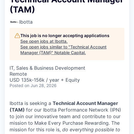
(TAM)
Ibotta
This job is no longer accepting applications
See open jobs at
Ibotta
.
See open jobs similar to "
Technical Account
Manager (TAM)
"
Notable Capital
.
IT, Sales & Business Development
Remote
USD 135k-156k / year + Equity
Posted
on Jun 28, 2026
Ibotta is seeking a
Technical Account Manager
(TAM)
for our Ibotta Performance Network (IPN)
to join our innovative team and contribute to our
mission to Make Every Purchase Rewarding. The
mission for this role is,
do everything possible to