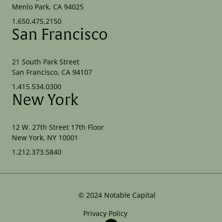
Menlo Park, CA 94025
1.650.475.2150
San Francisco
21 South Park Street
San Francisco, CA 94107
1.415.534.0300
New York
12 W. 27th Street 17th Floor
New York, NY 10001
1.212.373.5840
©
2024
Notable Capital
Privacy Policy