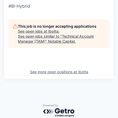
#BI-Hybrid
This job is no longer accepting applications
See open jobs at
Ibotta
.
See open jobs similar to "
Technical Account
Manager (TAM)
"
Notable Capital
.
See more open positions at
Ibotta
Powered by Getro.com