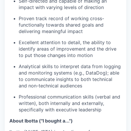
Self-directed and capable of making an
impact with varying levels of direction
Proven track record of working cross-
functionally towards shared goals and
delivering meaningful impact
Excellent attention to detail, the ability to
identify areas of improvement and the drive
to put those changes into motion
Analytical skills to interpret data from logging
and monitoring systems (e.g., DataDog); able
to communicate insights to both technical
and non-technical audiences
Professional communication skills (verbal and
written), both internally and externally,
specifically with executive leadership
About Ibotta ("I bought a...")