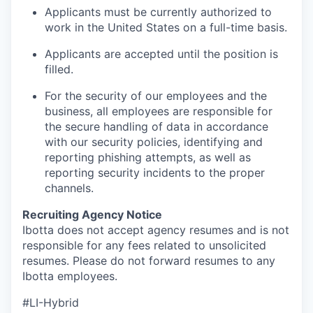
Applicants must be currently authorized to
work in the United States on a full-time basis.
Applicants are accepted until the position is
filled.
For the security of our employees and the
business, all employees are responsible for
the secure handling of data in accordance
with our security policies, identifying and
reporting phishing attempts, as well as
reporting security incidents to the proper
channels.
Recruiting Agency Notice
Ibotta does not accept agency resumes and is not
responsible for any fees related to unsolicited
resumes. Please do not forward resumes to any
Ibotta employees.
#LI-Hybrid