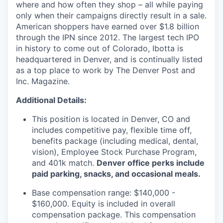
where and how often they shop – all while paying
only when their campaigns directly result in a sale.
American shoppers have earned over $1.8 billion
through the IPN since 2012. The largest tech IPO
in history to come out of Colorado, Ibotta is
headquartered in Denver, and is continually listed
as a top place to work by The Denver Post and
Inc. Magazine.
Additional Details:
This position is located in Denver, CO and
includes competitive pay, flexible time off,
benefits package (including medical, dental,
vision), Employee Stock Purchase Program,
and 401k match.
Denver office perks include
paid parking, snacks, and occasional meals.
Base compensation range: $140,000 -
$160,000. Equity is included in overall
compensation package. This compensation