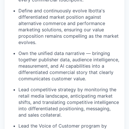
Define and continuously evolve Ibotta's
differentiated market position against
alternative commerce and performance
marketing solutions, ensuring our value
proposition remains compelling as the market
evolves.
Own the unified data narrative — bringing
together publisher data, audience intelligence,
measurement, and AI capabilities into a
differentiated commercial story that clearly
communicates customer value.
Lead competitive strategy by monitoring the
retail media landscape, anticipating market
shifts, and translating competitive intelligence
into differentiated positioning, messaging,
and sales collateral.
Lead the Voice of Customer program by