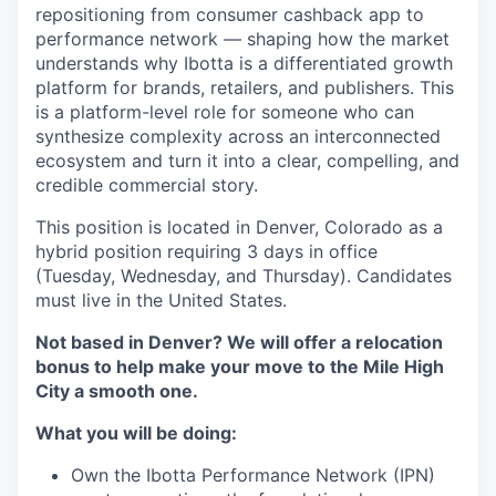
repositioning from consumer cashback app to
performance network — shaping how the market
understands why Ibotta is a differentiated growth
platform for brands, retailers, and publishers. This
is a platform-level role for someone who can
synthesize complexity across an interconnected
ecosystem and turn it into a clear, compelling, and
credible commercial story.
This position is located in Denver, Colorado as a
hybrid position requiring 3 days in office
(Tuesday, Wednesday, and Thursday). Candidates
must live in the United States.
Not based in Denver? We will offer a relocation
bonus to help make your move to the Mile High
City a smooth one.
What you will be doing:
Own the Ibotta Performance Network (IPN)