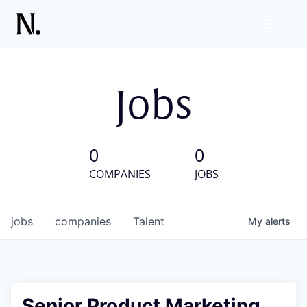
Jobs
0
0
COMPANIES
JOBS
jobs
companies
Talent
My
alerts
Senior Product Marketing