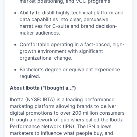
market positioning, and VOC programs
Ability to distill highly technical platform and
data capabilities into clear, persuasive
narratives for C-suite and brand decision-
maker audiences.
Comfortable operating in a fast-paced, high-
growth environment with significant
organizational change.
Bachelor's degree or equivalent experience
required.
About Ibotta ("I bought a...")
Ibotta (NYSE: IBTA) is a leading performance
marketing platform allowing brands to deliver
digital promotions to over 200 million consumers
through a network of publishers called the Ibotta
Performance Network (IPN). The IPN allows
marketers to influence what people buy, and