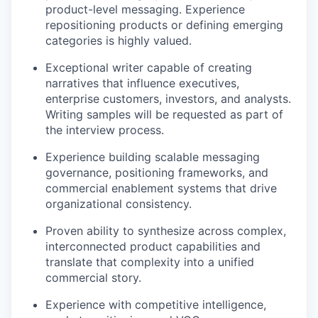
product-level messaging. Experience
repositioning products or defining emerging
categories is highly valued.
Exceptional writer capable of creating
narratives that influence executives,
enterprise customers, investors, and analysts.
Writing samples will be requested as part of
the interview process.
Experience building scalable messaging
governance, positioning frameworks, and
commercial enablement systems that drive
organizational consistency.
Proven ability to synthesize across complex,
interconnected product capabilities and
translate that complexity into a unified
commercial story.
Experience with competitive intelligence,