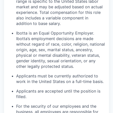
range is specific to the United States labor
market and may be adjusted based on actual
experience. Total compensation for this role
also includes a variable component in
addition to base salary.
Ibotta is an Equal Opportunity Employer.
Ibotta’s employment decisions are made
without regard of race, color, religion, national
origin, age, sex, marital status, ancestry,
physical or mental disability, veteran status,
gender identity, sexual orientation, or any
other legally protected status.
Applicants must be currently authorized to
work in the United States on a full-time basis.
Applicants are accepted until the position is
filled.
For the security of our employees and the
business, all employees are responsible for