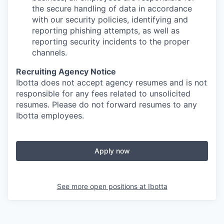
the secure handling of data in accordance
with our security policies, identifying and
reporting phishing attempts, as well as
reporting security incidents to the proper
channels.
Recruiting Agency Notice
Ibotta does not accept agency resumes and is not
responsible for any fees related to unsolicited
resumes. Please do not forward resumes to any
Ibotta employees.
Apply now
See more open positions at
Ibotta