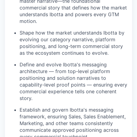
master narrative—the foundational
commercial story that defines how the market
understands Ibotta and powers every GTM
motion.
Shape how the market understands Ibotta by
evolving our category narrative, platform
positioning, and long-term commercial story
as the ecosystem continues to evolve.
Define and evolve Ibotta's messaging
architecture — from top-level platform
positioning and solution narratives to
capability-level proof points — ensuring every
commercial experience tells one coherent
story.
Establish and govern Ibotta's messaging
framework, ensuring Sales, Sales Enablement,
Marketing, and other teams consistently
communicate approved positioning across
every commercial touchpoint.