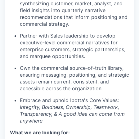
synthesizing customer, market, analyst, and
field insights into quarterly narrative
recommendations that inform positioning and
commercial strategy.
Partner with Sales leadership to develop
executive-level commercial narratives for
enterprise customers, strategic partnerships,
and marquee opportunities.
Own the commercial source-of-truth library,
ensuring messaging, positioning, and strategic
assets remain current, consistent, and
accessible across the organization.
Embrace and uphold Ibotta's Core Values:
Integrity, Boldness, Ownership, Teamwork,
Transparency, & A good idea can come from
anywhere
What we are looking for: