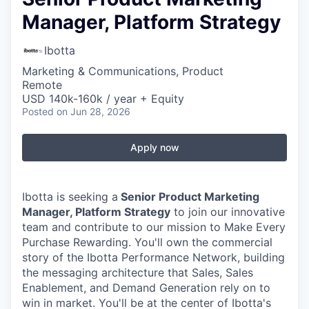
Manager, Platform Strategy
Ibotta
Marketing & Communications, Product
Remote
USD 140k-160k / year + Equity
Posted
on Jun 28, 2026
Apply now
Ibotta is seeking a
Senior Product Marketing
Manager, Platform Strategy
to join our innovative
team and contribute to our mission to Make Every
Purchase Rewarding. You'll own the commercial
story of the Ibotta Performance Network, building
the messaging architecture that Sales, Sales
Enablement, and Demand Generation rely on to
win in market. You'll be at the center of Ibotta's