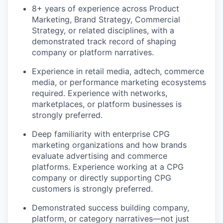
8+ years of experience across Product
Marketing, Brand Strategy, Commercial
Strategy, or related disciplines, with a
demonstrated track record of shaping
company or platform narratives.
Experience in retail media, adtech, commerce
media, or performance marketing ecosystems
required. Experience with networks,
marketplaces, or platform businesses is
strongly preferred.
Deep familiarity with enterprise CPG
marketing organizations and how brands
evaluate advertising and commerce
platforms. Experience working at a CPG
company or directly supporting CPG
customers is strongly preferred.
Demonstrated success building company,
platform, or category narratives—not just