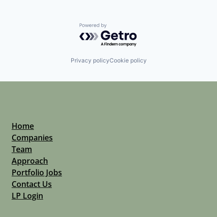
Powered by Getro.com
Privacy policy
Cookie policy
Home
Companies
Team
Approach
Portfolio Jobs
Contact Us
LP Login