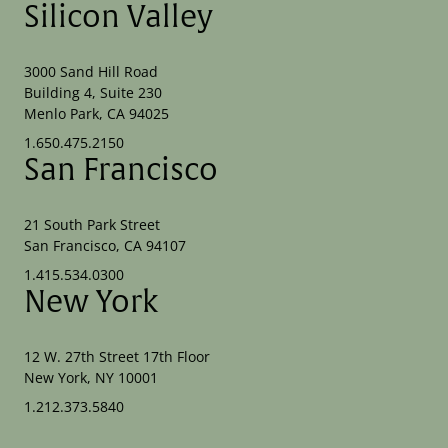
Silicon Valley
3000 Sand Hill Road
Building 4, Suite 230
Menlo Park, CA 94025
1.650.475.2150
San Francisco
21 South Park Street
San Francisco, CA 94107
1.415.534.0300
New York
12 W. 27th Street 17th Floor
New York, NY 10001
1.212.373.5840