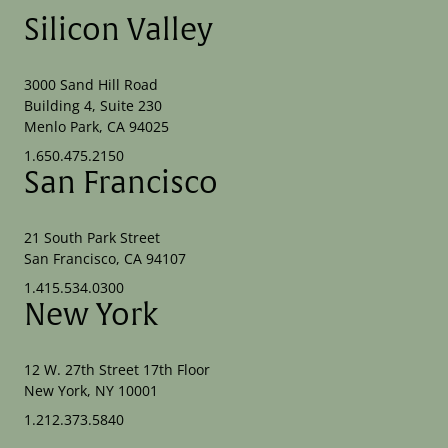
Silicon Valley
3000 Sand Hill Road
Building 4, Suite 230
Menlo Park, CA 94025
1.650.475.2150
San Francisco
21 South Park Street
San Francisco, CA 94107
1.415.534.0300
New York
12 W. 27th Street 17th Floor
New York, NY 10001
1.212.373.5840