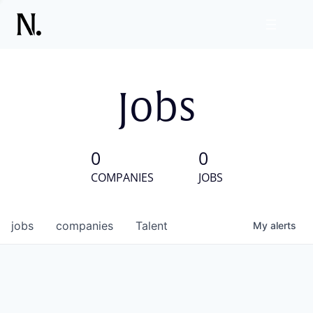
Jobs
0
0
COMPANIES
JOBS
jobs
companies
Talent
My
alerts