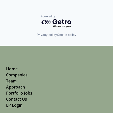
Powered by Getro.com
Privacy policy
Cookie policy
Home
Companies
Team
Approach
Portfolio Jobs
Contact Us
LP Login