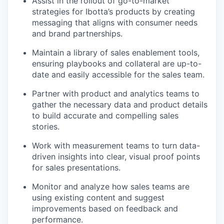
Assist in the rollout of go-to-market
strategies for Ibotta’s products by creating
messaging that aligns with consumer needs
and brand partnerships.
Maintain a library of sales enablement tools,
ensuring playbooks and collateral are up-to-
date and easily accessible for the sales team.
Partner with product and analytics teams to
gather the necessary data and product details
to build accurate and compelling sales
stories.
Work with measurement teams to turn data-
driven insights into clear, visual proof points
for sales presentations.
Monitor and analyze how sales teams are
using existing content and suggest
improvements based on feedback and
performance.