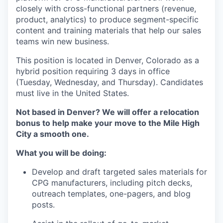
closely with cross-functional partners (revenue,
product, analytics) to produce segment-specific
content and training materials that help our sales
teams win new business.
This position is located in Denver, Colorado as a
hybrid position requiring 3 days in office
(Tuesday, Wednesday, and Thursday). Candidates
must live in the United States.
Not based in Denver? We will offer a relocation
bonus to help make your move to the Mile High
City a smooth one.
What you will be doing:
Develop and draft targeted sales materials for
CPG manufacturers, including pitch decks,
outreach templates, one-pagers, and blog
posts.