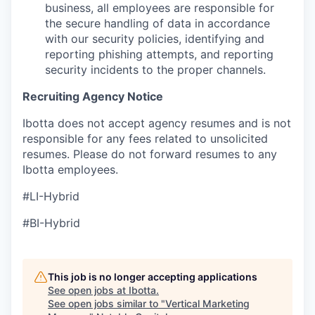
business, all employees are responsible for
the secure handling of data in accordance
with our security policies, identifying and
reporting phishing attempts, and reporting
security incidents to the proper channels.
Recruiting Agency Notice
Ibotta does not accept agency resumes and is not
responsible for any fees related to unsolicited
resumes. Please do not forward resumes to any
Ibotta employees.
#LI-Hybrid
#BI-Hybrid
This job is no longer accepting applications
See open jobs at
Ibotta
.
See open jobs similar to "
Vertical Marketing