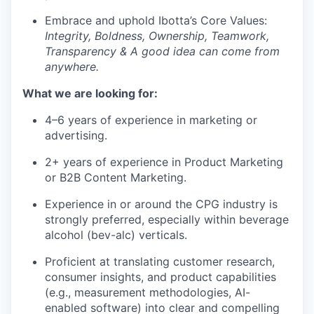
Embrace and uphold Ibotta’s Core Values:
Integrity, Boldness, Ownership, Teamwork,
Transparency & A good idea can come from
anywhere.
What we are looking for:
4–6 years of experience in marketing or
advertising.
2+ years of experience in Product Marketing
or B2B Content Marketing.
Experience in or around the CPG industry is
strongly preferred, especially within beverage
alcohol (bev-alc) verticals.
Proficient at translating customer research,
consumer insights, and product capabilities
(e.g., measurement methodologies, AI-
enabled software) into clear and compelling