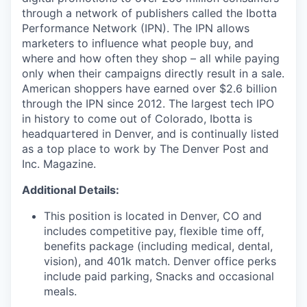
through a network of publishers called the Ibotta
Performance Network (IPN). The IPN allows
marketers to influence what people buy, and
where and how often they shop – all while paying
only when their campaigns directly result in a sale.
American shoppers have earned over $2.6 billion
through the IPN since 2012. The largest tech IPO
in history to come out of Colorado, Ibotta is
headquartered in Denver, and is continually listed
as a top place to work by The Denver Post and
Inc. Magazine.
Additional Details:
This position is located in Denver, CO and
includes competitive pay, flexible time off,
benefits package (including medical, dental,
vision), and 401k match. Denver office perks
include paid parking, Snacks and occasional
meals.