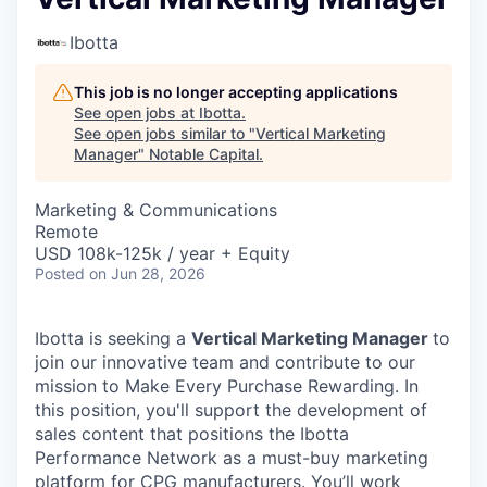
Ibotta
This job is no longer accepting applications
See open jobs at
Ibotta
.
See open jobs similar to "
Vertical Marketing
Manager
"
Notable Capital
.
Marketing & Communications
Remote
USD 108k-125k / year + Equity
Posted
on Jun 28, 2026
Ibotta is seeking a
Vertical Marketing Manager
to
join our innovative team and contribute to our
mission to Make Every Purchase Rewarding. In
this position, you'll support the development of
sales content that positions the Ibotta
Performance Network as a must-buy marketing
platform for CPG manufacturers. You’ll work