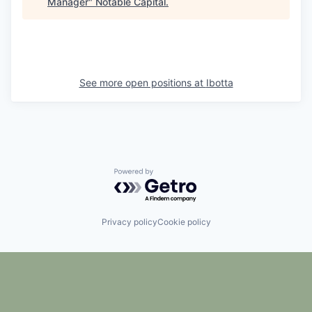
Manager
"
Notable Capital
.
See more open positions at
Ibotta
Powered by Getro.com
Privacy policy
Cookie policy