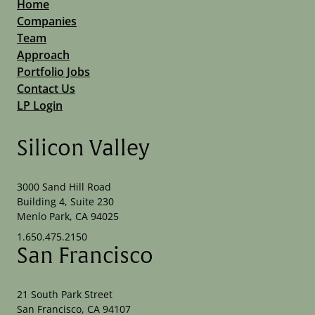
Home
Companies
Team
Approach
Portfolio Jobs
Contact Us
LP Login
Silicon Valley
3000 Sand Hill Road
Building 4, Suite 230
Menlo Park, CA 94025
1.650.475.2150
San Francisco
21 South Park Street
San Francisco, CA 94107