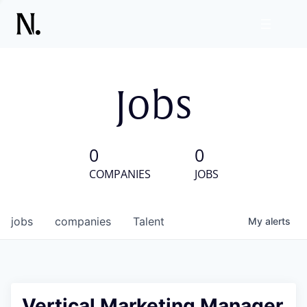
Jobs
0
0
COMPANIES
JOBS
jobs
companies
Talent
My
alerts
Vertical Marketing Manager