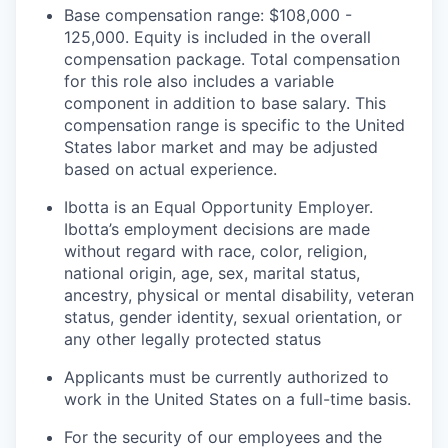
Base compensation range: $108,000 -
125,000. Equity is included in the overall
compensation package. Total compensation
for this role also includes a variable
component in addition to base salary. This
compensation range is specific to the United
States labor market and may be adjusted
based on actual experience.
Ibotta is an Equal Opportunity Employer.
Ibotta’s employment decisions are made
without regard with race, color, religion,
national origin, age, sex, marital status,
ancestry, physical or mental disability, veteran
status, gender identity, sexual orientation, or
any other legally protected status
Applicants must be currently authorized to
work in the United States on a full-time basis.
For the security of our employees and the