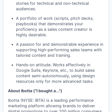
stories for technical and non-technical
audiences.
A portfolio of work (scripts, pitch decks,
playbooks) that demonstrates your
proficiency as a sales content creator is
highly desirable.
A passion for and demonstrable experience in
supporting high-performing sales teams with
tailored content and training.
Hands-on attitude. Works effectively in
Google Suite, Keynote, etc., to build sales
content semi-autonomously, using design
resources only for more advanced tasks.
About Ibotta ("I bought a...")
Ibotta (NYSE: IBTA) is a leading performance
marketing platform allowing brands to deliver
digital promotions to over 200 million consumers