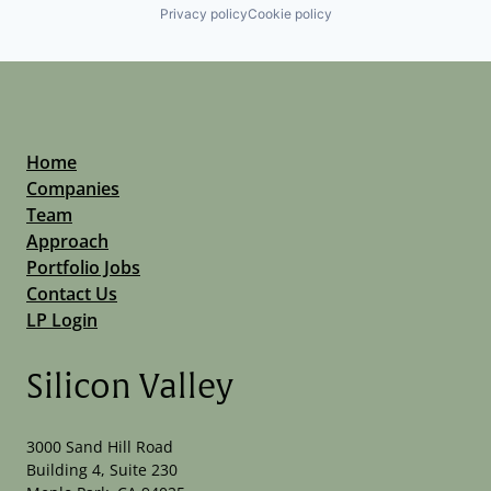
Privacy policy
Cookie policy
Home
Companies
Team
Approach
Portfolio Jobs
Contact Us
LP Login
Silicon Valley
3000 Sand Hill Road
Building 4, Suite 230