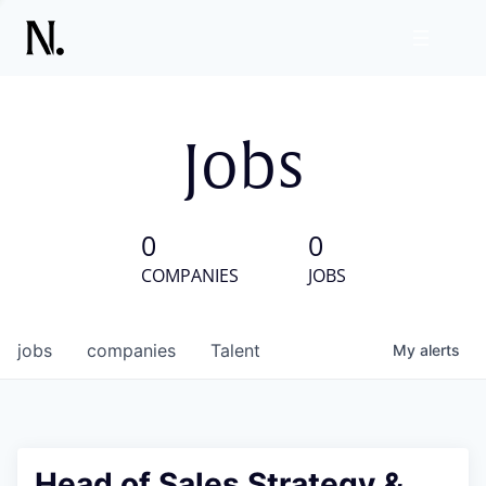
Jobs
0
0
COMPANIES
JOBS
jobs
companies
Talent
My
alerts
Head of Sales Strategy &