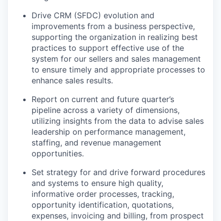
Drive CRM (SFDC) evolution and
improvements from a business perspective,
supporting the organization in realizing best
practices to support effective use of the
system for our sellers and sales management
to ensure timely and appropriate processes to
enhance sales results.
Report on current and future quarter’s
pipeline across a variety of dimensions,
utilizing insights from the data to advise sales
leadership on performance management,
staffing, and revenue management
opportunities.
Set strategy for and drive forward procedures
and systems to ensure high quality,
informative order processes, tracking,
opportunity identification, quotations,
expenses, invoicing and billing, from prospect