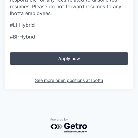
resumes. Please do not forward resumes to any
Ibotta employees.
#LI-Hybrid
#BI-Hybrid
Apply now
See more open positions at
Ibotta
Powered by Getro.com