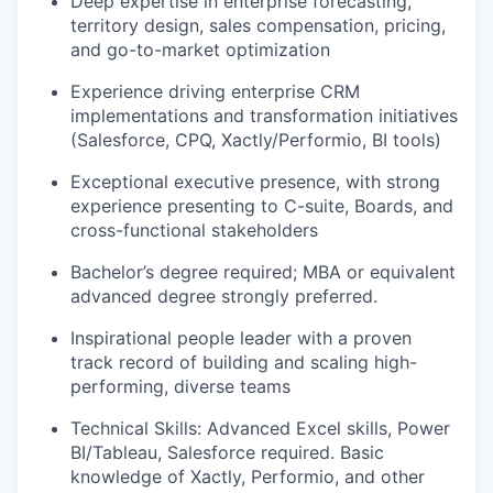
Deep expertise in enterprise forecasting,
territory design, sales compensation, pricing,
and go-to-market optimization
Experience driving enterprise CRM
implementations and transformation initiatives
(Salesforce, CPQ, Xactly/Performio, BI tools)
Exceptional executive presence, with strong
experience presenting to C-suite, Boards, and
cross-functional stakeholders
Bachelor’s degree required; MBA or equivalent
advanced degree strongly preferred.
Inspirational people leader with a proven
track record of building and scaling high-
performing, diverse teams
Technical Skills: Advanced Excel skills, Power
BI/Tableau, Salesforce required. Basic
knowledge of Xactly, Performio, and other