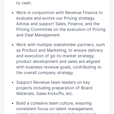
to cash.
Work in conjunction with Revenue Finance to
evaluate and evolve our Pricing strategy.
Advise and support Sales, Finance, and the
Pricing Committee on the execution of Pricing
and Deal Management.
Work with multiple stakeholder partners, such
as Product and Marketing, to ensure delivery
and execution of go-to-market strategy,
product development and sales are aligned
with business revenue goals, contributing to
the overall company strategy.
Support Revenue team leaders on key
projects including preparation of Board
Materials, Sales Kickoffs, etc.
Build a cohesive team culture, ensuring
consistent focus on talent management,