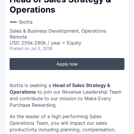
Operations
Ibotta
Sales & Business Development, Operations
Remote
USD 255k-290k / year + Equity
Posted
on Jul 3, 2026
Apply now
Ibotta is seeking a
Head of Sales Strategy &
Operations
to join our Revenue Leadership Team
and contribute to our mission to Make Every
Purchase Rewarding.
As the leader of a high performing Sales
Operations Team, you will impact our sales
productivity including planning, compensation,