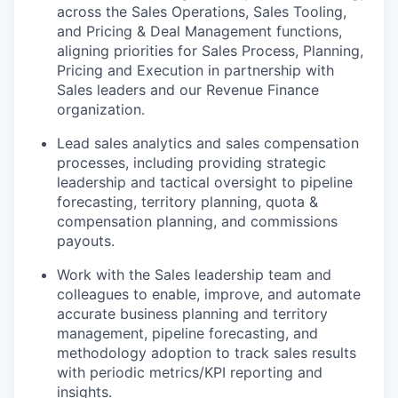
across the Sales Operations, Sales Tooling,
and Pricing & Deal Management functions,
aligning priorities for Sales Process, Planning,
Pricing and Execution in partnership with
Sales leaders and our Revenue Finance
organization.
Lead sales analytics and sales compensation
processes, including providing strategic
leadership and tactical oversight to pipeline
forecasting, territory planning, quota &
compensation planning, and commissions
payouts.
Work with the Sales leadership team and
colleagues to enable, improve, and automate
accurate business planning and territory
management, pipeline forecasting, and
methodology adoption to track sales results
with periodic metrics/KPI reporting and
insights.