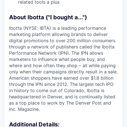
related tools a plus
About Ibotta ("I bought a...")
Ibotta (NYSE: IBTA) is a leading performance
marketing platform allowing brands to deliver
digital promotions to over 200 million consumers
through a network of publishers called the Ibotta
Performance Network (IPN). The IPN allows
marketers to influence what people buy, and
where and how often they shop – all while paying
only when their campaigns directly result in a sale.
American shoppers have earned over $1.8 billion
through the IPN since 2012. The largest tech IPO
in history to come out of Colorado, Ibotta is
headquartered in Denver, and is continually listed
as a top place to work by The Denver Post and
Inc. Magazine.
Additional Details: