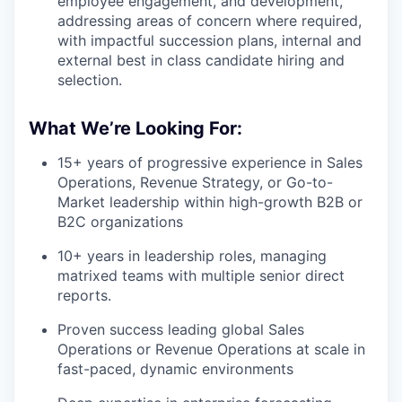
employee engagement, and development,
addressing areas of concern where required,
with impactful succession plans, internal and
external best in class candidate hiring and
selection.
What We’re Looking For:
15+ years of progressive experience in Sales
Operations, Revenue Strategy, or Go-to-
Market leadership within high-growth B2B or
B2C organizations
10+ years in leadership roles, managing
matrixed teams with multiple senior direct
reports.
Proven success leading global Sales
Operations or Revenue Operations at scale in
fast-paced, dynamic environments