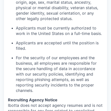
origin, age, sex, marital status, ancestry,
physical or mental disability, veteran status,
gender identity, sexual orientation, or any
other legally protected status.
Applicants must be currently authorized to
work in the United States on a full-time basis.
Applicants are accepted until the position is
filled.
For the security of our employees and the
business, all employees are responsible for
the secure handling of data in accordance
with our security policies, identifying and
reporting phishing attempts, as well as
reporting security incidents to the proper
channels.
Recruiting Agency Notice
Ibotta does not accept agency resumes and is not
responsible for any fees related to unsolicited