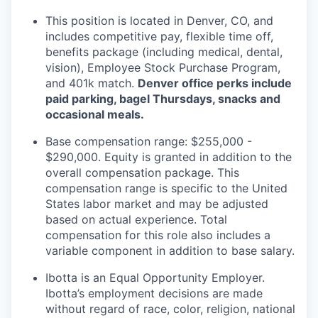
This position is located in Denver, CO, and
includes competitive pay, flexible time off,
benefits package (including medical, dental,
vision), Employee Stock Purchase Program,
and 401k match.
Denver office perks include
paid parking, bagel Thursdays, snacks and
occasional meals.
Base compensation range: $255,000 -
$290,000. Equity is granted in addition to the
overall compensation package. This
compensation range is specific to the United
States labor market and may be adjusted
based on actual experience. Total
compensation for this role also includes a
variable component in addition to base salary.
Ibotta is an Equal Opportunity Employer.
Ibotta’s employment decisions are made
without regard of race, color, religion, national