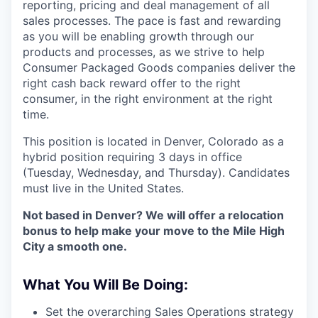
reporting, pricing and deal management of all
sales processes. The pace is fast and rewarding
as you will be enabling growth through our
products and processes, as we strive to help
Consumer Packaged Goods companies deliver the
right cash back reward offer to the right
consumer, in the right environment at the right
time.
This position is located in Denver, Colorado as a
hybrid position requiring 3 days in office
(Tuesday, Wednesday, and Thursday). Candidates
must live in the United States.
Not based in Denver? We will offer a relocation
bonus to help make your move to the Mile High
City a smooth one.
What You Will Be Doing:
Set the overarching Sales Operations strategy