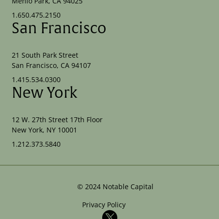
Menlo Park, CA 94025
1.650.475.2150
San Francisco
21 South Park Street
San Francisco, CA 94107
1.415.534.0300
New York
12 W. 27th Street 17th Floor
New York, NY 10001
1.212.373.5840
©
2024
Notable Capital
Privacy Policy
X