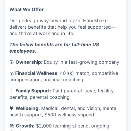
What We Offer
Our perks go way beyond pizza. Handshake
delivers benefits that help you feel supported—
and thrive at work and in life.
The below benefits are for full-time US
employees.
🎯
Ownership:
Equity in a fast-growing company
💰
Financial Wellness
: 401(k) match, competitive
compensation, financial coaching
🍼
Family Support:
Paid parental leave, fertility
benefits, parental coaching
💝
Wellbeing:
Medical, dental, and vision, mental
health support, $500 wellness stipend
📚
Growth:
$2,000 learning stipend, ongoing