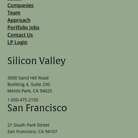
Companies
Team
Approach
Portfolio Jobs
Contact Us
LP Login
Silicon Valley
3000 Sand Hill Road
Building 4, Suite 230
Menlo Park, CA 94025
1.650.475.2150
San Francisco
21 South Park Street
San Francisco, CA 94107