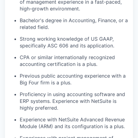
of management experience in a fast-paced,
high-growth environment.
Bachelor's degree in Accounting, Finance, or a
related field.
Strong working knowledge of US GAAP,
specifically ASC 606 and its application.
CPA or similar internationally recognized
accounting certification is a plus.
Previous public accounting experience with a
Big Four firm is a plus.
Proficiency in using accounting software and
ERP systems. Experience with NetSuite is
highly preferred.
Experience with NetSuite Advanced Revenue
Module (ARM) and its configuration is a plus.