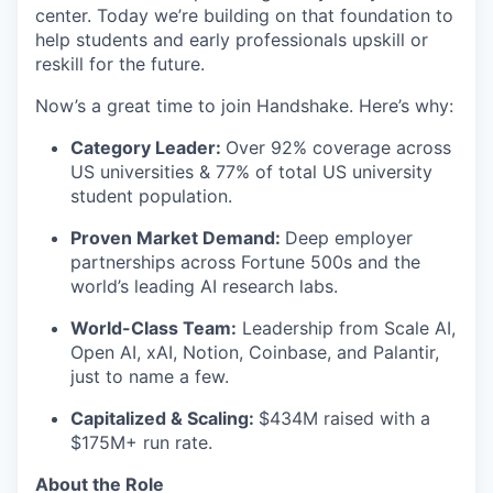
center. Today we’re building on that foundation to
help students and early professionals upskill or
reskill for the future.
Now’s a great time to join Handshake. Here’s why:
Category Leader:
Over 92% coverage across
US universities & 77% of total US university
student population.
Proven Market Demand:
Deep employer
partnerships across Fortune 500s and the
world’s leading AI research labs.
World-Class Team:
Leadership from Scale AI,
Open AI, xAI, Notion, Coinbase, and Palantir,
just to name a few.
Capitalized & Scaling:
$434M raised with a
$175M+ run rate.
About the Role