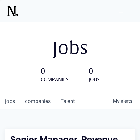
Jobs
0
0
COMPANIES
JOBS
jobs
companies
Talent
My
alerts
Senior Manager, Revenue