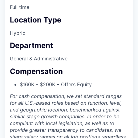
Full time
Location Type
Hybrid
Department
General & Administrative
Compensation
$160K – $200K • Offers Equity
For cash compensation, we set standard ranges
for all U.S.-based roles based on function, level,
and geographic location, benchmarked against
similar stage growth companies. In order to be
compliant with local legislation, as well as to
provide greater transparency to candidates, we
share salary ranges on all job postings regardless