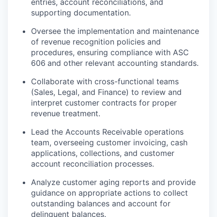
entries, account reconciliations, and
supporting documentation.
Oversee the implementation and maintenance
of revenue recognition policies and
procedures, ensuring compliance with ASC
606
and other relevant accounting standards.
Collaborate with cross-functional teams
(Sales, Legal, and Finance) to review and
interpret customer contracts for proper
revenue treatment.
Lead the Accounts Receivable operations
team, overseeing customer invoicing, cash
applications, collections, and customer
account reconciliation processes.
Analyze customer aging reports and provide
guidance on appropriate actions to collect
outstanding balances and account for
delinquent balances.