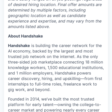
of desired hiring location. Final offer amounts are
determined by multiple factors, including
geographic location as well as candidate
experience and expertise, and may vary from the
amounts listed above.
About Handshake
Handshake
is building the career network for the
AI economy, backed by the largest and most
trusted job network on the internet. As the only
three-sided job marketplace connecting 18 million
knowledge workers, 1,500 educational institutions,
and 1 million employers, Handshake powers
career discovery, hiring, and upskilling—from first
internships to full-time roles, freelance work to
gig work, and beyond.
Founded in 2014, we’ve built the most trusted
platform for early talent—owning the college-to-
career market and powering nearly every career