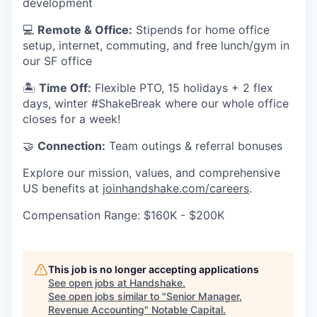
development
💻
Remote & Office:
Stipends for home office
setup, internet, commuting, and free lunch/gym in
our SF office
🏝
Time Off:
Flexible PTO, 15 holidays + 2 flex
days, winter #ShakeBreak where our whole office
closes for a week!
🤝
Connection:
Team outings & referral bonuses
Explore our mission, values, and comprehensive
US benefits at
joinhandshake.com/careers
.
Compensation Range: $160K - $200K
This job is no longer accepting applications
See open jobs at
Handshake
.
See open jobs similar to "
Senior Manager,
Revenue Accounting
"
Notable Capital
.