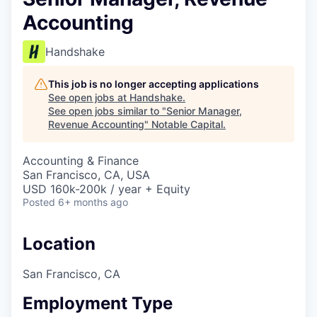
Accounting
Handshake
This job is no longer accepting applications
See open jobs at
Handshake
.
See open jobs similar to "
Senior Manager,
Revenue Accounting
"
Notable Capital
.
Accounting & Finance
San Francisco, CA, USA
USD 160k-200k / year + Equity
Posted
6+ months ago
Location
San Francisco, CA
Employment Type