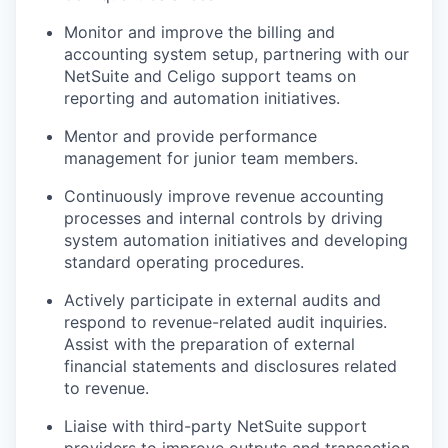
Monitor and improve the billing and
accounting system setup, partnering with our
NetSuite and Celigo support teams on
reporting and automation initiatives.
Mentor and provide performance
management for junior team members.
Continuously improve revenue accounting
processes and internal controls by driving
system automation initiatives and developing
standard operating procedures.
Actively participate in external audits and
respond to revenue-related audit inquiries.
Assist with the preparation of external
financial statements and disclosures related
to revenue.
Liaise with third-party NetSuite support