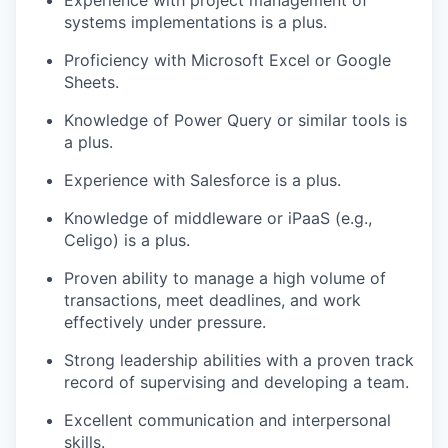
Experience with project management of
systems implementations is a plus.
Proficiency with Microsoft Excel or Google
Sheets.
Knowledge of Power Query or similar tools is
a plus.
Experience with Salesforce is a plus.
Knowledge of middleware or iPaaS (e.g.,
Celigo) is a plus.
Proven ability to manage a high volume of
transactions, meet deadlines, and work
effectively under pressure.
Strong leadership abilities with a proven track
record of supervising and developing a team.
Excellent communication and interpersonal
skills.