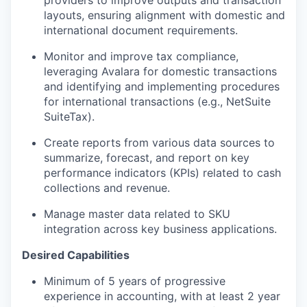
providers to improve outputs and transaction
layouts, ensuring alignment with domestic and
international document requirements.
Monitor and improve tax compliance,
leveraging Avalara for domestic transactions
and identifying and implementing procedures
for international transactions (e.g., NetSuite
SuiteTax).
Create reports from various data sources to
summarize, forecast, and report on key
performance indicators (KPIs) related to cash
collections and revenue.
Manage master data related to SKU
integration across key business applications.
Desired Capabilities
Minimum of 5 years of progressive
experience in accounting, with at least 2 year