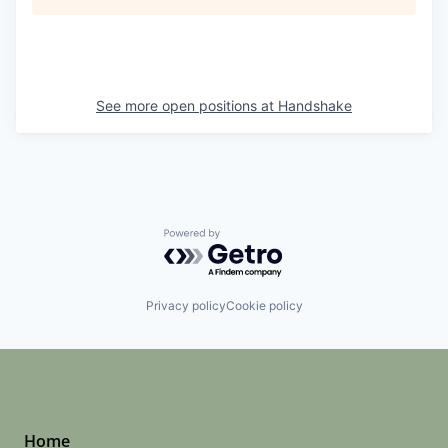
See more open positions at
Handshake
Powered by Getro.com
Privacy policy
Cookie policy
Home