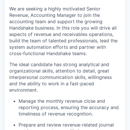
We are seeking a highly motivated Senior
Revenue, Accounting Manager to join the
accounting team and support the growing
Handshake business. In this role you will drive all
aspects of revenue and receivables operations,
build the team of talented professionals, lead the
system automation efforts and partner with
cross-functional Handshake teams.
The ideal candidate has strong analytical and
organizational skills, attention to detail, great
interpersonal communication skills, willingness
and the ability to work in a fast-paced
environment.
Manage the monthly revenue close and
reporting process, ensuring the accuracy and
timeliness of revenue recognition.
Prepare and review revenue-related journal