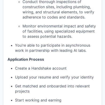
Conduct thorough inspections of
construction sites, including plumbing,
wiring, and structural elements, to verify
adherence to codes and standards.
Monitor environmental impact and safety
of facilities, using specialized equipment
to assess potential hazards.
You’re able to participate in asynchronous
work in partnership with leading AI labs.
Application Process
Create a Handshake account
Upload your resume and verify your identity
Get matched and onboarded into relevant
projects
Start working and earning