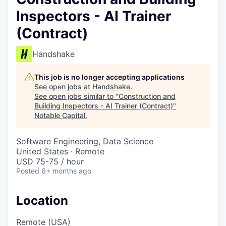
Inspectors - AI Trainer
(Contract)
Handshake
This job is no longer accepting applications
See open jobs at
Handshake
.
See open jobs similar to "
Construction and
Building Inspectors - AI Trainer (Contract)
"
Notable Capital
.
Software Engineering, Data Science
United States · Remote
USD 75-75 / hour
Posted
6+ months ago
Location
Remote (USA)