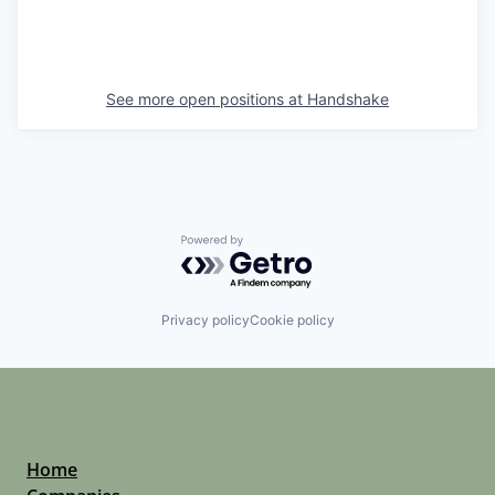
See more open positions at
Handshake
Powered by Getro.com
Privacy policy
Cookie policy
Home