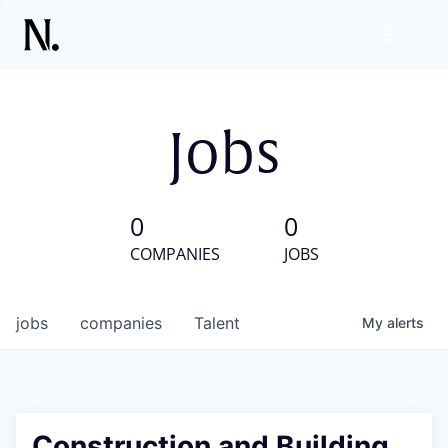
Jobs
0
0
COMPANIES
JOBS
jobs
companies
Talent
My
alerts
Construction and Building