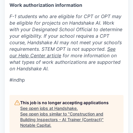
Work authorization information
F-1 students who are eligible for CPT or OPT may
be eligible for projects on Handshake AI. Work
with your Designated School Official to determine
your eligibility. If your school requires a CPT
course, Handshake AI may not meet your school’s
requirements. STEM OPT is not supported.
See
our Help Center article
for more information on
what types of work authorizations are supported
on Handshake AI.
#indhp
This job is no longer accepting applications
See open jobs at
Handshake
.
See open jobs similar to "
Construction and
Building Inspectors - AI Trainer (Contract)
"
Notable Capital
.