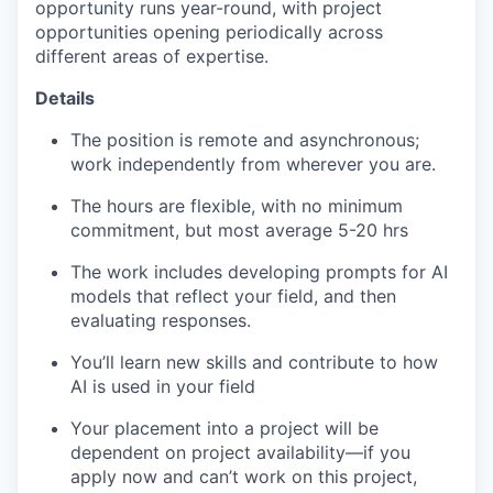
opportunity runs year-round, with project
opportunities opening periodically across
different areas of expertise.
Details
The position is remote and asynchronous;
work independently from wherever you are.
The hours are flexible, with no minimum
commitment, but most average 5-20 hrs
The work includes developing prompts for AI
models that reflect your field, and then
evaluating responses.
You’ll learn new skills and contribute to how
AI is used in your field
Your placement into a project will be
dependent on project availability—if you
apply now and can’t work on this project,