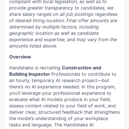
compliant with local legislation, as well as to
provide greater transparency to candidates, we
share salary ranges on all job postings regardless
of desired hiring location. Final offer amounts are
determined by multiple factors, including
geographic location as well as candidate
experience and expertise, and may vary from the
amounts listed above.
Overview
Handshake is recruiting
Construction and
Building Inspector
Professionals to contribute to
an hourly, temporary AI research project—but
there’s no AI experience needed. In this program,
you’ll leverage your professional experience to
evaluate what AI models produce in your field,
assess content related to your field of work, and
deliver clear, structured feedback that strengthens
the model’s understanding of your workplace
tasks and language. The Handshake AI