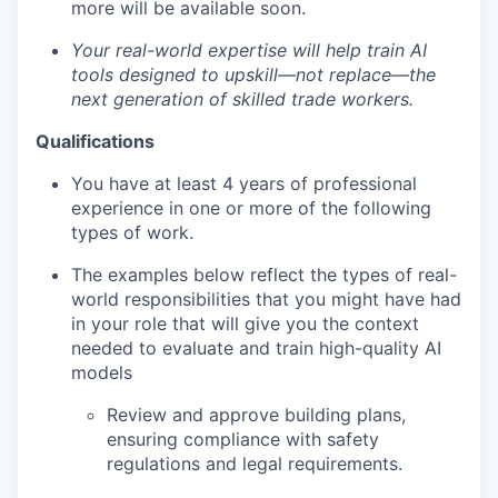
more will be available soon.
Your real-world expertise will help train AI
tools designed to upskill—not replace—the
next generation of skilled trade workers.
Qualifications
You have at least 4 years of professional
experience in one or more of the following
types of work.
The examples below reflect the types of real-
world responsibilities that you might have had
in your role that will give you the context
needed to evaluate and train high-quality AI
models
Review and approve building plans,
ensuring compliance with safety
regulations and legal requirements.