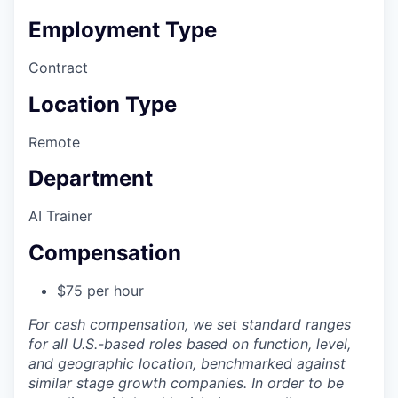
Employment Type
Contract
Location Type
Remote
Department
AI Trainer
Compensation
$75 per hour
For cash compensation, we set standard ranges
for all U.S.-based roles based on function, level,
and geographic location, benchmarked against
similar stage growth companies. In order to be