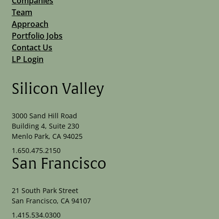
Companies
Team
Approach
Portfolio Jobs
Contact Us
LP Login
Silicon Valley
3000 Sand Hill Road
Building 4, Suite 230
Menlo Park, CA 94025
1.650.475.2150
San Francisco
21 South Park Street
San Francisco, CA 94107
1.415.534.0300