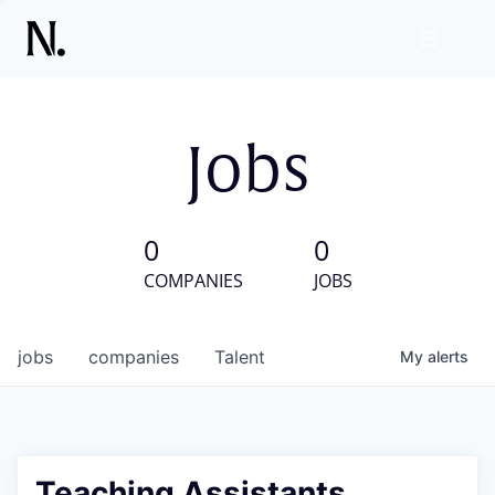
Jobs
0
0
COMPANIES
JOBS
jobs
companies
Talent
My
alerts
Teaching Assistants,