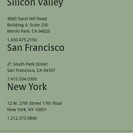
Silicon Valley
3000 Sand Hill Road
Building 4, Suite 230
Menlo Park, CA 94025
1.650.475.2150
San Francisco
21 South Park Street
San Francisco, CA 94107
1.415.534.0300
New York
12 W. 27th Street 17th Floor
New York, NY 10001
1.212.373.5840