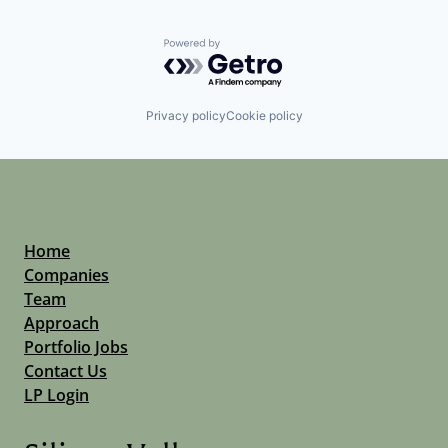
Powered by Getro.com
Privacy policy
Cookie policy
Home
Companies
Team
Approach
Portfolio Jobs
Contact Us
LP Login