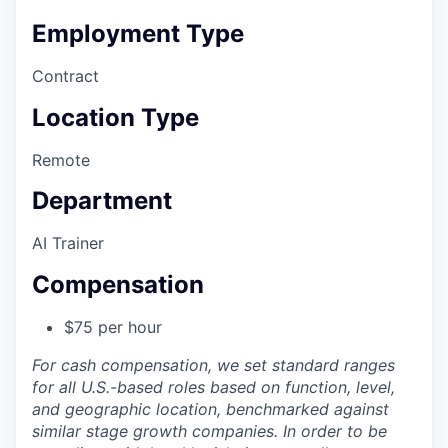
Employment Type
Contract
Location Type
Remote
Department
AI Trainer
Compensation
$75 per hour
For cash compensation, we set standard ranges
for all U.S.-based roles based on function, level,
and geographic location, benchmarked against
similar stage growth companies. In order to be