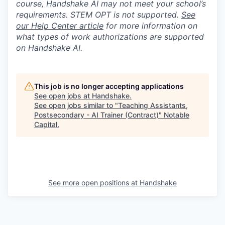
course, Handshake AI may not meet your school’s
requirements. STEM OPT is not supported.
See
our Help Center article
for more information on
what types of work authorizations are supported
on Handshake AI.
This job is no longer accepting applications
See open jobs at
Handshake
.
See open jobs similar to "
Teaching Assistants,
Postsecondary - AI Trainer (Contract)
"
Notable
Capital
.
See more open positions at
Handshake