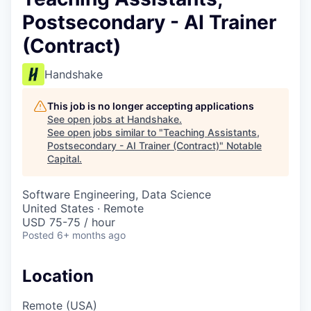
Postsecondary - AI Trainer
(Contract)
Handshake
This job is no longer accepting applications
See open jobs at
Handshake
.
See open jobs similar to "
Teaching Assistants,
Postsecondary - AI Trainer (Contract)
"
Notable
Capital
.
Software Engineering, Data Science
United States · Remote
USD 75-75 / hour
Posted
6+ months ago
Location
Remote (USA)