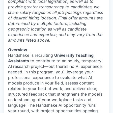
compliant with local legislation, as well as to
provide greater transparency to candidates, we
share salary ranges on all job postings regardless
of desired hiring location. Final offer amounts are
determined by multiple factors, including
geographic location as well as candidate
experience and expertise, and may vary from the
amounts listed above.
Overview
Handshake is recruiting
University Teaching
Assistants
to contribute to an hourly, temporary
AI research project—but there’s no AI experience
needed. In this program, you’ll leverage your
professional experience to evaluate what AI
models produce in your field, assess content
related to your field of work, and deliver clear,
structured feedback that strengthens the model’s
understanding of your workplace tasks and
language. The Handshake AI opportunity runs
year-round, with project opportunities opening