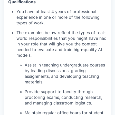
Qualifications
You have at least 4 years of professional
experience in one or more of the following
types of work.
The examples below reflect the types of real-
world responsibilities that you might have had
in your role that will give you the context
needed to evaluate and train high-quality AI
models:
Assist in teaching undergraduate courses
by leading discussions, grading
assignments, and developing teaching
materials.
Provide support to faculty through
proctoring exams, conducting research,
and managing classroom logistics.
Maintain regular office hours for student