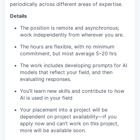
periodically across different areas of expertise.
Details
The position is remote and asynchronous;
work independently from wherever you are.
The hours are flexible, with no minimum
commitment, but most average 5–20 hrs
The work includes developing prompts for AI
models that reflect your field, and then
evaluating responses.
You’ll learn new skills and contribute to how
AI is used in your field
Your placement into a project will be
dependent on project availability—if you
apply now and can’t work on this project,
more will be available soon.