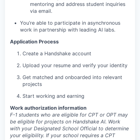
mentoring and address student inquiries
via email.
You’re able to participate in asynchronous
work in partnership with leading AI labs.
Application Process
Create a Handshake account
Upload your resume and verify your identity
Get matched and onboarded into relevant
projects
Start working and earning
Work authorization information
F-1 students who are eligible for CPT or OPT may
be eligible for projects on Handshake AI. Work
with your Designated School Official to determine
your eligibility. If your school requires a CPT