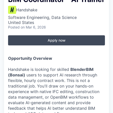
Handshake
Software Engineering, Data Science
United States
Posted
on Mar 6, 2026
Apply now
Opportunity Overview
Handshake is looking for skilled
BlenderBIM
(Bonsai)
users to support AI research through
flexible, hourly contract work. This is not a
traditional job. You'll draw on your hands-on
experience with native IFC editing, construction
data management, or OpenBIM workflows to
evaluate AI-generated content and provide
feedback that helps AI better understand BIM