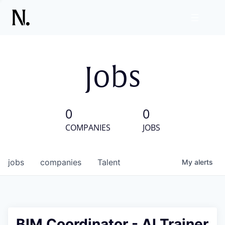
Jobs
0
0
COMPANIES
JOBS
jobs
companies
Talent
My
alerts
BIM Coordinator - AI Trainer