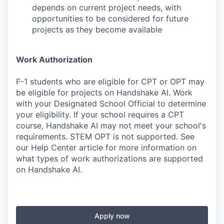
depends on current project needs, with
opportunities to be considered for future
projects as they become available
Work Authorization
F-1 students who are eligible for CPT or OPT may
be eligible for projects on Handshake AI. Work
with your Designated School Official to determine
your eligibility. If your school requires a CPT
course, Handshake AI may not meet your school's
requirements. STEM OPT is not supported. See
our Help Center article for more information on
what types of work authorizations are supported
on Handshake AI.
Apply now