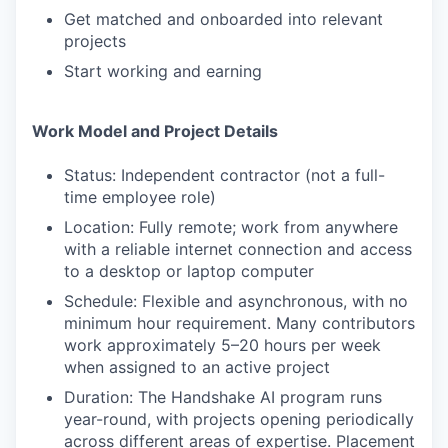
Get matched and onboarded into relevant
projects
Start working and earning
Work Model and Project Details
Status: Independent contractor (not a full-
time employee role)
Location: Fully remote; work from anywhere
with a reliable internet connection and access
to a desktop or laptop computer
Schedule: Flexible and asynchronous, with no
minimum hour requirement. Many contributors
work approximately 5–20 hours per week
when assigned to an active project
Duration: The Handshake AI program runs
year-round, with projects opening periodically
across different areas of expertise. Placement