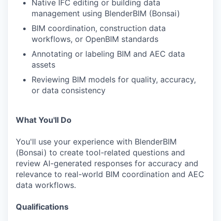
Native IFC editing or building data
management using BlenderBIM (Bonsai)
BIM coordination, construction data
workflows, or OpenBIM standards
Annotating or labeling BIM and AEC data
assets
Reviewing BIM models for quality, accuracy,
or data consistency
What You'll Do
You'll use your experience with BlenderBIM
(Bonsai) to create tool-related questions and
review AI-generated responses for accuracy and
relevance to real-world BIM coordination and AEC
data workflows.
Qualifications