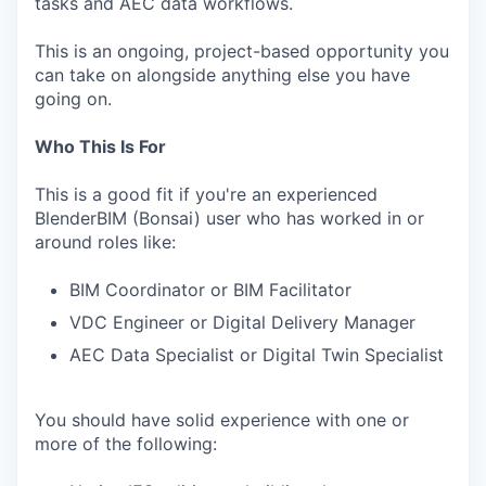
tasks and AEC data workflows.
This is an ongoing, project-based opportunity you
can take on alongside anything else you have
going on.
Who This Is For
This is a good fit if you're an experienced
BlenderBIM (Bonsai) user who has worked in or
around roles like:
BIM Coordinator or BIM Facilitator
VDC Engineer or Digital Delivery Manager
AEC Data Specialist or Digital Twin Specialist
You should have solid experience with one or
more of the following: