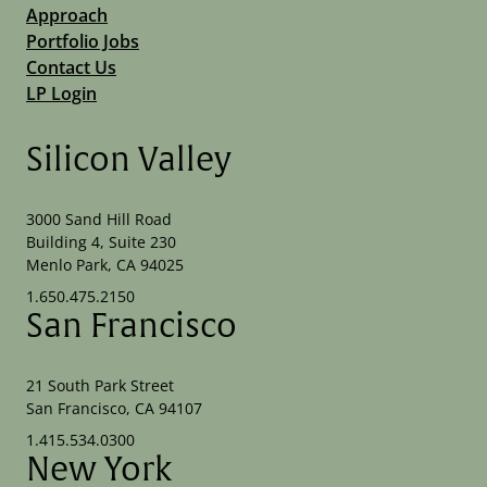
Approach
Portfolio Jobs
Contact Us
LP Login
Silicon Valley
3000 Sand Hill Road
Building 4, Suite 230
Menlo Park, CA 94025
1.650.475.2150
San Francisco
21 South Park Street
San Francisco, CA 94107
1.415.534.0300
New York