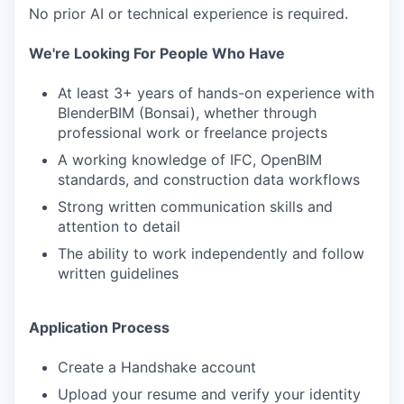
No prior AI or technical experience is required.
We're Looking For People Who Have
At least 3+ years of hands-on experience with
BlenderBIM (Bonsai), whether through
professional work or freelance projects
A working knowledge of IFC, OpenBIM
standards, and construction data workflows
Strong written communication skills and
attention to detail
The ability to work independently and follow
written guidelines
Application Process
Create a Handshake account
Upload your resume and verify your identity