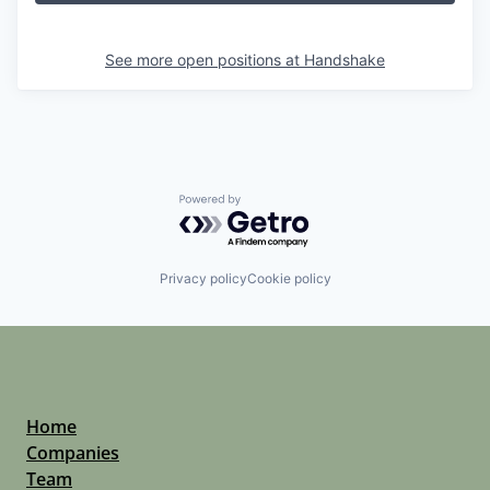
See more open positions at
Handshake
Powered by Getro.com
Privacy policy
Cookie policy
Home
Companies
Team