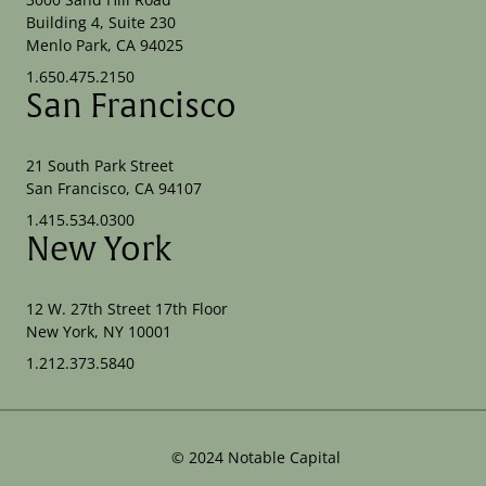
Building 4, Suite 230
Menlo Park, CA 94025
1.650.475.2150
San Francisco
21 South Park Street
San Francisco, CA 94107
1.415.534.0300
New York
12 W. 27th Street 17th Floor
New York, NY 10001
1.212.373.5840
©
2024
Notable Capital