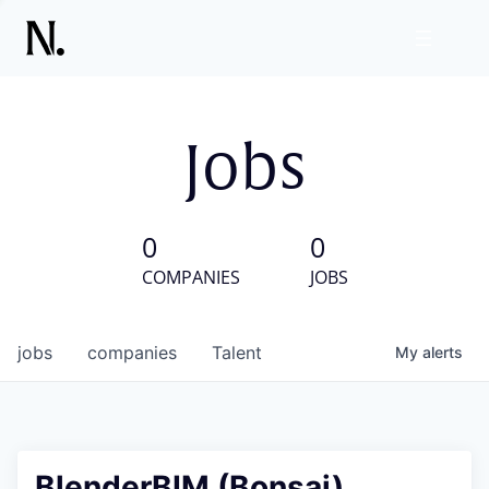
Jobs
0
0
COMPANIES
JOBS
jobs
companies
Talent
My
alerts
BlenderBIM (Bonsai)