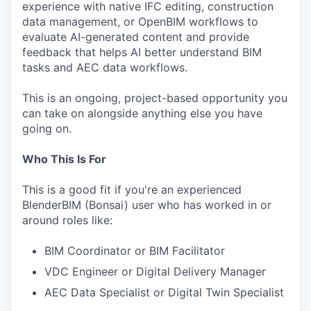
experience with native IFC editing, construction
data management, or OpenBIM workflows to
evaluate AI-generated content and provide
feedback that helps AI better understand BIM
tasks and AEC data workflows.
This is an ongoing, project-based opportunity you
can take on alongside anything else you have
going on.
Who This Is For
This is a good fit if you're an experienced
BlenderBIM (Bonsai) user who has worked in or
around roles like:
BIM Coordinator or BIM Facilitator
VDC Engineer or Digital Delivery Manager
AEC Data Specialist or Digital Twin Specialist