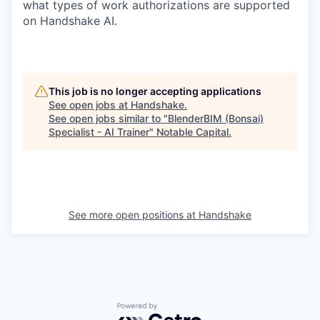
what types of work authorizations are supported
on Handshake AI.
This job is no longer accepting applications
See open jobs at
Handshake
.
See open jobs similar to "
BlenderBIM (Bonsai)
Specialist - AI Trainer
"
Notable Capital
.
See more open positions at
Handshake
Powered by Getro.com