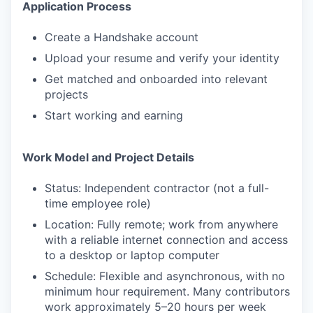
Application Process
Create a Handshake account
Upload your resume and verify your identity
Get matched and onboarded into relevant
projects
Start working and earning
Work Model and Project Details
Status: Independent contractor (not a full-
time employee role)
Location: Fully remote; work from anywhere
with a reliable internet connection and access
to a desktop or laptop computer
Schedule: Flexible and asynchronous, with no
minimum hour requirement. Many contributors
work approximately 5–20 hours per week