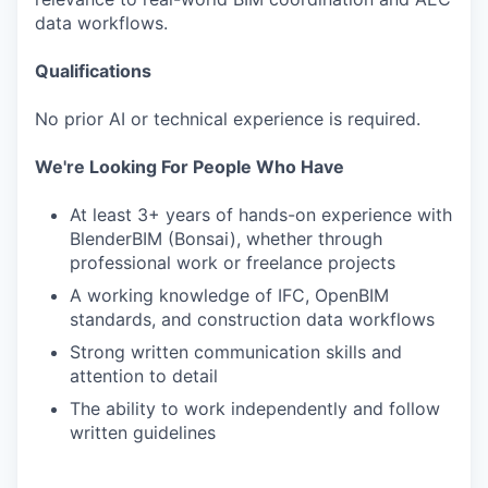
data workflows.
Qualifications
No prior AI or technical experience is required.
We're Looking For People Who Have
At least 3+ years of hands-on experience with
BlenderBIM (Bonsai), whether through
professional work or freelance projects
A working knowledge of IFC, OpenBIM
standards, and construction data workflows
Strong written communication skills and
attention to detail
The ability to work independently and follow
written guidelines