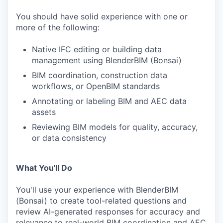
You should have solid experience with one or
more of the following:
Native IFC editing or building data
management using BlenderBIM (Bonsai)
BIM coordination, construction data
workflows, or OpenBIM standards
Annotating or labeling BIM and AEC data
assets
Reviewing BIM models for quality, accuracy,
or data consistency
What You'll Do
You'll use your experience with BlenderBIM
(Bonsai) to create tool-related questions and
review AI-generated responses for accuracy and
relevance to real-world BIM coordination and AEC