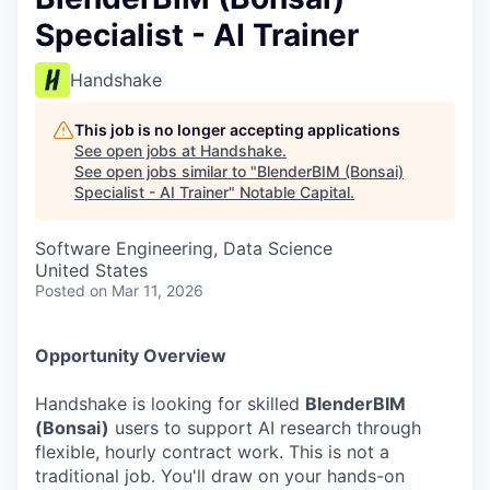
Specialist - AI Trainer
Handshake
This job is no longer accepting applications
See open jobs at
Handshake
.
See open jobs similar to "
BlenderBIM (Bonsai)
Specialist - AI Trainer
"
Notable Capital
.
Software Engineering, Data Science
United States
Posted
on Mar 11, 2026
Opportunity Overview
Handshake is looking for skilled
BlenderBIM
(Bonsai)
users to support AI research through
flexible, hourly contract work. This is not a
traditional job. You'll draw on your hands-on