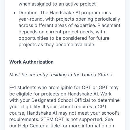
when assigned to an active project
Duration: The Handshake AI program runs
year-round, with projects opening periodically
across different areas of expertise. Placement
depends on current project needs, with
opportunities to be considered for future
projects as they become available
Work Authorization
Must be currently residing in the United States.
F-1 students who are eligible for CPT or OPT may
be eligible for projects on Handshake AI. Work
with your Designated School Official to determine
your eligibility. If your school requires a CPT
course, Handshake AI may not meet your school's
requirements. STEM OPT is not supported. See
our Help Center article for more information on