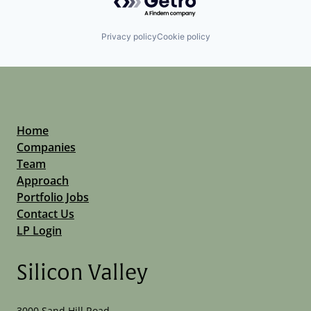
Privacy policy
Cookie policy
Home
Companies
Team
Approach
Portfolio Jobs
Contact Us
LP Login
Silicon Valley
3000 Sand Hill Road