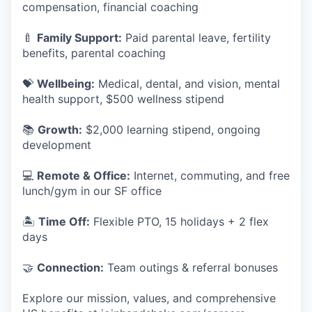
compensation, financial coaching
🍼
Family Support:
Paid parental leave, fertility
benefits, parental coaching
💝
Wellbeing:
Medical, dental, and vision, mental
health support, $500 wellness stipend
📚
Growth:
$2,000 learning stipend, ongoing
development
💻
Remote & Office:
Internet, commuting, and free
lunch/gym in our SF office
🏝
Time Off:
Flexible PTO, 15 holidays + 2 flex
days
🤝
Connection:
Team outings & referral bonuses
Explore our mission, values, and comprehensive