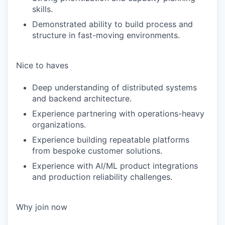
skills.
Demonstrated ability to build process and
structure in fast-moving environments.
Nice to haves
Deep understanding of distributed systems
and backend architecture.
Experience partnering with operations-heavy
organizations.
Experience building repeatable platforms
from bespoke customer solutions.
Experience with AI/ML product integrations
and production reliability challenges.
Why join now