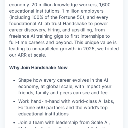
economy. 20 million knowledge workers, 1,600
educational institutions, 1 million employers
(including 100% of the Fortune 50), and every
foundational AI lab trust Handshake to power
career discovery, hiring, and upskilling, from
freelance AI training gigs to first internships to
full-time careers and beyond. This unique value is
leading to unparalleled growth; in 2025, we tripled
our ARR at scale.
Why Join Handshake Now
Shape how every career evolves in the AI
economy, at global scale, with impact your
friends, family and peers can see and feel
Work hand-in-hand with world-class AI labs,
Fortune 500 partners and the world’s top
educational institutions
Join a team with leadership from Scale AI,