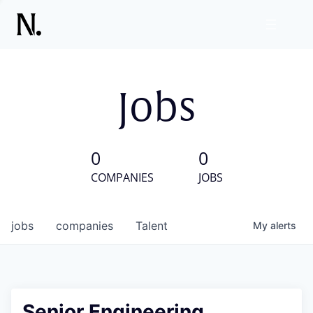
Jobs
0
0
COMPANIES
JOBS
jobs
companies
Talent
My
alerts
Senior Engineering