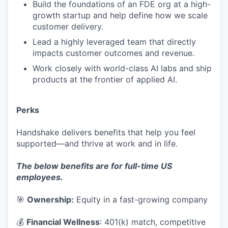
Build the foundations of an FDE org at a high-
growth startup and help define how we scale
customer delivery.
Lead a highly leveraged team that directly
impacts customer outcomes and revenue.
Work closely with world-class AI labs and ship
products at the frontier of applied AI.
Perks
Handshake delivers benefits that help you feel
supported—and thrive at work and in life.
The below benefits are for full-time US
employees.
🎯
Ownership:
Equity in a fast-growing company
💰
Financial Wellness
: 401(k) match, competitive