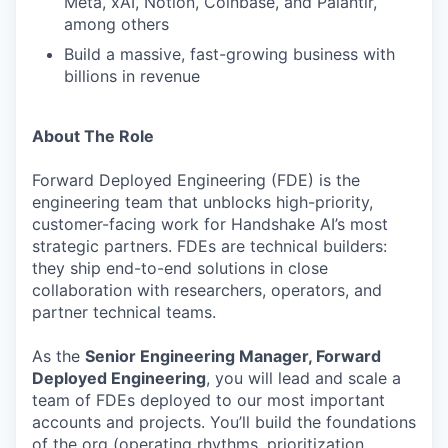
Meta, xAI, Notion, Coinbase, and Palantir,
among others
Build a massive, fast-growing business with
billions in revenue
About The Role
Forward Deployed Engineering (FDE) is the
engineering team that unblocks high-priority,
customer-facing work for Handshake AI’s most
strategic partners. FDEs are technical builders:
they ship end-to-end solutions in close
collaboration with researchers, operators, and
partner technical teams.
As the
Senior Engineering Manager, Forward
Deployed Engineering
, you will lead and scale a
team of FDEs deployed to our most important
accounts and projects. You’ll build the foundations
of the org (operating rhythms, prioritization,