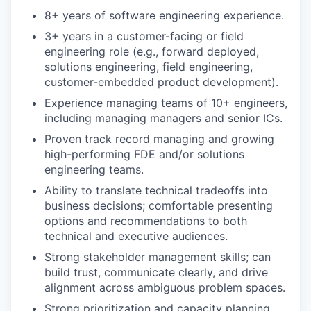
8+ years of software engineering experience.
3+ years in a customer-facing or field
engineering role (e.g., forward deployed,
solutions engineering, field engineering,
customer-embedded product development).
Experience managing teams of 10+ engineers,
including managing managers and senior ICs.
Proven track record managing and growing
high-performing FDE and/or solutions
engineering teams.
Ability to translate technical tradeoffs into
business decisions; comfortable presenting
options and recommendations to both
technical and executive audiences.
Strong stakeholder management skills; can
build trust, communicate clearly, and drive
alignment across ambiguous problem spaces.
Strong prioritization and capacity planning