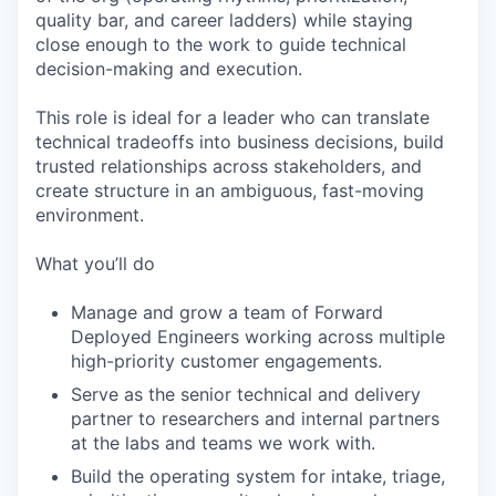
quality bar, and career ladders) while staying
close enough to the work to guide technical
decision-making and execution.
This role is ideal for a leader who can translate
technical tradeoffs into business decisions, build
trusted relationships across stakeholders, and
create structure in an ambiguous, fast-moving
environment.
What you’ll do
Manage and grow a team of Forward
Deployed Engineers working across multiple
high-priority customer engagements.
Serve as the senior technical and delivery
partner to researchers and internal partners
at the labs and teams we work with.
Build the operating system for intake, triage,