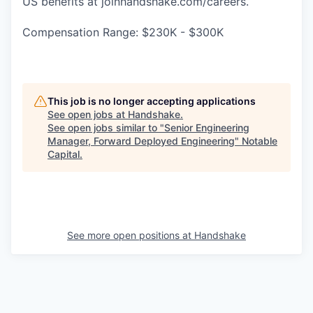
US benefits at joinhandshake.com/careers.
Compensation Range: $230K - $300K
This job is no longer accepting applications
See open jobs at
Handshake
.
See open jobs similar to "
Senior Engineering
Manager, Forward Deployed Engineering
"
Notable
Capital
.
See more open positions at
Handshake