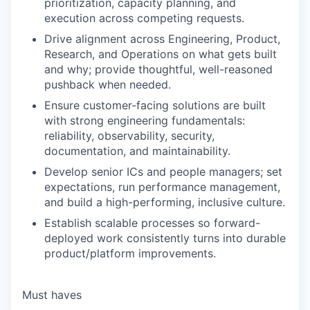
prioritization, capacity planning, and
execution across competing requests.
Drive alignment across Engineering, Product,
Research, and Operations on what gets built
and why; provide thoughtful, well-reasoned
pushback when needed.
Ensure customer-facing solutions are built
with strong engineering fundamentals:
reliability, observability, security,
documentation, and maintainability.
Develop senior ICs and people managers; set
expectations, run performance management,
and build a high-performing, inclusive culture.
Establish scalable processes so forward-
deployed work consistently turns into durable
product/platform improvements.
Must haves