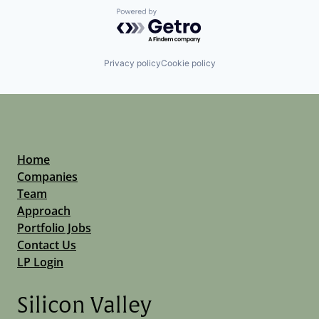
Powered by Getro.com
Privacy policy
Cookie policy
Home
Companies
Team
Approach
Portfolio Jobs
Contact Us
LP Login
Silicon Valley