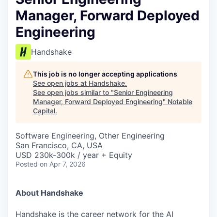
Manager, Forward Deployed
Engineering
Handshake
This job is no longer accepting applications
See open jobs at
Handshake
.
See open jobs similar to "
Senior Engineering
Manager, Forward Deployed Engineering
"
Notable
Capital
.
Software Engineering, Other Engineering
San Francisco, CA, USA
USD 230k-300k / year + Equity
Posted
on Apr 7, 2026
About Handshake
Handshake is the career network for the AI