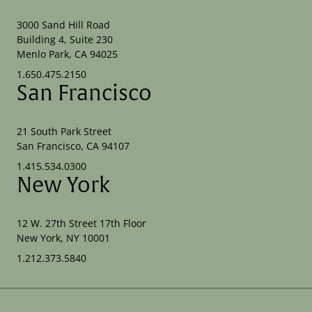
3000 Sand Hill Road
Building 4, Suite 230
Menlo Park, CA 94025
1.650.475.2150
San Francisco
21 South Park Street
San Francisco, CA 94107
1.415.534.0300
New York
12 W. 27th Street 17th Floor
New York, NY 10001
1.212.373.5840