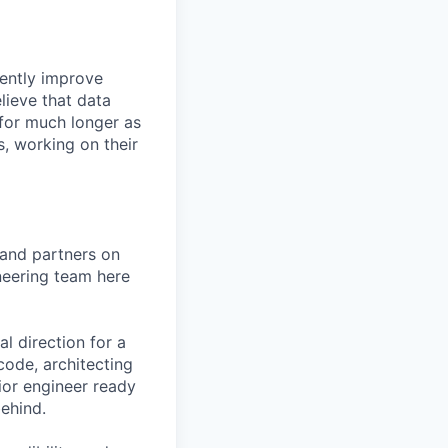
rently improve
lieve that data
 for much longer as
, working on their
 and partners on
neering team here
al direction for a
code, architecting
nior engineer ready
ehind.