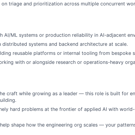
s on triage and prioritization across multiple concurrent wo
h AI/ML systems or production reliability in AI-adjacent en
th distributed systems and backend architecture at scale.
lding reusable platforms or internal tooling from bespoke s
king with or alongside research or operations-heavy orga
he craft while growing as a leader — this role is built for 
uilding.
ely hard problems at the frontier of applied AI with world-
 help shape how the engineering org scales — your patter