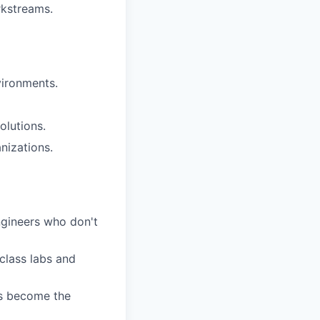
rkstreams.
vironments.
olutions.
nizations.
engineers who don't
class labs and
ns become the