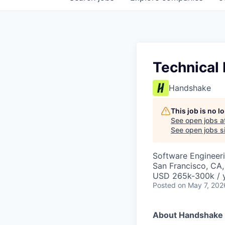
Technical
Handshake
This job is no 
See open jobs a
See open jobs si
Software Engineeri
San Francisco, CA
USD 265k-300k / y
Posted
on May 7, 202
About Handshake