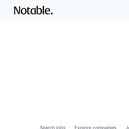
Search
jobs
Explore
companies
J