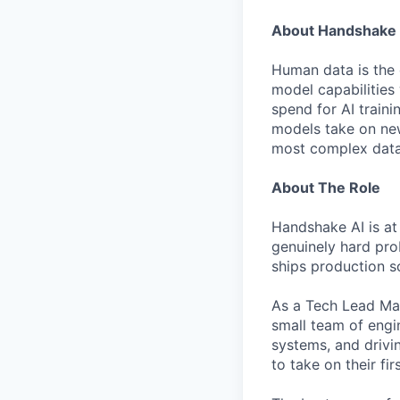
About Handshake 
Human data is the 
model capabilities 
spend for AI traini
models take on new
most complex data 
About The Role
Handshake AI is at
genuinely hard pro
ships production so
As a Tech Lead Mana
small team of engi
systems, and drivin
to take on their f