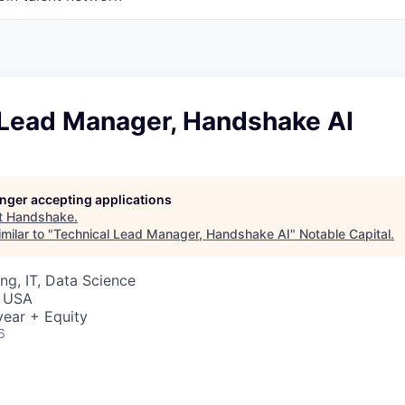
 Lead Manager, Handshake AI
longer accepting applications
t
Handshake
.
milar to "
Technical Lead Manager, Handshake AI
"
Notable Capital
.
ng, IT, Data Science
, USA
ear + Equity
6