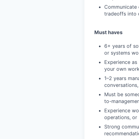
Communicate cl
tradeoffs into
Must haves
6+ years of so
or systems wo
Experience as 
your own work
1–2 years mana
conversations
Must be someon
to-management
Experience wor
operations, or
Strong communi
recommendatio