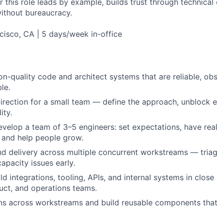
 this role leads by example, builds trust through technical c
without bureaucracy.
isco, CA | 5 days/week in-office
on-quality code and architect systems that are reliable, obs
le.
direction for a small team — define the approach, unblock e
ity.
elop a team of 3–5 engineers: set expectations, have rea
 and help people grow.
 delivery across multiple concurrent workstreams — triage,
apacity issues early.
d integrations, tooling, APIs, and internal systems in close
uct, and operations teams.
rns across workstreams and build reusable components that