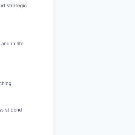
nd strategic
nd in life.
ching
ss stipend