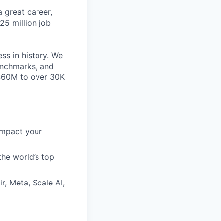
 great career,
25 million job
ss in history. We
benchmarks, and
~$60M to over 30K
impact your
the world’s top
r, Meta, Scale AI,