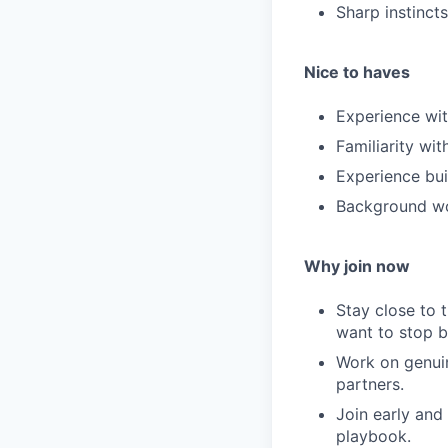
Sharp instinct
Nice to haves
Experience wit
Familiarity wi
Experience bui
Background wor
Why join now
Stay close to t
want to stop b
Work on genuin
partners.
Join early and
playbook.