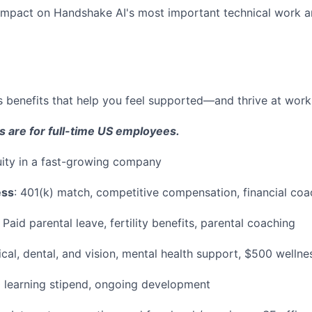
e impact on Handshake AI's most important technical work a
 benefits that help you feel supported—and thrive at work a
s are for full-time US employees.
ity in a fast-growing company
ess
: 401(k) match, competitive compensation, financial coa
Paid parental leave, fertility benefits, parental coaching
al, dental, and vision, mental health support, $500 wellne
learning stipend, ongoing development