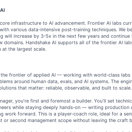
AI
core infrastructure to AI advancement. Frontier AI labs cur
with various data-intensive post-training techniques. We be
ng will increase by 3-5x in the next few years and continue
 domains. Handshake AI supports all of the frontier AI labs
at the largest scale.
 the frontier of applied AI — working with world-class labs
blems around human data, evals, and AI systems. The engi
lutions that matter: reliable, observable, and built to scale.
ger, you're first and foremost a builder. You'll set technic
neers while staying deeply hands-on — writing production 
g work forward. This is a player-coach role, ideal for a se
irst or second management scope without leaving the craft b