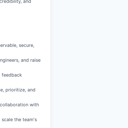
redibility, and
ervable, secure,
ngineers, and raise
l feedback
 prioritize, and
 collaboration with
 scale the team's