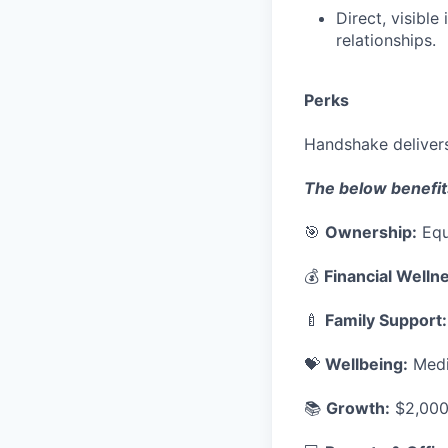
Direct, visibl
relationships.
Perks
Handshake delivers
The below benefit
🎯
Ownership:
Equ
💰
Financial Welln
🍼
Family Support:
💝
Wellbeing:
Medic
📚
Growth:
$2,000 