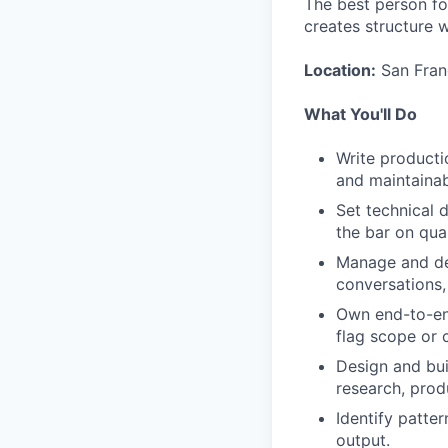
The best person for
creates structure 
Location:
San Franc
What You'll Do
Write producti
and maintainab
Set technical 
the bar on qual
Manage and dev
conversations,
Own end-to-end
flag scope or c
Design and buil
research, prod
Identify patte
output.