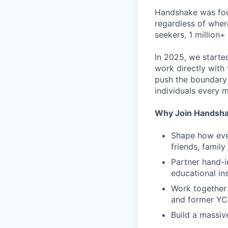
Handshake was foun
regardless of wher
seekers, 1 million+
In 2025, we starte
work directly with 
push the boundary
individuals every 
Why Join Handsh
Shape how ever
friends, famil
Partner hand-i
educational ins
Work together 
and former YC
Build a massiv