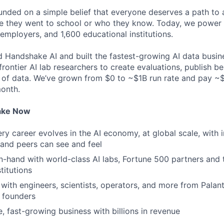
ded on a simple belief that everyone deserves a path to a
e they went to school or who they know. Today, we power 
 employers, and 1,600 educational institutions.
d Handshake AI and built the fastest-growing AI data busine
frontier AI lab researchers to create evaluations, publish 
 of data. We’ve grown from $0 to ~$1B run rate and pay 
month.
ake Now
y career evolves in the AI economy, at global scale, with 
y and peers can see and feel
n-hand with world-class AI labs, Fortune 500 partners and 
titutions
with engineers, scientists, operators, and more from Palanti
 founders
e, fast-growing business with billions in revenue