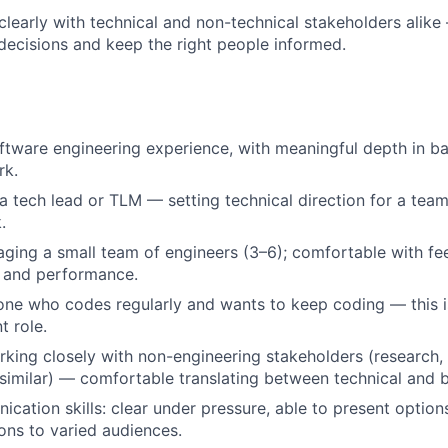
early with technical and non-technical stakeholders alike 
 decisions and keep the right people informed.
ftware engineering experience, with meaningful depth in ba
rk.
a tech lead or TLM — setting technical direction for a team
.
ging a small team of engineers (3–6); comfortable with f
, and performance.
e who codes regularly and wants to keep coding — this is 
 role.
king closely with non-engineering stakeholders (research,
 similar) — comfortable translating between technical and 
cation skills: clear under pressure, able to present option
ns to varied audiences.