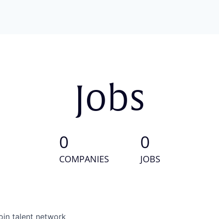
Jobs
0
0
COMPANIES
JOBS
oin talent network