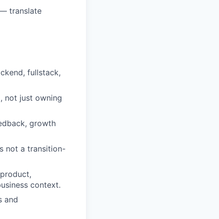
— translate
ckend, fullstack,
, not just owning
eedback, growth
not a transition-
 product,
business context.
s and