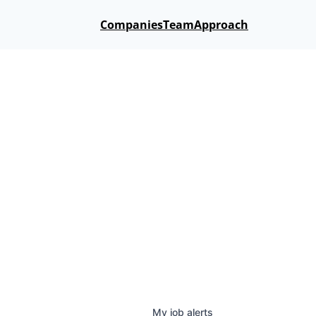
Companies
Team
Approach
My
job
alerts