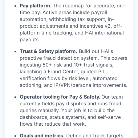
Pay platform.
The roadmap for accurate, on-
time pay. Active areas include payroll
automation, withholding tax support, in-
product adjustments and incentives v2, off-
platform time tracking, and HAI international
payouts.
Trust & Safety platform.
Build out HAI's
proactive fraud detection system. This covers
ingesting 50+ risk and 10+ trust signals,
launching a Fraud Center, guided PII
verification flows by risk level, automated
actioning, and IP/VPN/persona improvements.
Operator tooling for Pay & Safety.
Our team
currently fields pay disputes and runs fraud
queries manually. Your job is to build the
dashboards, status systems, and self-serve
flows that reduce that work.
Goals and metrics.
Define and track targets