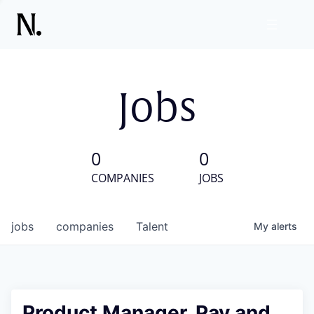
Jobs
0
0
COMPANIES
JOBS
jobs
companies
Talent
My
alerts
Product Manager, Pay and