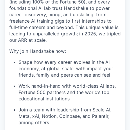
(including 100% of the Fortune 50), and every
foundational AI lab trust Handshake to power
career discovery, hiring, and upskilling, from
freelance AI training gigs to first internships to
full-time careers and beyond. This unique value is
leading to unparalleled growth; in 2025, we tripled
our ARR at scale.
Why join Handshake now:
Shape how every career evolves in the AI
economy, at global scale, with impact your
friends, family and peers can see and feel
Work hand-in-hand with world-class AI labs,
Fortune 500 partners and the world’s top
educational institutions
Join a team with leadership from Scale AI,
Meta, xAI, Notion, Coinbase, and Palantir,
among others