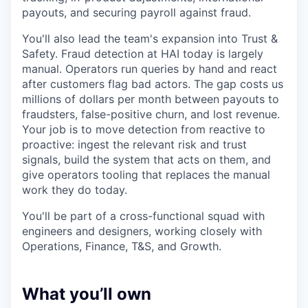
payouts, and securing payroll against fraud.
You'll also lead the team's expansion into Trust &
Safety. Fraud detection at HAI today is largely
manual. Operators run queries by hand and react
after customers flag bad actors. The gap costs us
millions of dollars per month between payouts to
fraudsters, false-positive churn, and lost revenue.
Your job is to move detection from reactive to
proactive: ingest the relevant risk and trust
signals, build the system that acts on them, and
give operators tooling that replaces the manual
work they do today.
You'll be part of a cross-functional squad with
engineers and designers, working closely with
Operations, Finance, T&S, and Growth.
What you’ll own