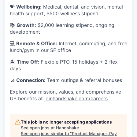
💝
Wellbeing:
Medical, dental, and vision, mental
health support, $500 wellness stipend
📚
Growth:
$2,000 learning stipend, ongoing
development
💻
Remote & Office:
Internet, commuting, and free
lunch/gym in our SF office
🏝
Time Off:
Flexible PTO, 15 holidays + 2 flex
days
🤝
Connection:
Team outings & referral bonuses
Explore our mission, values, and comprehensive
US benefits at
joinhandshake.com/careers
.
This job is no longer accepting applications
See open jobs at
Handshake
.
See open jobs similar to "
Product Manager, Pay