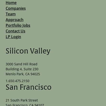
Home
Companies
Team
Approach
Portfolio Jobs
Contact Us
LP Login
Silicon Valley
3000 Sand Hill Road
Building 4, Suite 230
Menlo Park, CA 94025
1.650.475.2150
San Francisco
21 South Park Street
San Francisco, CA 94107