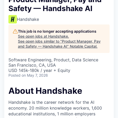
Safety — Handshake AI
Handshake
This job is no longer accepting applications
See open jobs at
Handshake
.
See open jobs similar to "
Product Manager, Pay
and Safety — Handshake AI
"
Notable Capital
.
Software Engineering, Product, Data Science
San Francisco, CA, USA
USD 145k-180k / year + Equity
Posted
on May 7, 2026
About Handshake
Handshake is the career network for the AI
economy. 20 million knowledge workers, 1,600
educational institutions, 1 million employers