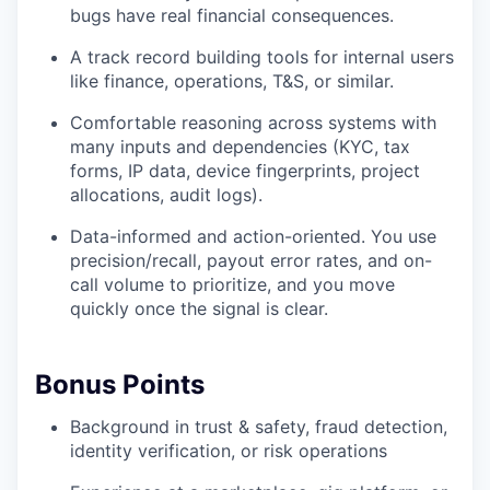
bugs have real financial consequences.
A track record building tools for internal users
like finance, operations, T&S, or similar.
Comfortable reasoning across systems with
many inputs and dependencies (KYC, tax
forms, IP data, device fingerprints, project
allocations, audit logs).
Data-informed and action-oriented. You use
precision/recall, payout error rates, and on-
call volume to prioritize, and you move
quickly once the signal is clear.
Bonus Points
Background in trust & safety, fraud detection,
identity verification, or risk operations