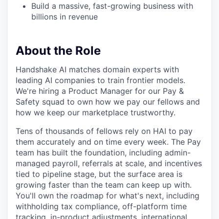
Build a massive, fast-growing business with
billions in revenue
About the Role
Handshake AI matches domain experts with
leading AI companies to train frontier models.
We're hiring a Product Manager for our Pay &
Safety squad to own how we pay our fellows and
how we keep our marketplace trustworthy.
Tens of thousands of fellows rely on HAI to pay
them accurately and on time every week. The Pay
team has built the foundation, including admin-
managed payroll, referrals at scale, and incentives
tied to pipeline stage, but the surface area is
growing faster than the team can keep up with.
You'll own the roadmap for what's next, including
withholding tax compliance, off-platform time
tracking, in-product adjustments, international