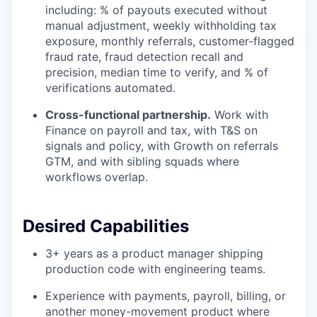
including: % of payouts executed without
manual adjustment, weekly withholding tax
exposure, monthly referrals, customer-flagged
fraud rate, fraud detection recall and
precision, median time to verify, and % of
verifications automated.
Cross-functional partnership.
Work with
Finance on payroll and tax, with T&S on
signals and policy, with Growth on referrals
GTM, and with sibling squads where
workflows overlap.
Desired Capabilities
3+ years as a product manager shipping
production code with engineering teams.
Experience with payments, payroll, billing, or
another money-movement product where