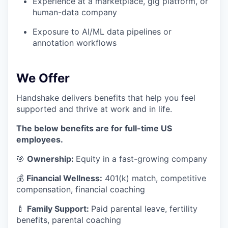
Experience at a marketplace, gig platform, or
human-data company
Exposure to AI/ML data pipelines or
annotation workflows
We Offer
Handshake delivers benefits that help you feel
supported and thrive at work and in life.
The below benefits are for full-time US
employees.
🎯
Ownership:
Equity in a fast-growing company
💰
Financial Wellness:
401(k) match, competitive
compensation, financial coaching
🍼
Family Support:
Paid parental leave, fertility
benefits, parental coaching