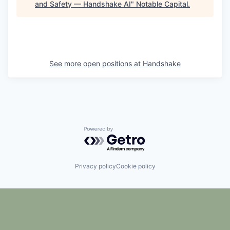
and Safety — Handshake AI
"
Notable Capital
.
See more open positions at
Handshake
Powered by Getro.com
Privacy policy
Cookie policy