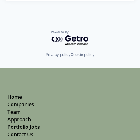
Powered by Getro.com
Privacy policy
Cookie policy
Home
Companies
Team
Approach
Portfolio Jobs
Contact Us