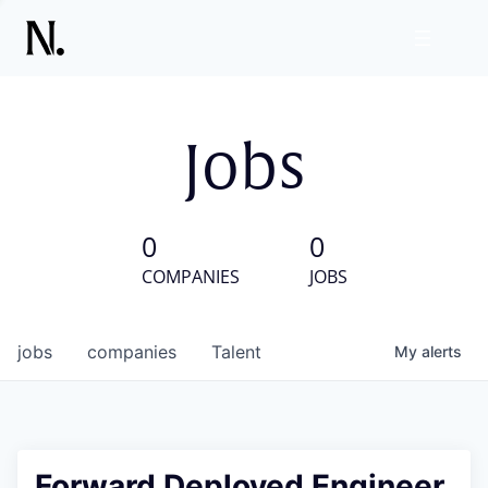
Jobs
0
0
COMPANIES
JOBS
jobs
companies
Talent
My
alerts
Forward Deployed Engineer,