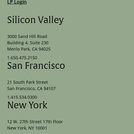
LP Login
Silicon Valley
3000 Sand Hill Road
Building 4, Suite 230
Menlo Park, CA 94025
1.650.475.2150
San Francisco
21 South Park Street
San Francisco, CA 94107
1.415.534.0300
New York
12 W. 27th Street 17th Floor
New York, NY 10001