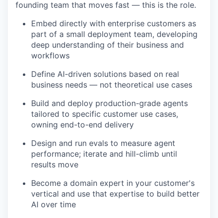
founding team that moves fast — this is the role.
Embed directly with enterprise customers as
part of a small deployment team, developing
deep understanding of their business and
workflows
Define AI-driven solutions based on real
business needs — not theoretical use cases
Build and deploy production-grade agents
tailored to specific customer use cases,
owning end-to-end delivery
Design and run evals to measure agent
performance; iterate and hill-climb until
results move
Become a domain expert in your customer's
vertical and use that expertise to build better
AI over time