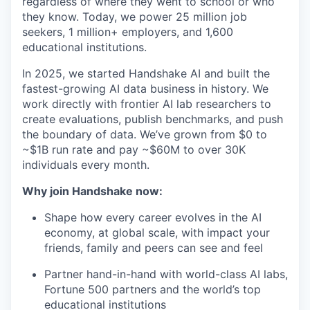
regardless of where they went to school or who
they know. Today, we power 25 million job
seekers, 1 million+ employers, and 1,600
educational institutions.
In 2025, we started Handshake AI and built the
fastest-growing AI data business in history. We
work directly with frontier AI lab researchers to
create evaluations, publish benchmarks, and push
the boundary of data. We’ve grown from $0 to
~$1B run rate and pay ~$60M to over 30K
individuals every month.
Why join Handshake now:
Shape how every career evolves in the AI
economy, at global scale, with impact your
friends, family and peers can see and feel
Partner hand-in-hand with world-class AI labs,
Fortune 500 partners and the world’s top
educational institutions