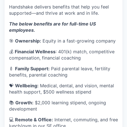
Handshake delivers benefits that help you feel
supported—and thrive at work and in life.
The below benefits are for full-time US
employees.
🎯
Ownership:
Equity in a fast-growing company
💰
Financial Wellness
: 401(k) match, competitive
compensation, financial coaching
🍼
Family Support:
Paid parental leave, fertility
benefits, parental coaching
💝
Wellbeing:
Medical, dental, and vision, mental
health support, $500 wellness stipend
📚
Growth:
$2,000 learning stipend, ongoing
development
💻
Remote & Office:
Internet, commuting, and free
lunch/gym in our SF office