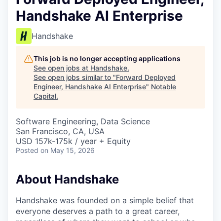
Handshake AI Enterprise
Handshake
This job is no longer accepting applications
See open jobs at
Handshake
.
See open jobs similar to "
Forward Deployed
Engineer, Handshake AI Enterprise
"
Notable
Capital
.
Software Engineering, Data Science
San Francisco, CA, USA
USD 157k-175k / year + Equity
Posted
on May 15, 2026
About Handshake
Handshake was founded on a simple belief that
everyone deserves a path to a great career,