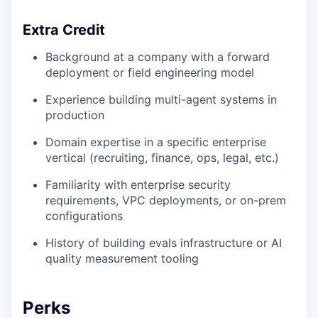
Extra Credit
Background at a company with a forward
deployment or field engineering model
Experience building multi-agent systems in
production
Domain expertise in a specific enterprise
vertical (recruiting, finance, ops, legal, etc.)
Familiarity with enterprise security
requirements, VPC deployments, or on-prem
configurations
History of building evals infrastructure or AI
quality measurement tooling
Perks