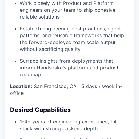
Work closely with Product and Platform
engineers on your team to ship cohesive,
reliable solutions
Establish engineering best practices, agent
patterns, and reusable frameworks that help
the forward-deployed team scale output
without sacrificing quality
Surface insights from deployments that
inform Handshake's platform and product
roadmap
Location:
San Francisco, CA | 5 days / week in-
office
Desired Capabilities
1-4+ years of engineering experience, full-
stack with strong backend depth