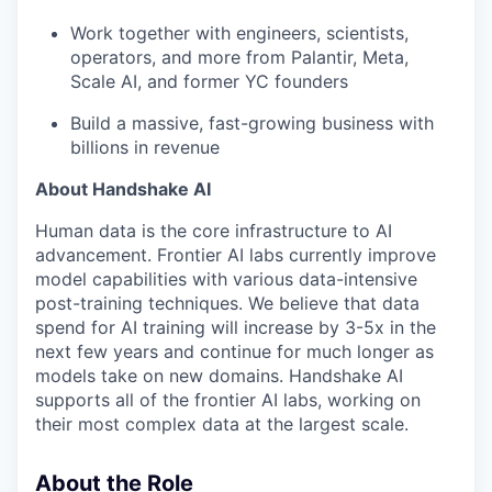
Work together with engineers, scientists,
operators, and more from Palantir, Meta,
Scale AI, and former YC founders
Build a massive, fast-growing business with
billions in revenue
About Handshake AI
Human data is the core infrastructure to AI
advancement. Frontier AI labs currently improve
model capabilities with various data-intensive
post-training techniques. We believe that data
spend for AI training will increase by 3-5x in the
next few years and continue for much longer as
models take on new domains. Handshake AI
supports all of the frontier AI labs, working on
their most complex data at the largest scale.
About the Role