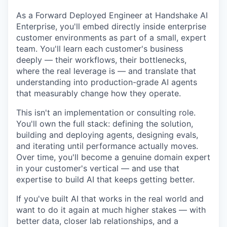
As a Forward Deployed Engineer at Handshake AI
Enterprise, you'll embed directly inside enterprise
customer environments as part of a small, expert
team. You'll learn each customer's business
deeply — their workflows, their bottlenecks,
where the real leverage is — and translate that
understanding into production-grade AI agents
that measurably change how they operate.
This isn't an implementation or consulting role.
You'll own the full stack: defining the solution,
building and deploying agents, designing evals,
and iterating until performance actually moves.
Over time, you'll become a genuine domain expert
in your customer's vertical — and use that
expertise to build AI that keeps getting better.
If you've built AI that works in the real world and
want to do it again at much higher stakes — with
better data, closer lab relationships, and a