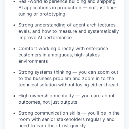
Real-world experience building and shipping
AI applications in production — not just fine-
tuning or prototyping
Strong understanding of agent architectures,
evals, and how to measure and systematically
improve AI performance
Comfort working directly with enterprise
customers in ambiguous, high-stakes
environments
Strong systems thinking — you can zoom out
to the business problem and zoom in to the
technical solution without losing either thread
High ownership mentality — you care about
outcomes, not just outputs
Strong communication skills — you'll be in the
room with senior stakeholders regularly and
need to earn their trust quickly