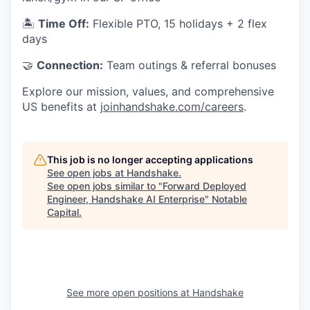
🏝
Time Off:
Flexible PTO, 15 holidays + 2 flex
days
🤝
Connection:
Team outings & referral bonuses
Explore our mission, values, and comprehensive
US benefits at
joinhandshake.com/careers
.
This job is no longer accepting applications
See open jobs at
Handshake
.
See open jobs similar to "
Forward Deployed
Engineer, Handshake AI Enterprise
"
Notable
Capital
.
See more open positions at
Handshake