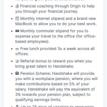
💰 Financial coaching through Origin to help
you through your financial journey.
🛜 Monthly internet stipend and a brand new
MacBook to allow you to do your best work.
🚃 Monthly commuter stipend for you to
expense your travel to the office (for office-
based employees).
🥗 Free lunch provided 3x a week across all
offices.
🤝 Referral bonus to reward you when you
bring great talent to Handshake.
🏦 Pension Scheme: Handshake will provide
you with a workplace pension, where you will
make contributions based on 5% of your
salary. Handshake will pay the equivalent of
3% towards your pension plan, subject to
qualifying earnings limits.
🏝 Up to 25 days of vacation to encourage