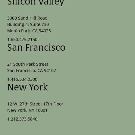
Silicon Valley
3000 Sand Hill Road
Building 4, Suite 230
Menlo Park, CA 94025
1.650.475.2150
San Francisco
21 South Park Street
San Francisco, CA 94107
1.415.534.0300
New York
12 W. 27th Street 17th Floor
New York, NY 10001
1.212.373.5840