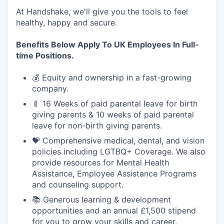
At Handshake, we'll give you the tools to feel
healthy, happy and secure.
Benefits Below Apply To UK Employees In Full-
time Positions.
💰 Equity and ownership in a fast-growing
company.
🍼 16 Weeks of paid parental leave for birth
giving parents & 10 weeks of paid parental
leave for non-birth giving parents.
💝 Comprehensive medical, dental, and vision
policies including LGTBQ+ Coverage. We also
provide resources for Mental Health
Assistance, Employee Assistance Programs
and counseling support.
📚 Generous learning & development
opportunities and an annual £1,500 stipend
for you to grow your skills and career.