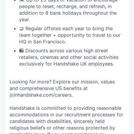
people to reset, recharge, and refresh, in
addition to 8 bank holidays throughout the
year.
🤝 Regular offsites each year to bring the
team together + opportunity to travel to our
HQ in San Francisco.
🛍️ Discounts across various high street
retailers, cinemas and other social activities
exclusively for Handshake UK employees.
Looking for more? Explore our mission, values
and comprehensive US benefits at
joinhandshake.com/careers.
Handshake is committed to providing reasonable
accommodations in our recruitment processes for
candidates with disabilities, sincerely held
religious beliefs or other reasons protected by