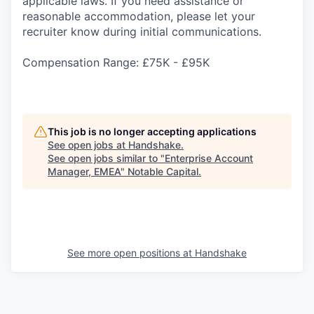
applicable laws. If you need assistance or
reasonable accommodation, please let your
recruiter know during initial communications.
Compensation Range: £75K - £95K
This job is no longer accepting applications
See open jobs at
Handshake
.
See open jobs similar to "
Enterprise Account
Manager, EMEA
"
Notable Capital
.
See more open positions at
Handshake