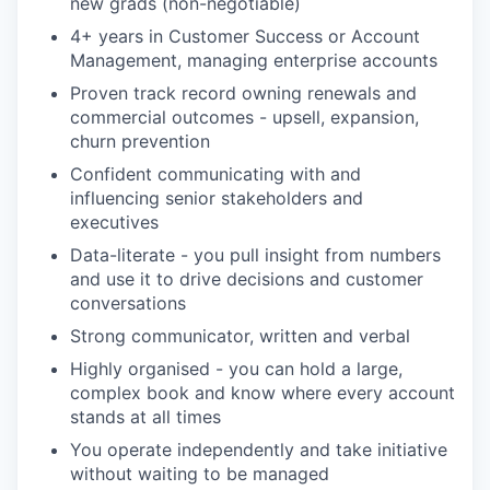
new grads (non-negotiable)
4+ years in Customer Success or Account
Management, managing enterprise accounts
Proven track record owning renewals and
commercial outcomes - upsell, expansion,
churn prevention
Confident communicating with and
influencing senior stakeholders and
executives
Data-literate - you pull insight from numbers
and use it to drive decisions and customer
conversations
Strong communicator, written and verbal
Highly organised - you can hold a large,
complex book and know where every account
stands at all times
You operate independently and take initiative
without waiting to be managed