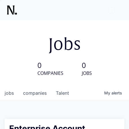
Jobs
0
0
COMPANIES
JOBS
jobs
companies
Talent
My
alerts
Enterprise Account