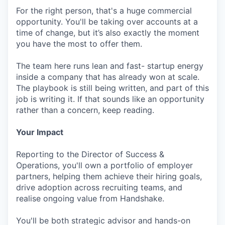
For the right person, that's a huge commercial
opportunity. You'll be taking over accounts at a
time of change, but it’s also exactly the moment
you have the most to offer them.
The team here runs lean and fast- startup energy
inside a company that has already won at scale.
The playbook is still being written, and part of this
job is writing it. If that sounds like an opportunity
rather than a concern, keep reading.
Your Impact
Reporting to the Director of Success &
Operations, you'll own a portfolio of employer
partners, helping them achieve their hiring goals,
drive adoption across recruiting teams, and
realise ongoing value from Handshake.
You'll be both strategic advisor and hands-on