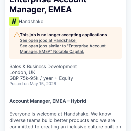
Manager, EMEA
Handshake
This job is no longer accepting applications
See open jobs at
Handshake
.
See open jobs similar to "
Enterprise Account
Manager, EMEA
"
Notable Capital
.
Sales & Business Development
London, UK
GBP 75k-95k / year + Equity
Posted
on May 15, 2026
Account Manager, EMEA – Hybrid
Everyone is welcome at Handshake. We know
diverse teams build better products and we are
committed to creating an inclusive culture built on