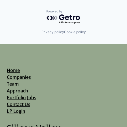
Powered by Getro.com
Privacy policy
Cookie policy
Home
Companies
Team
Approach
Portfolio Jobs
Contact Us
LP Login