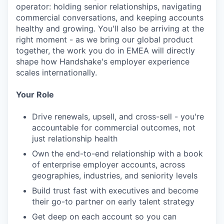
operator: holding senior relationships, navigating
commercial conversations, and keeping accounts
healthy and growing. You'll also be arriving at the
right moment - as we bring our global product
together, the work you do in EMEA will directly
shape how Handshake's employer experience
scales internationally.
Your Role
Drive renewals, upsell, and cross-sell - you're
accountable for commercial outcomes, not
just relationship health
Own the end-to-end relationship with a book
of enterprise employer accounts, across
geographies, industries, and seniority levels
Build trust fast with executives and become
their go-to partner on early talent strategy
Get deep on each account so you can