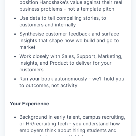
position Handshake's value against their real
business problems - not a template pitch
Use data to tell compelling stories, to
customers and internally
Synthesise customer feedback and surface
insights that shape how we build and go to
market
Work closely with Sales, Support, Marketing,
Insights, and Product to deliver for your
customers
Run your book autonomously - we'll hold you
to outcomes, not activity
Your Experience
Background in early talent, campus recruiting,
or HR/recruiting tech - you understand how
employers think about hiring students and