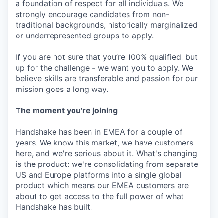
a foundation of respect for all individuals. We
strongly encourage candidates from non-
traditional backgrounds, historically marginalized
or underrepresented groups to apply.
If you are not sure that you’re 100% qualified, but
up for the challenge - we want you to apply. We
believe skills are transferable and passion for our
mission goes a long way.
The moment you're joining
Handshake has been in EMEA for a couple of
years. We know this market, we have customers
here, and we're serious about it. What's changing
is the product: we're consolidating from separate
US and Europe platforms into a single global
product which means our EMEA customers are
about to get access to the full power of what
Handshake has built.