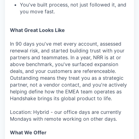
You've built process, not just followed it, and
you move fast.
What Great Looks Like
In 90 days you've met every account, assessed
renewal risk, and started building trust with your
partners and teammates. In a year, NRR is at or
above benchmark, you've surfaced expansion
deals, and your customers are referenceable.
Outstanding means they treat you as a strategic
partner, not a vendor contact, and you're actively
helping define how the EMEA team operates as
Handshake brings its global product to life.
Location: Hybrid - our office days are currently
Mondays with remote working on other days.
What We Offer