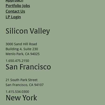
Portfolio Jobs
Contact Us
LP Login
Silicon Valley
3000 Sand Hill Road
Building 4, Suite 230
Menlo Park, CA 94025
1.650.475.2150
San Francisco
21 South Park Street
San Francisco, CA 94107
1.415.534.0300
New York