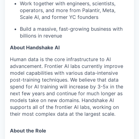
Work together with engineers, scientists,
operators, and more from Palantir, Meta,
Scale AI, and former YC founders
Build a massive, fast-growing business with
billions in revenue
About Handshake AI
Human data is the core infrastructure to AI
advancement. Frontier AI labs currently improve
model capabilities with various data-intensive
post-training techniques. We believe that data
spend for AI training will increase by 3-5x in the
next few years and continue for much longer as
models take on new domains. Handshake AI
supports all of the frontier AI labs, working on
their most complex data at the largest scale.
About the Role