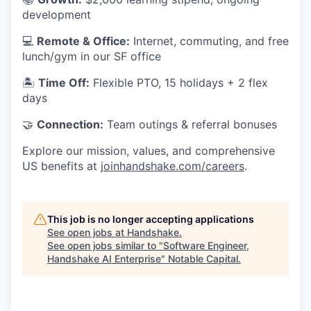
development
💻
Remote & Office:
Internet, commuting, and free
lunch/gym in our SF office
🏝
Time Off:
Flexible PTO, 15 holidays + 2 flex
days
🤝
Connection:
Team outings & referral bonuses
Explore our mission, values, and comprehensive
US benefits at
joinhandshake.com/careers
.
This job is no longer accepting applications
See open jobs at
Handshake
.
See open jobs similar to "
Software Engineer,
Handshake AI Enterprise
"
Notable Capital
.