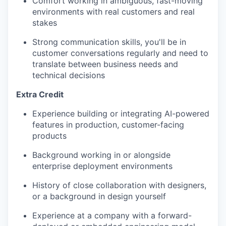
Comfort working in ambiguous, fast-moving
environments with real customers and real
stakes
Strong communication skills, you'll be in
customer conversations regularly and need to
translate between business needs and
technical decisions
Extra Credit
Experience building or integrating AI-powered
features in production, customer-facing
products
Background working in or alongside
enterprise deployment environments
History of close collaboration with designers,
or a background in design yourself
Experience at a company with a forward-