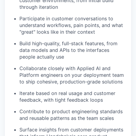
customer environments, from initial build
through iteration
Participate in customer conversations to
understand workflows, pain points, and what
"great" looks like in their context
Build high-quality, full-stack features, from
data models and APIs to the interfaces
people actually use
Collaborate closely with Applied AI and
Platform engineers on your deployment team
to ship cohesive, production-grade solutions
Iterate based on real usage and customer
feedback, with tight feedback loops
Contribute to product engineering standards
and reusable patterns as the team scales
Surface insights from customer deployments