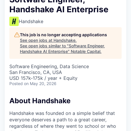
Handshake AI Enterprise
Handshake
This job is no longer accepting applications
See open jobs at
Handshake
.
See open jobs similar to "
Software Engineer,
Handshake AI Enterprise
"
Notable Capital
.
Software Engineering, Data Science
San Francisco, CA, USA
USD 157k-175k / year + Equity
Posted
on May 20, 2026
About Handshake
Handshake was founded on a simple belief that
everyone deserves a path to a great career,
regardless of where they went to school or who