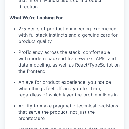
that inform Handshake's core product
direction
What We're Looking For
2-5 years of product engineering experience
with fullstack instincts and a genuine care for
product quality
Proficiency across the stack: comfortable
with modern backend frameworks, APIs, and
data modeling, as well as React/TypeScript on
the frontend
An eye for product experience, you notice
when things feel off and you fix them,
regardless of which layer the problem lives in
Ability to make pragmatic technical decisions
that serve the product, not just the
architecture