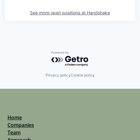
See more open positions at
Handshake
Powered by Getro.com
Privacy policy
Cookie policy
Home
Companies
Team
Approach