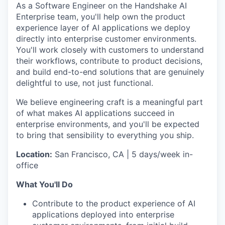
As a Software Engineer on the Handshake AI
Enterprise team, you'll help own the product
experience layer of AI applications we deploy
directly into enterprise customer environments.
You'll work closely with customers to understand
their workflows, contribute to product decisions,
and build end-to-end solutions that are genuinely
delightful to use, not just functional.
We believe engineering craft is a meaningful part
of what makes AI applications succeed in
enterprise environments, and you'll be expected
to bring that sensibility to everything you ship.
Location:
San Francisco, CA | 5 days/week in-
office
What You'll Do
Contribute to the product experience of AI
applications deployed into enterprise