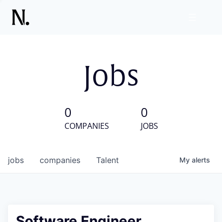
Jobs
0
0
COMPANIES
JOBS
jobs
companies
Talent
My
alerts
Software Engineer,