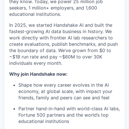
they know. Today, we power 25 million job
seekers, 1 million+ employers, and 1,600
educational institutions.
In 2025, we started Handshake AI and built the
fastest-growing AI data business in history. We
work directly with frontier AI lab researchers to
create evaluations, publish benchmarks, and push
the boundary of data. We’ve grown from $0 to
~$1B run rate and pay ~$60M to over 30K
individuals every month.
Why join Handshake now:
Shape how every career evolves in the AI
economy, at global scale, with impact your
friends, family and peers can see and feel
Partner hand-in-hand with world-class AI labs,
Fortune 500 partners and the world’s top
educational institutions