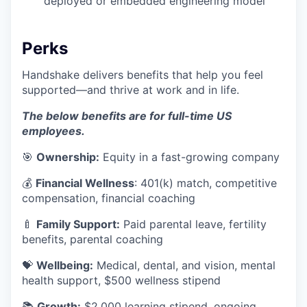
deployed or embedded engineering model
Perks
Handshake delivers benefits that help you feel
supported—and thrive at work and in life.
The below benefits are for full-time US
employees.
🎯
Ownership:
Equity in a fast-growing company
💰
Financial Wellness
: 401(k) match, competitive
compensation, financial coaching
🍼
Family Support:
Paid parental leave, fertility
benefits, parental coaching
💝
Wellbeing:
Medical, dental, and vision, mental
health support, $500 wellness stipend
📚
Growth:
$2,000 learning stipend, ongoing