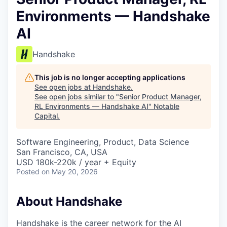
Environments — Handshake
AI
Handshake
This job is no longer accepting applications
See open jobs at
Handshake
.
See open jobs similar to "
Senior Product Manager,
RL Environments — Handshake AI
"
Notable
Capital
.
Software Engineering, Product, Data Science
San Francisco, CA, USA
USD 180k-220k / year + Equity
Posted
on May 20, 2026
About Handshake
Handshake is the career network for the AI