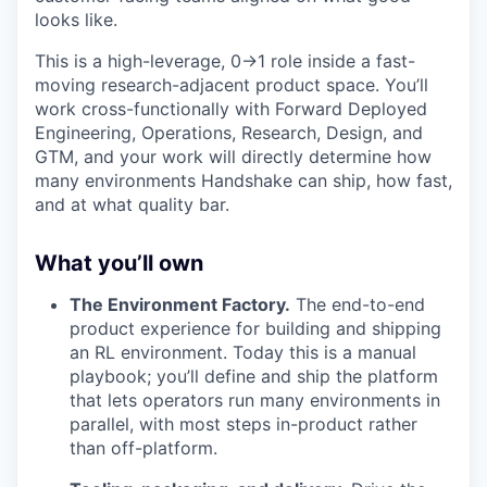
looks like.
This is a high-leverage, 0→1 role inside a fast-
moving research-adjacent product space. You’ll
work cross-functionally with Forward Deployed
Engineering, Operations, Research, Design, and
GTM, and your work will directly determine how
many environments Handshake can ship, how fast,
and at what quality bar.
What you’ll own
The Environment Factory.
The end-to-end
product experience for building and shipping
an RL environment. Today this is a manual
playbook; you’ll define and ship the platform
that lets operators run many environments in
parallel, with most steps in-product rather
than off-platform.