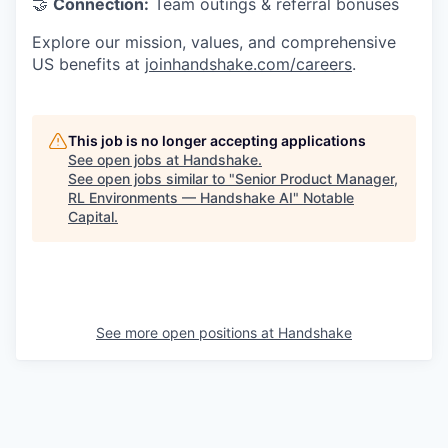
🤝
Connection:
Team outings & referral bonuses
Explore our mission, values, and comprehensive
US benefits at
joinhandshake.com/careers
.
This job is no longer accepting applications
See open jobs at
Handshake
.
See open jobs similar to "
Senior Product Manager,
RL Environments — Handshake AI
"
Notable
Capital
.
See more open positions at
Handshake