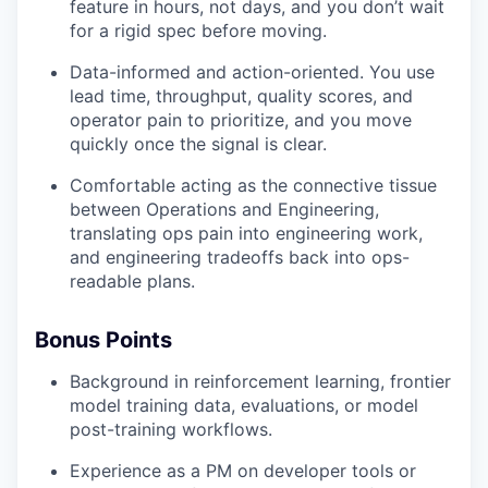
feature in hours, not days, and you don’t wait
for a rigid spec before moving.
Data-informed and action-oriented. You use
lead time, throughput, quality scores, and
operator pain to prioritize, and you move
quickly once the signal is clear.
Comfortable acting as the connective tissue
between Operations and Engineering,
translating ops pain into engineering work,
and engineering tradeoffs back into ops-
readable plans.
Bonus Points
Background in reinforcement learning, frontier
model training data, evaluations, or model
post-training workflows.
Experience as a PM on developer tools or