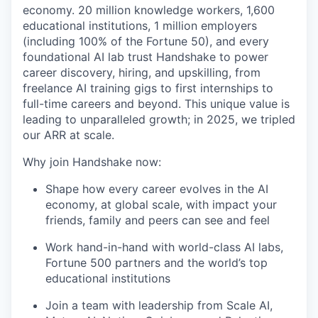
economy. 20 million knowledge workers, 1,600
educational institutions, 1 million employers
(including 100% of the Fortune 50), and every
foundational AI lab trust Handshake to power
career discovery, hiring, and upskilling, from
freelance AI training gigs to first internships to
full-time careers and beyond. This unique value is
leading to unparalleled growth; in 2025, we tripled
our ARR at scale.
Why join Handshake now:
Shape how every career evolves in the AI
economy, at global scale, with impact your
friends, family and peers can see and feel
Work hand-in-hand with world-class AI labs,
Fortune 500 partners and the world’s top
educational institutions
Join a team with leadership from Scale AI,