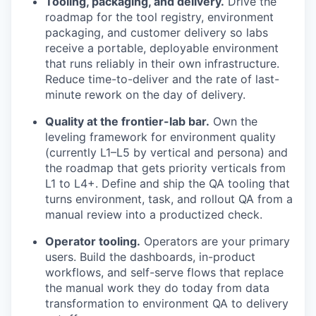
Tooling, packaging, and delivery.
Drive the
roadmap for the tool registry, environment
packaging, and customer delivery so labs
receive a portable, deployable environment
that runs reliably in their own infrastructure.
Reduce time-to-deliver and the rate of last-
minute rework on the day of delivery.
Quality at the frontier-lab bar.
Own the
leveling framework for environment quality
(currently L1–L5 by vertical and persona) and
the roadmap that gets priority verticals from
L1 to L4+. Define and ship the QA tooling that
turns environment, task, and rollout QA from a
manual review into a productized check.
Operator tooling.
Operators are your primary
users. Build the dashboards, in-product
workflows, and self-serve flows that replace
the manual work they do today from data
transformation to environment QA to delivery