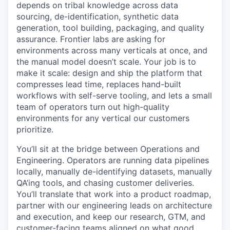
depends on tribal knowledge across data
sourcing, de-identification, synthetic data
generation, tool building, packaging, and quality
assurance. Frontier labs are asking for
environments across many verticals at once, and
the manual model doesn’t scale. Your job is to
make it scale: design and ship the platform that
compresses lead time, replaces hand-built
workflows with self-serve tooling, and lets a small
team of operators turn out high-quality
environments for any vertical our customers
prioritize.
You’ll sit at the bridge between Operations and
Engineering. Operators are running data pipelines
locally, manually de-identifying datasets, manually
QA’ing tools, and chasing customer deliveries.
You’ll translate that work into a product roadmap,
partner with our engineering leads on architecture
and execution, and keep our research, GTM, and
customer-facing teams aligned on what good