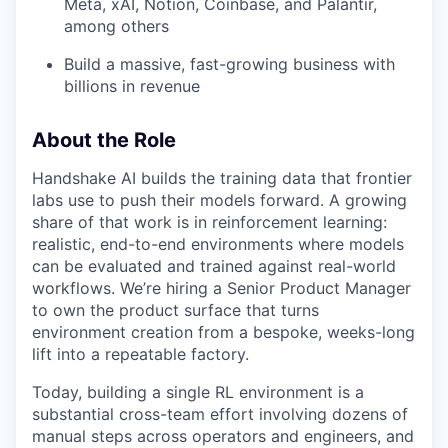
Meta, xAI, Notion, Coinbase, and Palantir,
among others
Build a massive, fast-growing business with
billions in revenue
About the Role
Handshake AI builds the training data that frontier
labs use to push their models forward. A growing
share of that work is in reinforcement learning:
realistic, end-to-end environments where models
can be evaluated and trained against real-world
workflows. We’re hiring a Senior Product Manager
to own the product surface that turns
environment creation from a bespoke, weeks-long
lift into a repeatable factory.
Today, building a single RL environment is a
substantial cross-team effort involving dozens of
manual steps across operators and engineers, and