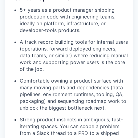
5+ years as a product manager shipping
production code with engineering teams,
ideally on platform, infrastructure, or
developer-tools products.
A track record building tools for internal users
(operations, forward deployed engineers,
data teams, or similar) where reducing manual
work and supporting power users is the core
of the job.
Comfortable owning a product surface with
many moving parts and dependencies (data
pipelines, environment runtimes, tooling, QA,
packaging) and sequencing roadmap work to
unblock the biggest bottleneck next.
Strong product instincts in ambiguous, fast-
iterating spaces. You can scope a problem
from a Slack thread to a PRD to a shipped