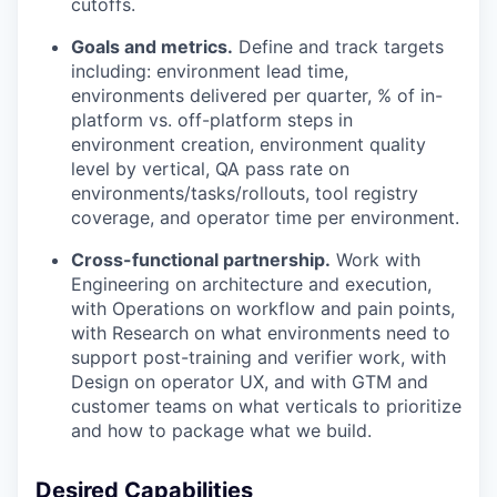
cutoffs.
Goals and metrics.
Define and track targets
including: environment lead time,
environments delivered per quarter, % of in-
platform vs. off-platform steps in
environment creation, environment quality
level by vertical, QA pass rate on
environments/tasks/rollouts, tool registry
coverage, and operator time per environment.
Cross-functional partnership.
Work with
Engineering on architecture and execution,
with Operations on workflow and pain points,
with Research on what environments need to
support post-training and verifier work, with
Design on operator UX, and with GTM and
customer teams on what verticals to prioritize
and how to package what we build.
Desired Capabilities