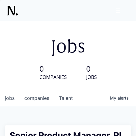
Jobs
0
0
COMPANIES
JOBS
jobs
companies
Talent
My
alerts
Senior Product Manager, RL