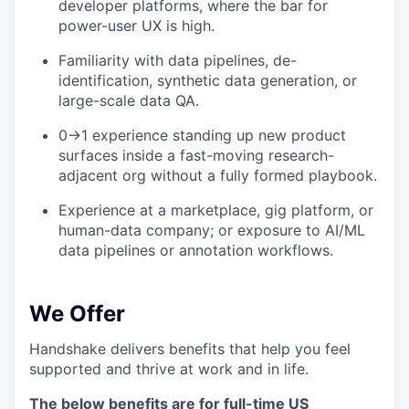
developer platforms, where the bar for
power-user UX is high.
Familiarity with data pipelines, de-
identification, synthetic data generation, or
large-scale data QA.
0→1 experience standing up new product
surfaces inside a fast-moving research-
adjacent org without a fully formed playbook.
Experience at a marketplace, gig platform, or
human-data company; or exposure to AI/ML
data pipelines or annotation workflows.
We Offer
Handshake delivers benefits that help you feel
supported and thrive at work and in life.
The below benefits are for full-time US