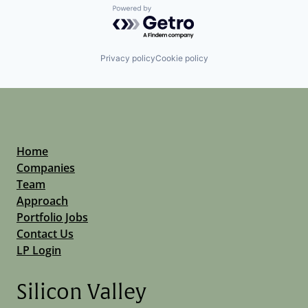
Powered by Getro.com
Privacy policy
Cookie policy
Home
Companies
Team
Approach
Portfolio Jobs
Contact Us
LP Login
Silicon Valley