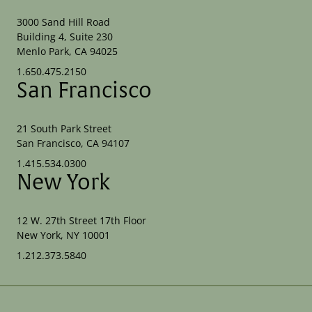
3000 Sand Hill Road
Building 4, Suite 230
Menlo Park, CA 94025
1.650.475.2150
San Francisco
21 South Park Street
San Francisco, CA 94107
1.415.534.0300
New York
12 W. 27th Street 17th Floor
New York, NY 10001
1.212.373.5840