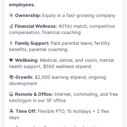
employees.
🎯
Ownership:
Equity in a fast-growing company
💰
Financial Wellness:
401(k) match, competitive
compensation, financial coaching
🍼
Family Support:
Paid parental leave, fertility
benefits, parental coaching
💝
Wellbeing:
Medical, dental, and vision, mental
health support, $500 wellness stipend
📚
Growth:
$2,000 learning stipend, ongoing
development
💻
Remote & Office:
Internet, commuting, and free
lunch/gym in our SF office
🏝
Time Off:
Flexible PTO, 15 holidays + 2 flex
days