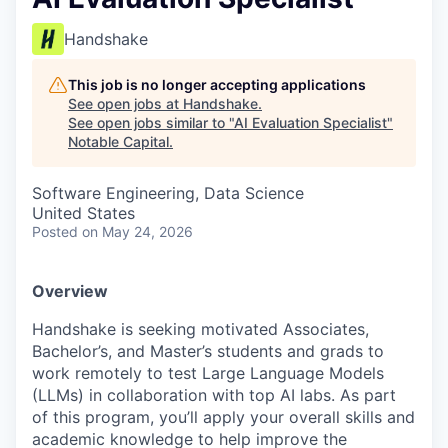
Handshake
This job is no longer accepting applications
See open jobs at
Handshake
.
See open jobs similar to "
AI Evaluation Specialist
"
Notable Capital
.
Software Engineering, Data Science
United States
Posted
on May 24, 2026
Overview
Handshake is seeking motivated Associates,
Bachelor’s, and Master’s students and grads to
work remotely to test Large Language Models
(LLMs) in collaboration with top AI labs. As part
of this program, you’ll apply your overall skills and
academic knowledge to help improve the