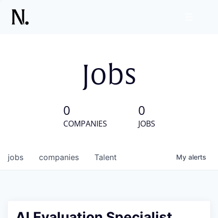
Jobs
0
0
COMPANIES
JOBS
jobs
companies
Talent
My
alerts
AI Evaluation Specialist