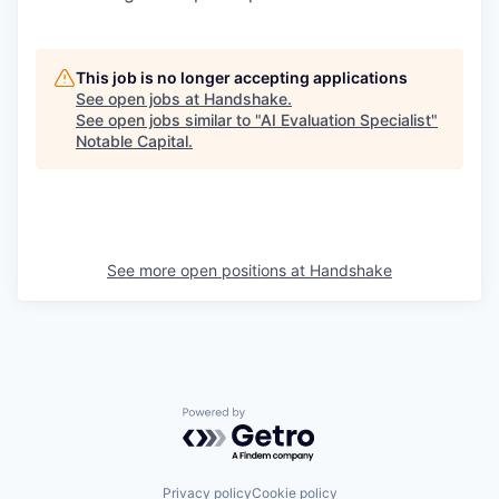
This job is no longer accepting applications
See open jobs at
Handshake
.
See open jobs similar to "
AI Evaluation Specialist
"
Notable Capital
.
See more open positions at
Handshake
Powered by Getro.com
Privacy policy
Cookie policy