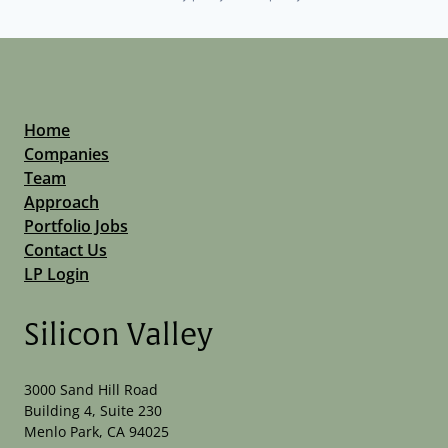
Home
Companies
Team
Approach
Portfolio Jobs
Contact Us
LP Login
Silicon Valley
3000 Sand Hill Road
Building 4, Suite 230
Menlo Park, CA 94025