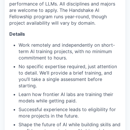
performance of LLMs. All disciplines and majors
are welcome to apply. The Handshake AI
Fellowship program runs year-round, though
project availability will vary by domain.
Details
Work remotely and independently on short-
term AI training projects, with no minimum
commitment to hours.
No specific expertise required, just attention
to detail. We’ll provide a brief training, and
you’ll take a single assessment before
starting.
Learn how frontier AI labs are training their
models while getting paid.
Successful experience leads to eligibility for
more projects in the future.
Shape the future of AI while building skills and