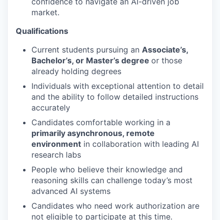
confidence to navigate an AI-driven job
market.
Qualifications
Current students pursuing an
Associate’s,
Bachelor’s, or Master’s degree
or those
already holding degrees
Individuals with exceptional attention to detail
and the ability to follow detailed instructions
accurately
Candidates comfortable working in a
primarily asynchronous, remote
environment
in collaboration with leading AI
research labs
People who believe their knowledge and
reasoning skills can challenge today’s most
advanced AI systems
Candidates who need work authorization are
not eligible to participate at this time.