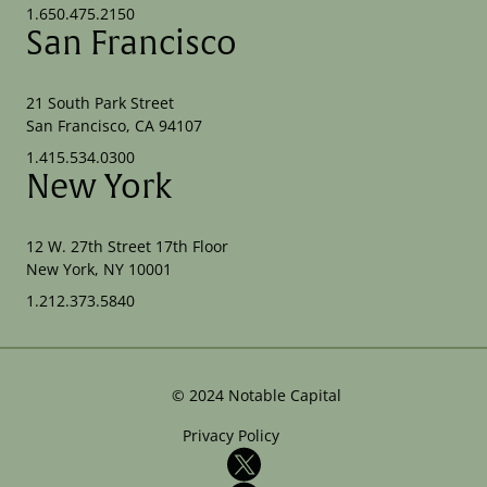
1.650.475.2150
San Francisco
21 South Park Street
San Francisco, CA 94107
1.415.534.0300
New York
12 W. 27th Street 17th Floor
New York, NY 10001
1.212.373.5840
©
2024
Notable Capital
Privacy Policy
X