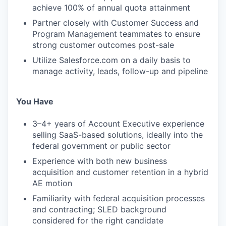
achieve 100% of annual quota attainment
Partner closely with Customer Success and
Program Management teammates to ensure
strong customer outcomes post-sale
Utilize Salesforce.com on a daily basis to
manage activity, leads, follow-up and pipeline
You Have
3–4+ years of Account Executive experience
selling SaaS-based solutions, ideally into the
federal government or public sector
Experience with both new business
acquisition and customer retention in a hybrid
AE motion
Familiarity with federal acquisition processes
and contracting; SLED background
considered for the right candidate