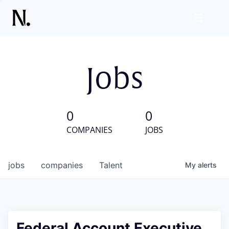
Jobs
0
0
COMPANIES
JOBS
jobs
companies
Talent
My
alerts
Federal Account Executive