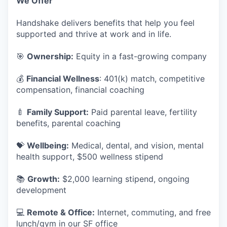
We Offer
Handshake delivers benefits that help you feel
supported and thrive at work and in life.
🎯
Ownership:
Equity in a fast-growing company
💰
Financial Wellness
: 401(k) match, competitive
compensation, financial coaching
🍼
Family Support:
Paid parental leave, fertility
benefits, parental coaching
💝
Wellbeing:
Medical, dental, and vision, mental
health support, $500 wellness stipend
📚
Growth:
$2,000 learning stipend, ongoing
development
💻
Remote & Office:
Internet, commuting, and free
lunch/gym in our SF office