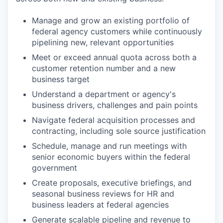
Manage and grow an existing portfolio of
federal agency customers while continuously
pipelining new, relevant opportunities
Meet or exceed annual quota across both a
customer retention number and a new
business target
Understand a department or agency's
business drivers, challenges and pain points
Navigate federal acquisition processes and
contracting, including sole source justification
Schedule, manage and run meetings with
senior economic buyers within the federal
government
Create proposals, executive briefings, and
seasonal business reviews for HR and
business leaders at federal agencies
Generate scalable pipeline and revenue to