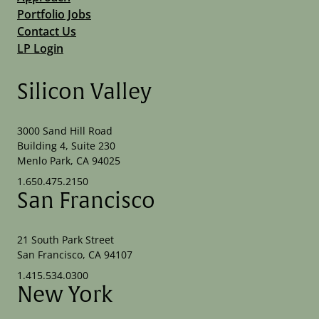
Portfolio Jobs
Contact Us
LP Login
Silicon Valley
3000 Sand Hill Road
Building 4, Suite 230
Menlo Park, CA 94025
1.650.475.2150
San Francisco
21 South Park Street
San Francisco, CA 94107
1.415.534.0300
New York