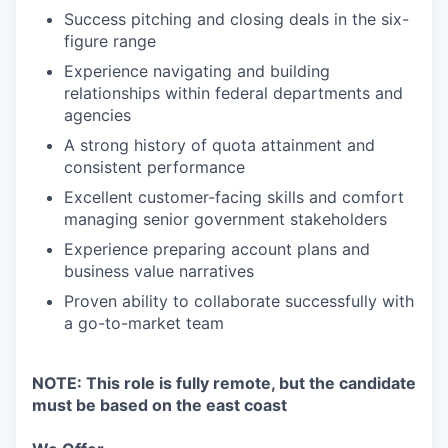
Success pitching and closing deals in the six-
figure range
Experience navigating and building
relationships within federal departments and
agencies
A strong history of quota attainment and
consistent performance
Excellent customer-facing skills and comfort
managing senior government stakeholders
Experience preparing account plans and
business value narratives
Proven ability to collaborate successfully with
a go-to-market team
NOTE: This role is fully remote, but the candidate
must be based on the east coast