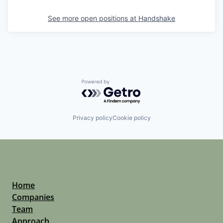
See more open positions at
Handshake
Powered by Getro.com
Privacy policy
Cookie policy
Home
Companies
Team
Approach