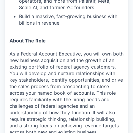
operators, and more from Palantir, Meta,
Scale AI, and former YC founders
Build a massive, fast-growing business with
billions in revenue
About The Role
As a Federal Account Executive, you will own both
new business acquisition and the growth of an
existing portfolio of federal agency customers.
You will develop and nurture relationships with
key stakeholders, identify opportunities, and drive
the sales process from prospecting to close
across your named book of accounts. This role
requires familiarity with the hiring needs and
challenges of federal agencies and an
understanding of how they function. It will also
require strategic thinking, relationship building,
and a strong focus on achieving revenue targets
across both new and existing business.