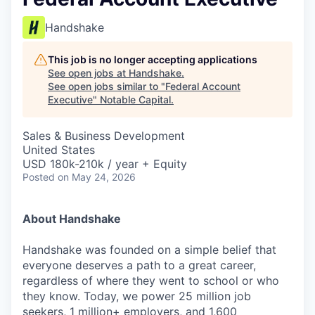
Handshake
This job is no longer accepting applications
See open jobs at
Handshake
.
See open jobs similar to "
Federal Account
Executive
"
Notable Capital
.
Sales & Business Development
United States
USD 180k-210k / year + Equity
Posted
on May 24, 2026
About Handshake
Handshake was founded on a simple belief that
everyone deserves a path to a great career,
regardless of where they went to school or who
they know. Today, we power 25 million job
seekers, 1 million+ employers, and 1,600