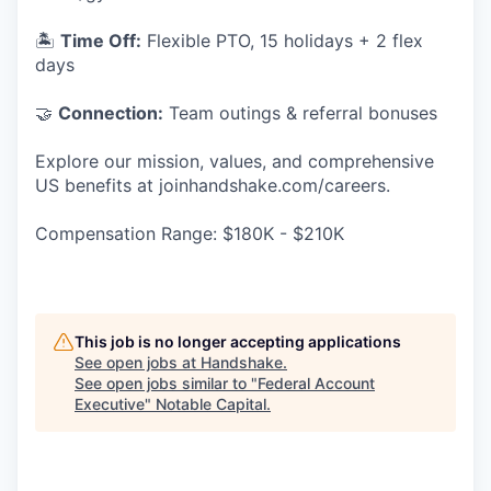
🏝
Time Off:
Flexible PTO, 15 holidays + 2 flex
days
🤝
Connection:
Team outings & referral bonuses
Explore our mission, values, and comprehensive
US benefits at joinhandshake.com/careers.
Compensation Range: $180K - $210K
This job is no longer accepting applications
See open jobs at
Handshake
.
See open jobs similar to "
Federal Account
Executive
"
Notable Capital
.