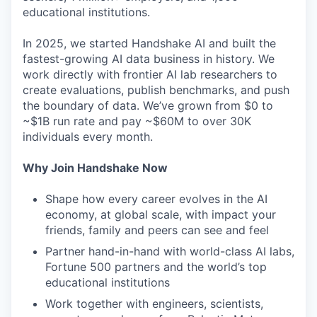
educational institutions.
In 2025, we started Handshake AI and built the
fastest-growing AI data business in history. We
work directly with frontier AI lab researchers to
create evaluations, publish benchmarks, and push
the boundary of data. We’ve grown from $0 to
~$1B run rate and pay ~$60M to over 30K
individuals every month.
Why Join Handshake Now
Shape how every career evolves in the AI
economy, at global scale, with impact your
friends, family and peers can see and feel
Partner hand-in-hand with world-class AI labs,
Fortune 500 partners and the world’s top
educational institutions
Work together with engineers, scientists,