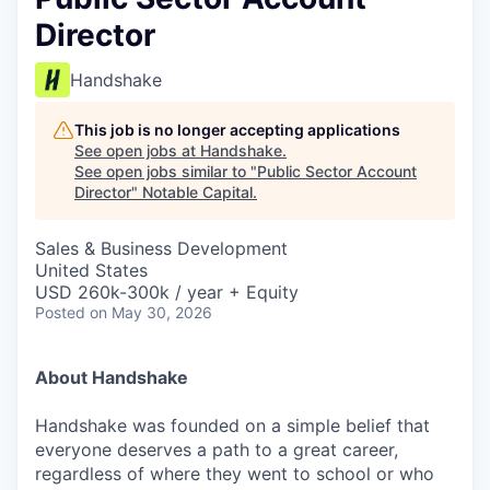
Director
Handshake
This job is no longer accepting applications
See open jobs at
Handshake
.
See open jobs similar to "
Public Sector Account
Director
"
Notable Capital
.
Sales & Business Development
United States
USD 260k-300k / year + Equity
Posted
on May 30, 2026
About Handshake
Handshake was founded on a simple belief that
everyone deserves a path to a great career,
regardless of where they went to school or who