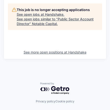
This job is no longer accepting applications
See open jobs at
Handshake
.
See open jobs similar to "
Public Sector Account
Director
"
Notable Capital
.
See more open positions at
Handshake
Powered by Getro.com
Privacy policy
Cookie policy