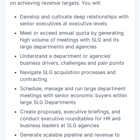
on achieving revenue targets. You will:
Develop and cultivate deep relationships with
senior executives at executive levels
Meet or exceed annual quota by generating
high volume of meetings with SLG and its
large departments and agencies
Understand a department or agencies’
business drivers, challenges and pain points
Navigate SLG acquisition processes and
contracting
Schedule, manage and run large department
meetings with senior economic buyers within
large SLG Departments
Create proposals, executive briefings, and
conduct executive roundtables for HR and
business leaders at SLG agencies
Generate scalable pipeline and revenue to