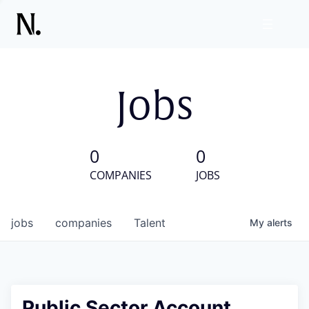
Jobs
0
0
COMPANIES
JOBS
jobs
companies
Talent
My
alerts
Public Sector Account