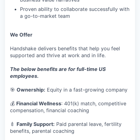
Proven ability to collaborate successfully with
a go-to-market team
We Offer
Handshake delivers benefits that help you feel
supported and thrive at work and in life.
The below benefits are for full-time US
employees.
🎯
Ownership:
Equity in a fast-growing company
💰
Financial Wellness
: 401(k) match, competitive
compensation, financial coaching
🍼
Family Support:
Paid parental leave, fertility
benefits, parental coaching