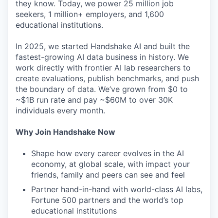
they know. Today, we power 25 million job
seekers, 1 million+ employers, and 1,600
educational institutions.
In 2025, we started Handshake AI and built the
fastest-growing AI data business in history. We
work directly with frontier AI lab researchers to
create evaluations, publish benchmarks, and push
the boundary of data. We’ve grown from $0 to
~$1B run rate and pay ~$60M to over 30K
individuals every month.
Why Join Handshake Now
Shape how every career evolves in the AI
economy, at global scale, with impact your
friends, family and peers can see and feel
Partner hand-in-hand with world-class AI labs,
Fortune 500 partners and the world’s top
educational institutions