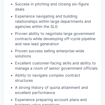
Success in pitching and closing six-figure
deals
Experience navigating and building
relationships within large departments and
agencies within the SLG
Proven ability to negotiate large government
contracts while developing off-cycle pipeline
and new lead generation
Proven success selling enterprise-wide
solutions
Excellent customer-facing skills and ability to
manage a room of senior government officials
Ability to navigate complex contract
structures
A strong history of quota attainment and
excellent performance
Experience preparing account plans and
business value narratives