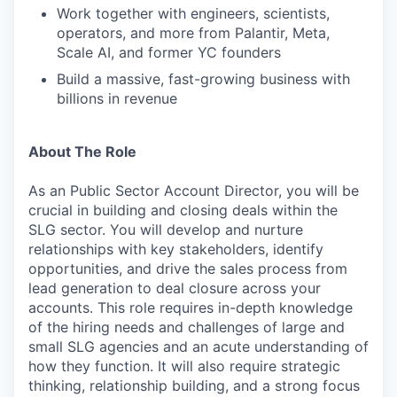
Work together with engineers, scientists,
operators, and more from Palantir, Meta,
Scale AI, and former YC founders
Build a massive, fast-growing business with
billions in revenue
About The Role
As an Public Sector Account Director, you will be
crucial in building and closing deals within the
SLG sector. You will develop and nurture
relationships with key stakeholders, identify
opportunities, and drive the sales process from
lead generation to deal closure across your
accounts. This role requires in-depth knowledge
of the hiring needs and challenges of large and
small SLG agencies and an acute understanding of
how they function. It will also require strategic
thinking, relationship building, and a strong focus