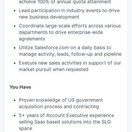
achieve 100% of annual quota attainment
Lead participation in industry events to drive
new business development
Coordinate large-scale efforts across various
departments to drive enterprise-wide
agreements
Utilize Salesforce.com on a daily basis to
manage activity, leads, follow-up and pipeline
Execute new sales activities in support of our
market pursuit when requested
You Have
Proven knowledge of US government
acquisition process and contracting
5+ years of Account Executive experience
selling Saas based solutions into the SLG
space