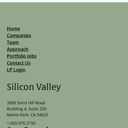
Home
Companies
Team
Approach
Portfolio Jobs
Contact Us
LP Login
Silicon Valley
3000 Sand Hill Road
Building 4, Suite 230
Menlo Park, CA 94025
1.650.475.2150