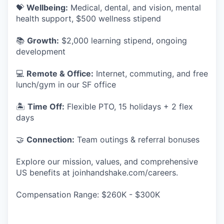
💝
Wellbeing:
Medical, dental, and vision, mental
health support, $500 wellness stipend
📚
Growth:
$2,000 learning stipend, ongoing
development
💻
Remote & Office:
Internet, commuting, and free
lunch/gym in our SF office
🏝
Time Off:
Flexible PTO, 15 holidays + 2 flex
days
🤝
Connection:
Team outings & referral bonuses
Explore our mission, values, and comprehensive
US benefits at joinhandshake.com/careers.
Compensation Range: $260K - $300K