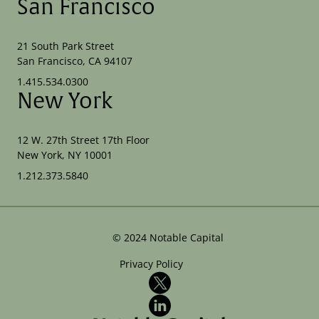
San Francisco
21 South Park Street
San Francisco, CA 94107
1.415.534.0300
New York
12 W. 27th Street 17th Floor
New York, NY 10001
1.212.373.5840
©
2024
Notable Capital
Privacy Policy
X
LinkedIn