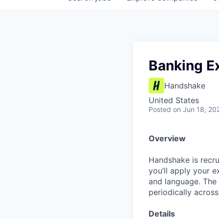
Banking E
Handshake
United States
Posted
on Jun 18, 20
Overview
Handshake is recrui
you’ll apply your 
and language. The 
periodically across
Details