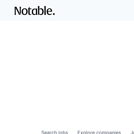
Search
jobs
Explore
companies
J