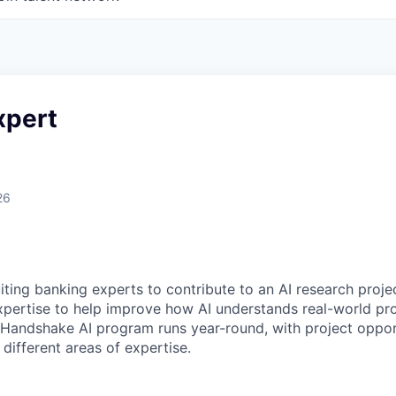
xpert
26
ting banking experts to contribute to an AI research projec
expertise to help improve how AI understands real-world pro
Handshake AI program runs year-round, with project oppor
 different areas of expertise.