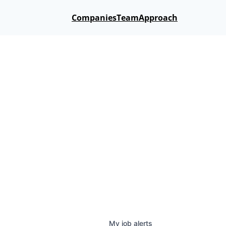
Companies
Team
Approach
My
job
alerts