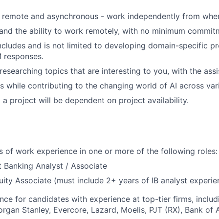
s remote and asynchronous - work independently from wher
 and the ability to work remotely, with no minimum commit
ncludes and is not limited to developing domain-specific p
M responses.
esearching topics that are interesting to you, with the assi
s while contributing to the changing world of AI across vari
a project will be dependent on project availability.
rs of work experience in one or more of the following roles:
 Banking Analyst / Associate
uity Associate (must include 2+ years of IB analyst experie
nce for candidates with experience at top-tier firms, includ
rgan Stanley, Evercore, Lazard, Moelis, PJT (RX), Bank of