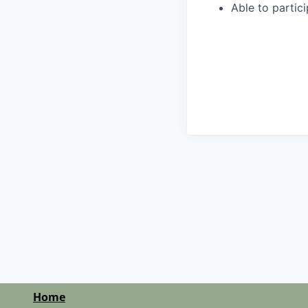
Able to partic
Home