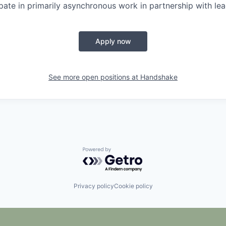
ipate in primarily asynchronous work in partnership with lea
Apply now
See more open positions at
Handshake
Powered by Getro.com
Privacy policy
Cookie policy