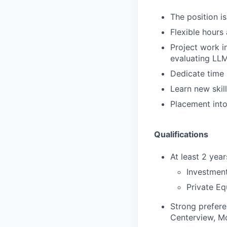
The position i
Flexible hours
Project work i
evaluating LL
Dedicate time r
Learn new skill
Placement into 
Qualifications
At least 2 yea
Investment
Private Eq
Strong prefere
Centerview, Mo