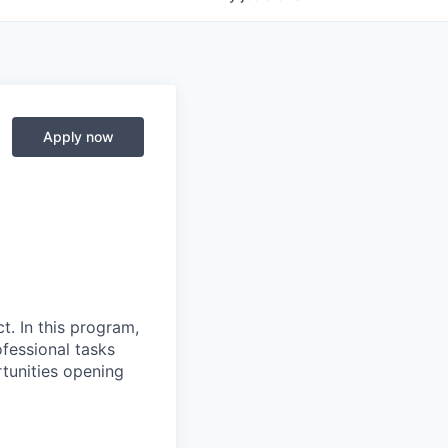
Apply now
t. In this program,
fessional tasks
tunities opening