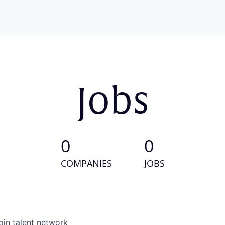
Jobs
0
0
COMPANIES
JOBS
oin talent network