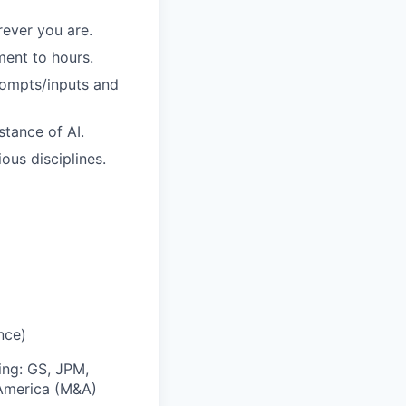
ever you are.
ment to hours.
rompts/inputs and
stance of AI.
ous disciplines.
nce)
ing: GS, JPM,
 America (M&A)