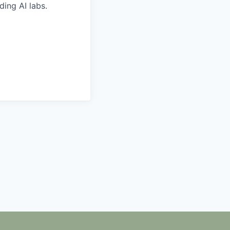
ding AI labs.