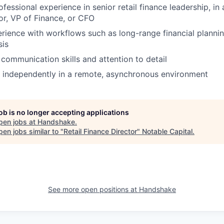
fessional experience in senior retail finance leadership, in 
or, VP of Finance, or CFO
ience with workflows such as long-range financial planni
sis
 communication skills and attention to detail
k independently in a remote, asynchronous environment
job is no longer accepting applications
pen jobs at
Handshake
.
en jobs similar to "
Retail Finance Director
"
Notable Capital
.
See more open positions at
Handshake