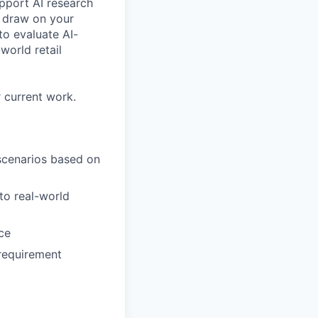
upport AI research
ll draw on your
o evaluate AI-
world retail
 current work.
 scenarios based on
to real-world
ce
requirement