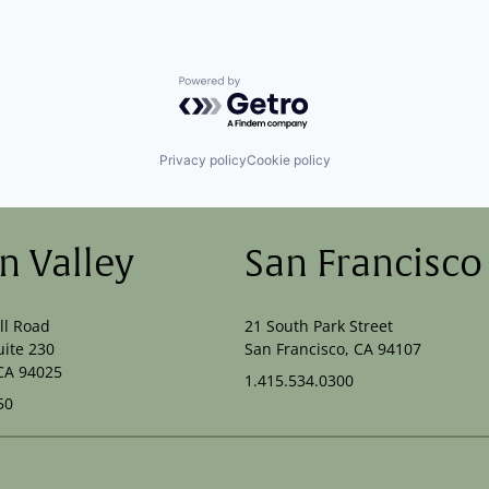
Powered by Getro.com
Privacy policy
Cookie policy
on Valley
San Francisco
ll Road
21 South Park Street
uite 230
San Francisco, CA 94107
CA 94025
1.415.534.0300
50