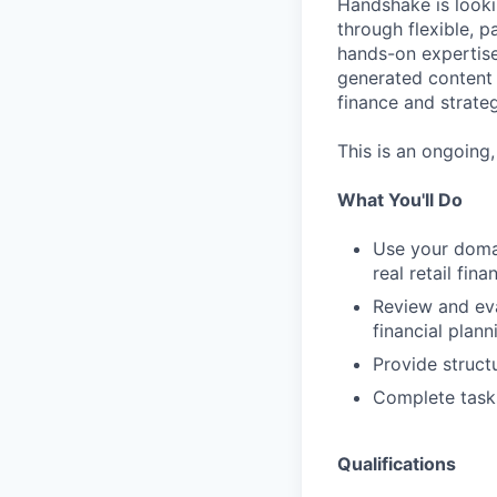
Handshake is looki
through flexible, p
hands-on expertise
generated content 
finance and strate
This is an ongoing
What You'll Do
Use your domai
real retail fi
Review and eva
financial plann
Provide struct
Complete task
Qualifications