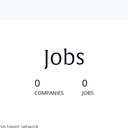
Jobs
0
0
COMPANIES
JOBS
oin talent network