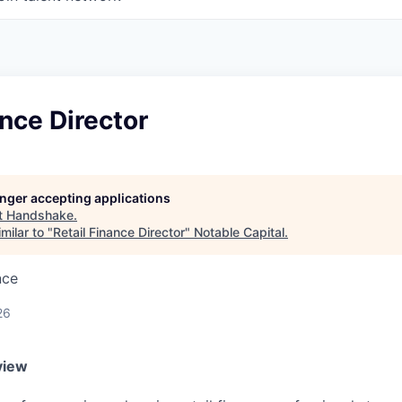
ance Director
longer accepting applications
t
Handshake
.
milar to "
Retail Finance Director
"
Notable Capital
.
nce
26
view