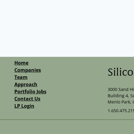
Home
Companies
Silic
Team
Approach
3000 Sand Hi
Portfolio Jobs
Building 4, S
Contact Us
Menlo Park, 
LP Login
1.650.475.21