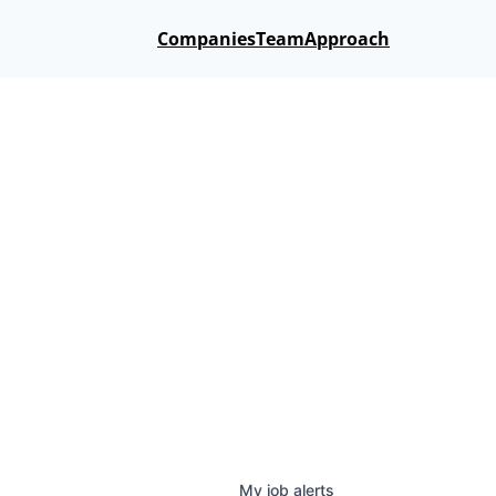
Companies
Team
Approach
My
job
alerts