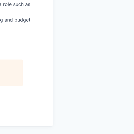
a role such as
ng and budget