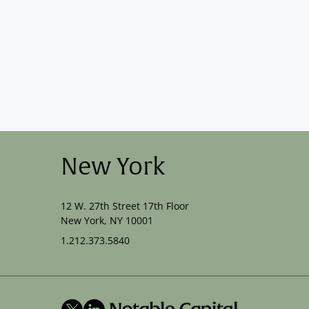
New York
12 W. 27th Street 17th Floor
New York, NY 10001
1.212.373.5840
X
LinkedIn