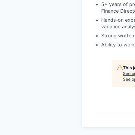
5+ years of pro
Finance Direct
Hands-on exper
variance analy
Strong written
Ability to wor
This 
See o
See op