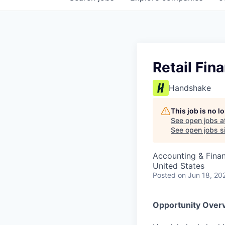
Retail Fin
Handshake
This job is no 
See open jobs a
See open jobs si
Accounting & Fina
United States
Posted
on Jun 18, 20
Opportunity Over