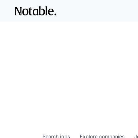
Search
jobs
Explore
companies
J