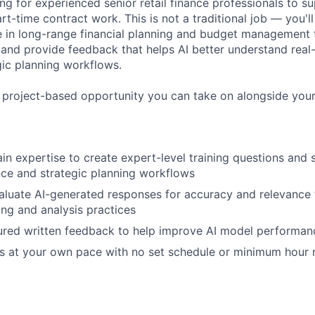
ng for experienced senior retail finance professionals to s
art-time contract work. This is not a traditional job — you'
 in long-range financial planning and budget management t
and provide feedback that helps AI better understand real-
gic planning workflows.
, project-based opportunity you can take on alongside your
n expertise to create expert-level training questions and
nance and strategic planning workflows
luate AI-generated responses for accuracy and relevance 
ing and analysis practices
ured written feedback to help improve AI model performan
s at your own pace with no set schedule or minimum hour 