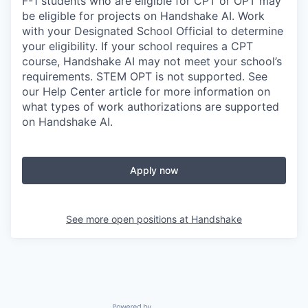
F-1 students who are eligible for CPT or OPT may
be eligible for projects on Handshake AI. Work
with your Designated School Official to determine
your eligibility. If your school requires a CPT
course, Handshake AI may not meet your school’s
requirements. STEM OPT is not supported. See
our Help Center article for more information on
what types of work authorizations are supported
on Handshake AI.
Apply now
See more open positions at
Handshake