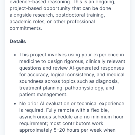
evidence-based reasoning. This is an ongoing,
project-based opportunity that can be done
alongside research, postdoctoral training,
academic roles, or other professional
commitments.
Details
This project involves using your experience in
medicine to design rigorous, clinically relevant
questions and review AI-generated responses
for accuracy, logical consistency, and medical
soundness across topics such as diagnosis,
treatment planning, pathophysiology, and
patient management.
No prior AI evaluation or technical experience
is required. Fully remote with a flexible,
asynchronous schedule and no minimum hour
requirement; most contributors work
approximately 5–20 hours per week when