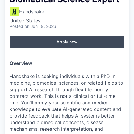
Handshake
United States
Posted
on Jun 18, 2026
Apply now
Overview
Handshake is seeking individuals with a PhD in
medicine, biomedical sciences, or related fields to
support AI research through flexible, hourly
contract work. This is not a clinical or full-time
role. You'll apply your scientific and medical
knowledge to evaluate AI-generated content and
provide feedback that helps AI systems better
understand biomedical concepts, disease
mechanisms, research interpretation, and