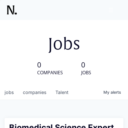
Jobs
0
0
COMPANIES
JOBS
jobs
companies
Talent
My
alerts
Biomedical Science Expert