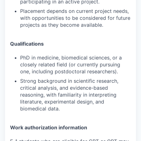
participating in an active project.
Placement depends on current project needs,
with opportunities to be considered for future
projects as they become available.
Qualifications
PhD in medicine, biomedical sciences, or a
closely related field (or currently pursuing
one, including postdoctoral researchers).
Strong background in scientific research,
critical analysis, and evidence-based
reasoning, with familiarity in interpreting
literature, experimental design, and
biomedical data.
Work authorization information