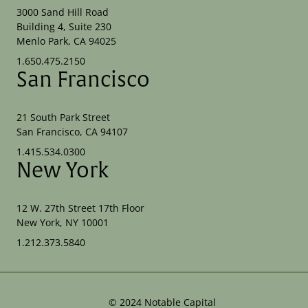
3000 Sand Hill Road
Building 4, Suite 230
Menlo Park, CA 94025
1.650.475.2150
San Francisco
21 South Park Street
San Francisco, CA 94107
1.415.534.0300
New York
12 W. 27th Street 17th Floor
New York, NY 10001
1.212.373.5840
©
2024
Notable Capital