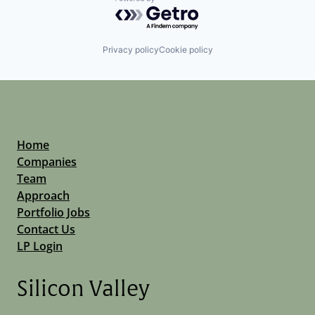
Powered by Getro.com
Privacy policy
Cookie policy
Home
Companies
Team
Approach
Portfolio Jobs
Contact Us
LP Login
Silicon Valley