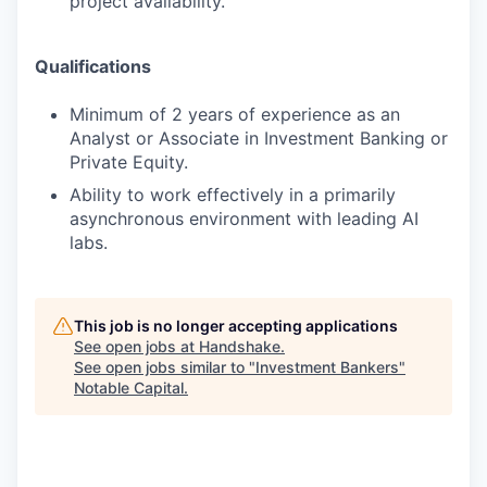
project availability.
Qualifications
Minimum of 2 years of experience as an
Analyst or Associate in Investment Banking or
Private Equity.
Ability to work effectively in a primarily
asynchronous environment with leading AI
labs.
This job is no longer accepting applications
See open jobs at
Handshake
.
See open jobs similar to "
Investment Bankers
"
Notable Capital
.