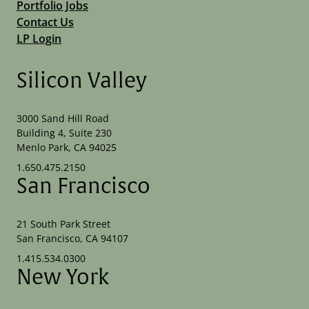
Portfolio Jobs
Contact Us
LP Login
Silicon Valley
3000 Sand Hill Road
Building 4, Suite 230
Menlo Park, CA 94025
1.650.475.2150
San Francisco
21 South Park Street
San Francisco, CA 94107
1.415.534.0300
New York