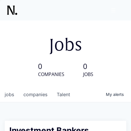
Jobs
0
0
COMPANIES
JOBS
jobs
companies
Talent
My
alerts
Investment Bankers