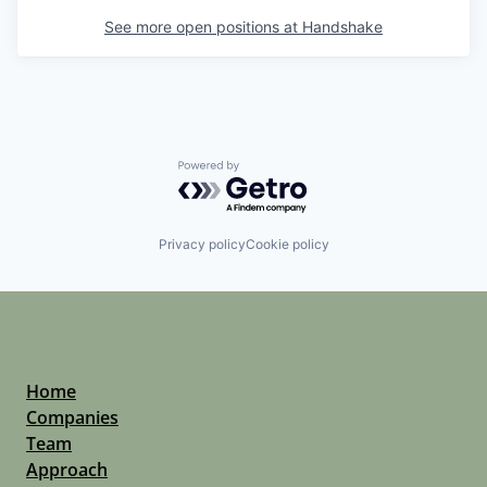
See more open positions at
Handshake
Powered by Getro.com
Privacy policy
Cookie policy
Home
Companies
Team
Approach