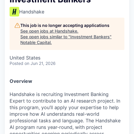
Handshake
This job is no longer accepting applications
See open jobs at
Handshake
.
See open jobs similar to "
Investment Bankers
"
Notable Capital
.
United States
Posted
on Jun 21, 2026
Overview
Handshake is recruiting Investment Banking
Expert to contribute to an AI research project. In
this program, you’ll apply your expertise to help
improve how AI understands real-world
professional tasks and language. The Handshake
AI program runs year-round, with project
opportunities opening periodically across