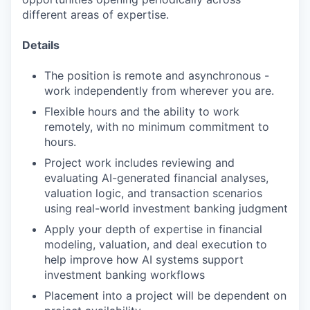
different areas of expertise.
Details
The position is remote and asynchronous -
work independently from wherever you are.
Flexible hours and the ability to work
remotely, with no minimum commitment to
hours.
Project work includes reviewing and
evaluating AI-generated financial analyses,
valuation logic, and transaction scenarios
using real-world investment banking judgment
Apply your depth of expertise in financial
modeling, valuation, and deal execution to
help improve how AI systems support
investment banking workflows
Placement into a project will be dependent on