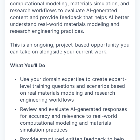
computational modeling, materials simulation, and
research workflows to evaluate AI-generated
content and provide feedback that helps AI better
understand real-world materials modeling and
research engineering practices.
This is an ongoing, project-based opportunity you
can take on alongside your current work.
What You'll Do
Use your domain expertise to create expert-
level training questions and scenarios based
on real materials modeling and research
engineering workflows
Review and evaluate AI-generated responses
for accuracy and relevance to real-world
computational modeling and materials
simulation practices
Provide structured written feedback to help