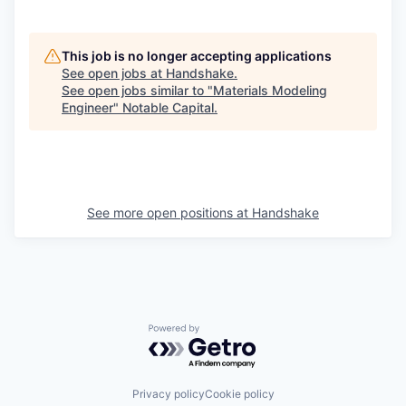
This job is no longer accepting applications
See open jobs at
Handshake
.
See open jobs similar to "
Materials Modeling
Engineer
"
Notable Capital
.
See more open positions at
Handshake
Powered by Getro.com
Privacy policy
Cookie policy