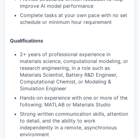
improve AI model performance
Complete tasks at your own pace with no set
schedule or minimum hour requirement
Qualifications
2+ years of professional experience in
materials science, computational modeling, or
research engineering, in a role such as
Materials Scientist, Battery R&D Engineer,
Computational Chemist, or Modeling &
Simulation Engineer
Hands-on experience with one or more of the
following: MATLAB or Materials Studio
Strong written communication skills, attention
to detail, and the ability to work
independently in a remote, asynchronous
environment