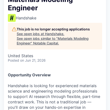
Engineer
Handshake
This job is no longer accepting applications
See open jobs at
Handshake
.
See open jobs similar to "
Materials Modeling
Engineer
"
Notable Capital
.
United States
Posted
on Jun 21, 2026
Opportunity Overview
Handshake is looking for experienced materials
science and engineering modeling professionals
to support AI research through flexible, part-time
contract work. This is not a traditional job —
you'll draw on your hands-on expertise in