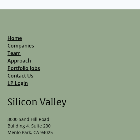
Home
Companies
Team
Approach
Portfolio Jobs
Contact Us
LP Login
Silicon Valley
3000 Sand Hill Road
Building 4, Suite 230
Menlo Park, CA 94025