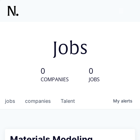
Jobs
0
0
COMPANIES
JOBS
jobs
companies
Talent
My
alerts
Materials Modeling