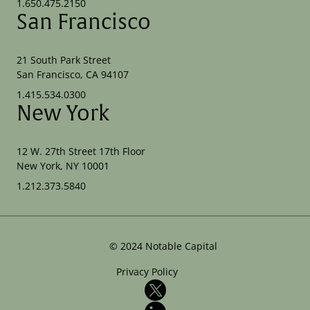
1.650.475.2150
San Francisco
21 South Park Street
San Francisco, CA 94107
1.415.534.0300
New York
12 W. 27th Street 17th Floor
New York, NY 10001
1.212.373.5840
©
2024
Notable Capital
Privacy Policy
X