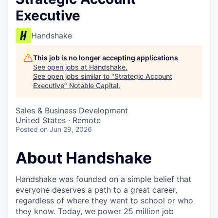
Executive
Handshake
This job is no longer accepting applications
See open jobs at
Handshake
.
See open jobs similar to "
Strategic Account
Executive
"
Notable Capital
.
Sales & Business Development
United States · Remote
Posted
on Jun 29, 2026
About Handshake
Handshake was founded on a simple belief that
everyone deserves a path to a great career,
regardless of where they went to school or who
they know. Today, we power 25 million job