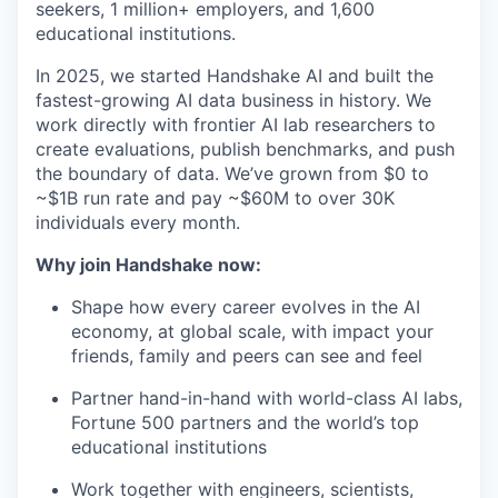
seekers, 1 million+ employers, and 1,600
educational institutions.
In 2025, we started Handshake AI and built the
fastest-growing AI data business in history. We
work directly with frontier AI lab researchers to
create evaluations, publish benchmarks, and push
the boundary of data. We’ve grown from $0 to
~$1B run rate and pay ~$60M to over 30K
individuals every month.
Why join Handshake now:
Shape how every career evolves in the AI
economy, at global scale, with impact your
friends, family and peers can see and feel
Partner hand-in-hand with world-class AI labs,
Fortune 500 partners and the world’s top
educational institutions
Work together with engineers, scientists,