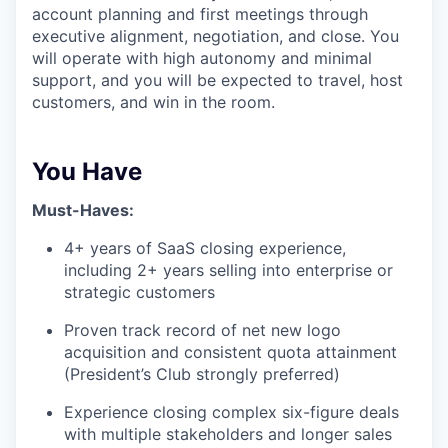
account planning and first meetings through
executive alignment, negotiation, and close. You
will operate with high autonomy and minimal
support, and you will be expected to travel, host
customers, and win in the room.
You Have
Must-Haves:
4+ years of SaaS closing experience,
including 2+ years selling into enterprise or
strategic customers
Proven track record of net new logo
acquisition and consistent quota attainment
(President’s Club strongly preferred)
Experience closing complex six-figure deals
with multiple stakeholders and longer sales