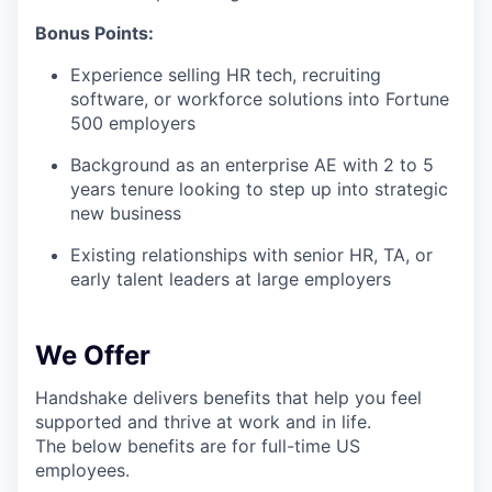
Bonus Points:
Experience selling HR tech, recruiting
software, or workforce solutions into Fortune
500 employers
Background as an enterprise AE with 2 to 5
years tenure looking to step up into strategic
new business
Existing relationships with senior HR, TA, or
early talent leaders at large employers
We Offer
Handshake delivers benefits that help you feel
supported and thrive at work and in life.
The below benefits are for full-time US
employees.