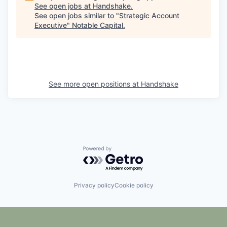
See open jobs at
Handshake
.
See open jobs similar to "
Strategic Account
Executive
"
Notable Capital
.
See more open positions at
Handshake
Powered by Getro.com
Privacy policy
Cookie policy