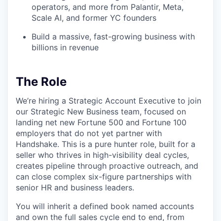
operators, and more from Palantir, Meta,
Scale AI, and former YC founders
Build a massive, fast-growing business with
billions in revenue
The Role
We’re hiring a Strategic Account Executive to join
our Strategic New Business team, focused on
landing net new Fortune 500 and Fortune 100
employers that do not yet partner with
Handshake. This is a pure hunter role, built for a
seller who thrives in high-visibility deal cycles,
creates pipeline through proactive outreach, and
can close complex six-figure partnerships with
senior HR and business leaders.
You will inherit a defined book named accounts
and own the full sales cycle end to end, from