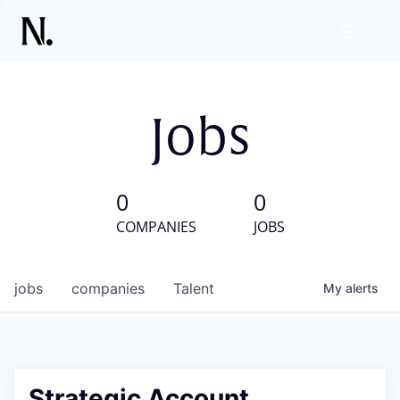
Jobs
0
0
COMPANIES
JOBS
jobs
companies
Talent
My
alerts
Strategic Account