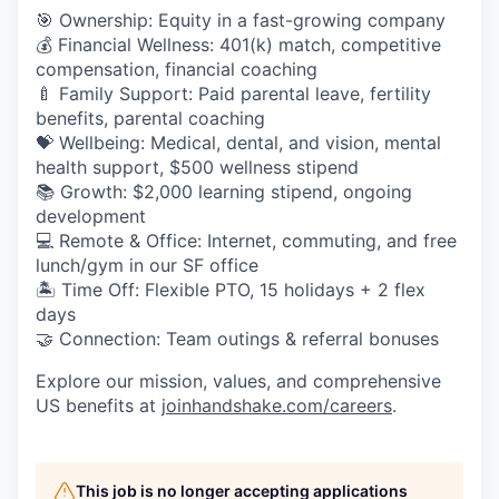
🎯 Ownership: Equity in a fast-growing company
💰 Financial Wellness: 401(k) match, competitive
compensation, financial coaching
🍼 Family Support: Paid parental leave, fertility
benefits, parental coaching
💝 Wellbeing: Medical, dental, and vision, mental
health support, $500 wellness stipend
📚 Growth: $2,000 learning stipend, ongoing
development
💻 Remote & Office: Internet, commuting, and free
lunch/gym in our SF office
🏝 Time Off: Flexible PTO, 15 holidays + 2 flex
days
🤝 Connection: Team outings & referral bonuses
Explore our mission, values, and comprehensive
US benefits at
joinhandshake.com/careers
.
This job is no longer accepting applications