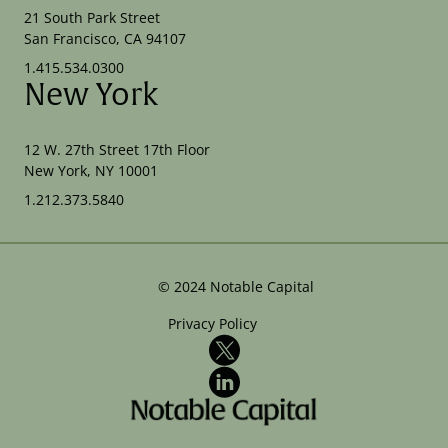
21 South Park Street
San Francisco, CA 94107
1.415.534.0300
New York
12 W. 27th Street 17th Floor
New York, NY 10001
1.212.373.5840
©
2024
Notable Capital
Privacy Policy
X
LinkedIn