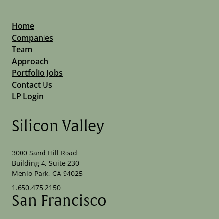
Home
Companies
Team
Approach
Portfolio Jobs
Contact Us
LP Login
Silicon Valley
3000 Sand Hill Road
Building 4, Suite 230
Menlo Park, CA 94025
1.650.475.2150
San Francisco