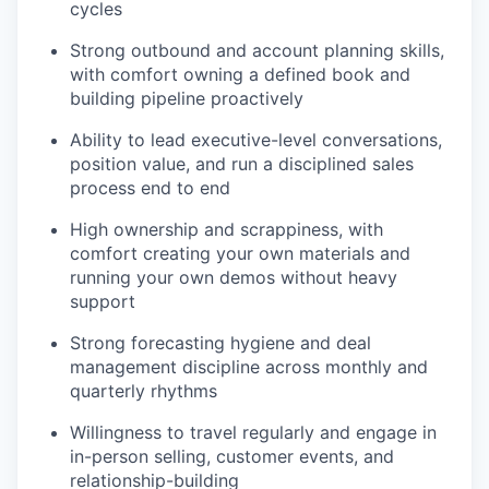
cycles
Strong outbound and account planning skills,
with comfort owning a defined book and
building pipeline proactively
Ability to lead executive-level conversations,
position value, and run a disciplined sales
process end to end
High ownership and scrappiness, with
comfort creating your own materials and
running your own demos without heavy
support
Strong forecasting hygiene and deal
management discipline across monthly and
quarterly rhythms
Willingness to travel regularly and engage in
in-person selling, customer events, and
relationship-building