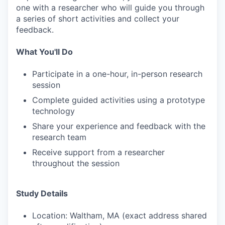
one with a researcher who will guide you through
a series of short activities and collect your
feedback.
What You'll Do
Participate in a one-hour, in-person research
session
Complete guided activities using a prototype
technology
Share your experience and feedback with the
research team
Receive support from a researcher
throughout the session
Study Details
Location: Waltham, MA (exact address shared