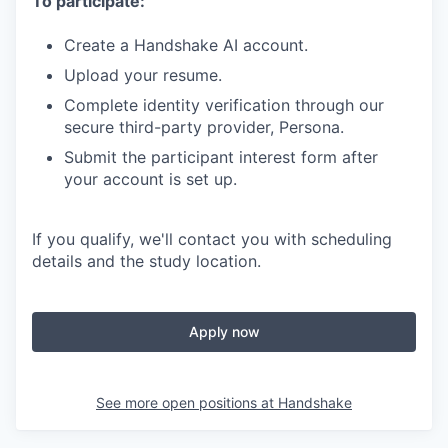
To participate:
Create a Handshake AI account.
Upload your resume.
Complete identity verification through our
secure third-party provider, Persona.
Submit the participant interest form after
your account is set up.
If you qualify, we'll contact you with scheduling
details and the study location.
Apply now
See more open positions at
Handshake