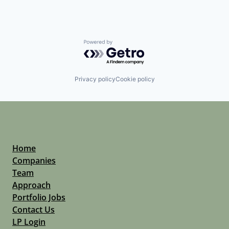
Powered by Getro.com
Privacy policy
Cookie policy
Home
Companies
Team
Approach
Portfolio Jobs
Contact Us
LP Login