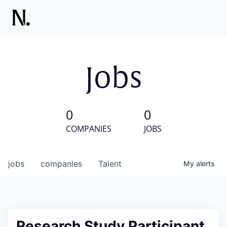
Jobs
0
0
COMPANIES
JOBS
jobs
companies
Talent
My
alerts
Research Study Participant