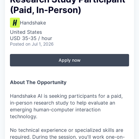
(Paid, In-Person)
Handshake
United States
USD 35-35 / hour
Posted
on Jul 1, 2026
Apply now
About The Opportunity
Handshake AI is seeking participants for a paid,
in-person research study to help evaluate an
emerging human-computer interaction
technology.
No technical experience or specialized skills are
required. During the session, you'll work one-on-