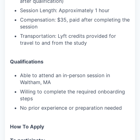
after qualification)
Session Length: Approximately 1 hour
Compensation: $35, paid after completing the
session
Transportation: Lyft credits provided for
travel to and from the study
Qualifications
Able to attend an in-person session in
Waltham, MA
Willing to complete the required onboarding
steps
No prior experience or preparation needed
How To Apply