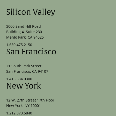
Silicon Valley
3000 Sand Hill Road
Building 4, Suite 230
Menlo Park, CA 94025
1.650.475.2150
San Francisco
21 South Park Street
San Francisco, CA 94107
1.415.534.0300
New York
12 W. 27th Street 17th Floor
New York, NY 10001
1.212.373.5840