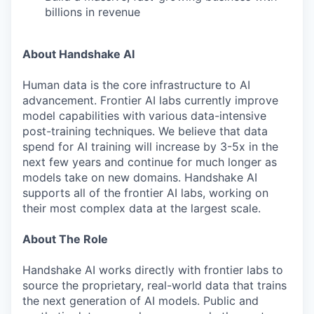
billions in revenue
About Handshake AI
Human data is the core infrastructure to AI
advancement. Frontier AI labs currently improve
model capabilities with various data-intensive
post-training techniques. We believe that data
spend for AI training will increase by 3-5x in the
next few years and continue for much longer as
models take on new domains. Handshake AI
supports all of the frontier AI labs, working on
their most complex data at the largest scale.
About The Role
Handshake AI works directly with frontier labs to
source the proprietary, real-world data that trains
the next generation of AI models. Public and