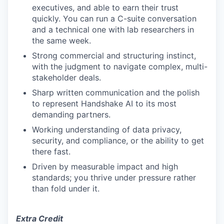
executives, and able to earn their trust
quickly. You can run a C-suite conversation
and a technical one with lab researchers in
the same week.
Strong commercial and structuring instinct,
with the judgment to navigate complex, multi-
stakeholder deals.
Sharp written communication and the polish
to represent Handshake AI to its most
demanding partners.
Working understanding of data privacy,
security, and compliance, or the ability to get
there fast.
Driven by measurable impact and high
standards; you thrive under pressure rather
than fold under it.
Extra Credit