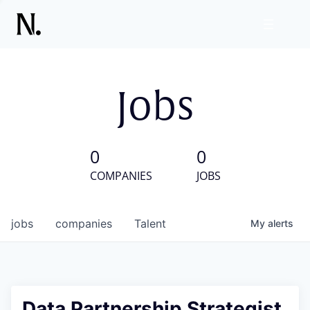
Jobs
0
0
COMPANIES
JOBS
jobs
companies
Talent
My
alerts
Data Partnership Strategist