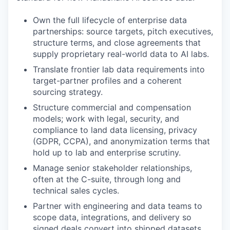
Own the full lifecycle of enterprise data
partnerships: source targets, pitch executives,
structure terms, and close agreements that
supply proprietary real-world data to AI labs.
Translate frontier lab data requirements into
target-partner profiles and a coherent
sourcing strategy.
Structure commercial and compensation
models; work with legal, security, and
compliance to land data licensing, privacy
(GDPR, CCPA), and anonymization terms that
hold up to lab and enterprise scrutiny.
Manage senior stakeholder relationships,
often at the C-suite, through long and
technical sales cycles.
Partner with engineering and data teams to
scope data, integrations, and delivery so
signed deals convert into shipped datasets.