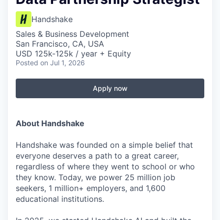
Handshake
Sales & Business Development
San Francisco, CA, USA
USD 125k-125k / year + Equity
Posted
on Jul 1, 2026
Apply now
About Handshake
Handshake was founded on a simple belief that
everyone deserves a path to a great career,
regardless of where they went to school or who
they know. Today, we power 25 million job
seekers, 1 million+ employers, and 1,600
educational institutions.