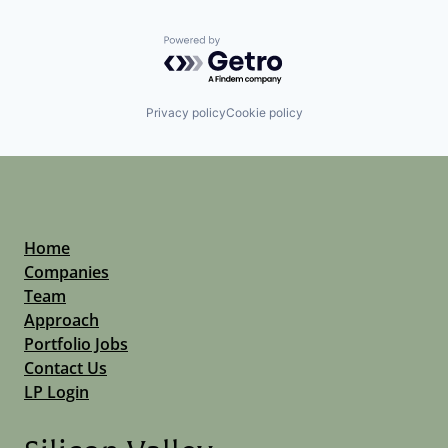
Powered by Getro.com
Privacy policy
Cookie policy
Home
Companies
Team
Approach
Portfolio Jobs
Contact Us
LP Login