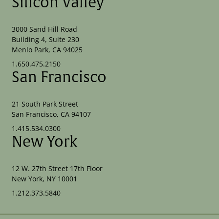
Silicon Valley
3000 Sand Hill Road
Building 4, Suite 230
Menlo Park, CA 94025
1.650.475.2150
San Francisco
21 South Park Street
San Francisco, CA 94107
1.415.534.0300
New York
12 W. 27th Street 17th Floor
New York, NY 10001
1.212.373.5840