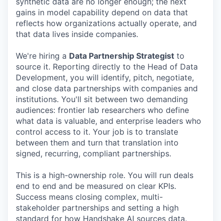
synthetic data are no longer enough; the next
gains in model capability depend on data that
reflects how organizations actually operate, and
that data lives inside companies.
We're hiring a
Data Partnership Strategist
to
source it. Reporting directly to the Head of Data
Development, you will identify, pitch, negotiate,
and close data partnerships with companies and
institutions. You'll sit between two demanding
audiences: frontier lab researchers who define
what data is valuable, and enterprise leaders who
control access to it. Your job is to translate
between them and turn that translation into
signed, recurring, compliant partnerships.
This is a high-ownership role. You will run deals
end to end and be measured on clear KPIs.
Success means closing complex, multi-
stakeholder partnerships and setting a high
standard for how Handshake AI sources data.