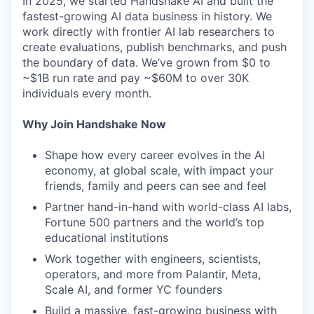
In 2025, we started Handshake AI and built the
fastest-growing AI data business in history. We
work directly with frontier AI lab researchers to
create evaluations, publish benchmarks, and push
the boundary of data. We’ve grown from $0 to
~$1B run rate and pay ~$60M to over 30K
individuals every month.
Why Join Handshake Now
Shape how every career evolves in the AI
economy, at global scale, with impact your
friends, family and peers can see and feel
Partner hand-in-hand with world-class AI labs,
Fortune 500 partners and the world’s top
educational institutions
Work together with engineers, scientists,
operators, and more from Palantir, Meta,
Scale AI, and former YC founders
Build a massive, fast-growing business with