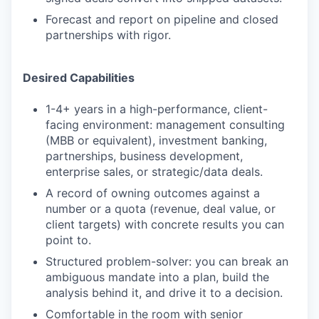
Forecast and report on pipeline and closed
partnerships with rigor.
Desired Capabilities
1-4+ years in a high-performance, client-
facing environment: management consulting
(MBB or equivalent), investment banking,
partnerships, business development,
enterprise sales, or strategic/data deals.
A record of owning outcomes against a
number or a quota (revenue, deal value, or
client targets) with concrete results you can
point to.
Structured problem-solver: you can break an
ambiguous mandate into a plan, build the
analysis behind it, and drive it to a decision.
Comfortable in the room with senior