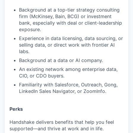
Background at a top-tier strategy consulting
firm (McKinsey, Bain, BCG) or investment
bank, especially with deal or client-leadership
exposure.
Experience in data licensing, data sourcing, or
selling data, or direct work with frontier AI
labs.
Background at a data or AI company.
An existing network among enterprise data,
CIO, or CDO buyers.
Familiarity with Salesforce, Outreach, Gong,
LinkedIn Sales Navigator, or ZoomInfo.
Perks
Handshake delivers benefits that help you feel
supported—and thrive at work and in life.