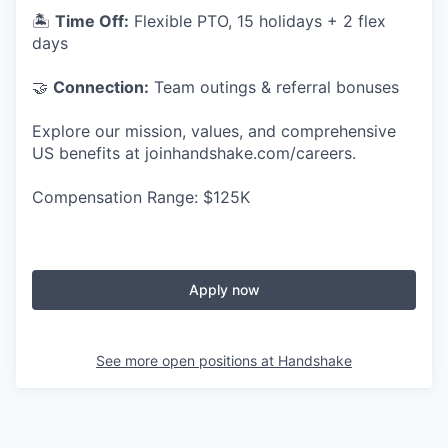
🏝
Time Off:
Flexible PTO, 15 holidays + 2 flex
days
🤝
Connection:
Team outings & referral bonuses
Explore our mission, values, and comprehensive
US benefits at joinhandshake.com/careers.
Compensation Range: $125K
Apply now
See more open positions at
Handshake