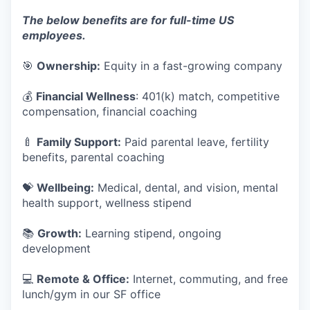
The below benefits are for full-time US
employees.
🎯
Ownership:
Equity in a fast-growing company
💰
Financial Wellness
: 401(k) match, competitive
compensation, financial coaching
🍼
Family Support:
Paid parental leave, fertility
benefits, parental coaching
💝
Wellbeing:
Medical, dental, and vision, mental
health support, wellness stipend
📚
Growth:
Learning stipend, ongoing
development
💻
Remote & Office:
Internet, commuting, and free
lunch/gym in our SF office