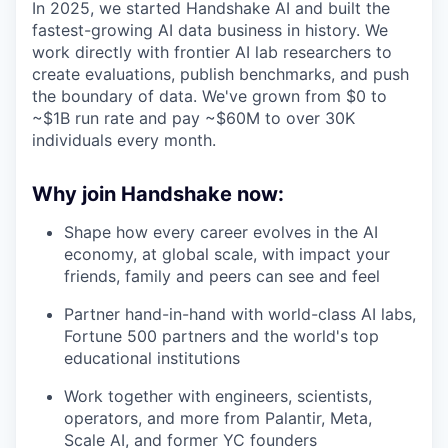
In 2025, we started Handshake AI and built the
fastest-growing AI data business in history. We
work directly with frontier AI lab researchers to
create evaluations, publish benchmarks, and push
the boundary of data. We've grown from $0 to
~$1B run rate and pay ~$60M to over 30K
individuals every month.
Why join Handshake now:
Shape how every career evolves in the AI
economy, at global scale, with impact your
friends, family and peers can see and feel
Partner hand-in-hand with world-class AI labs,
Fortune 500 partners and the world's top
educational institutions
Work together with engineers, scientists,
operators, and more from Palantir, Meta,
Scale AI, and former YC founders