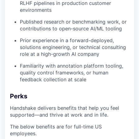
RLHF pipelines in production customer
environments
Published research or benchmarking work, or
contributions to open-source AI/ML tooling
Prior experience in a forward-deployed,
solutions engineering, or technical consulting
role at a high-growth AI company
Familiarity with annotation platform tooling,
quality control frameworks, or human
feedback collection at scale
Perks
Handshake delivers benefits that help you feel
supported—and thrive at work and in life.
The below benefits are for full-time US
employees.