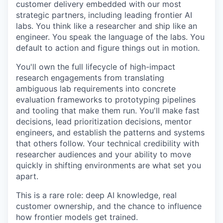
customer delivery embedded with our most
strategic partners, including leading frontier AI
labs. You think like a researcher and ship like an
engineer. You speak the language of the labs. You
default to action and figure things out in motion.
You'll own the full lifecycle of high-impact
research engagements from translating
ambiguous lab requirements into concrete
evaluation frameworks to prototyping pipelines
and tooling that make them run. You'll make fast
decisions, lead prioritization decisions, mentor
engineers, and establish the patterns and systems
that others follow. Your technical credibility with
researcher audiences and your ability to move
quickly in shifting environments are what set you
apart.
This is a rare role: deep AI knowledge, real
customer ownership, and the chance to influence
how frontier models get trained.