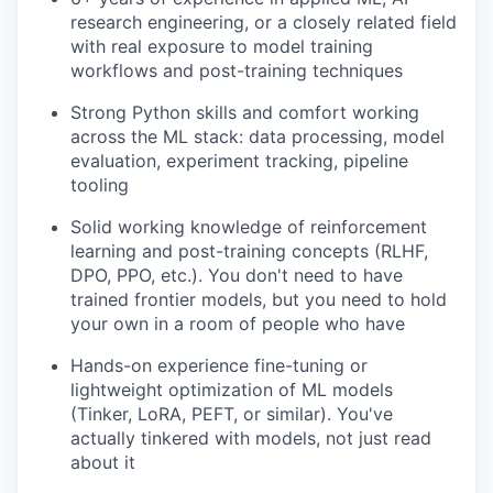
research engineering, or a closely related field
with real exposure to model training
workflows and post-training techniques
Strong Python skills and comfort working
across the ML stack: data processing, model
evaluation, experiment tracking, pipeline
tooling
Solid working knowledge of reinforcement
learning and post-training concepts (RLHF,
DPO, PPO, etc.). You don't need to have
trained frontier models, but you need to hold
your own in a room of people who have
Hands-on experience fine-tuning or
lightweight optimization of ML models
(Tinker, LoRA, PEFT, or similar). You've
actually tinkered with models, not just read
about it