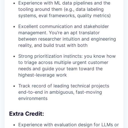
Experience with ML data pipelines and the
tooling around them (e.g., data labeling
systems, eval frameworks, quality metrics)
Excellent communication and stakeholder
management. You’re an apt translator
between researcher intuition and engineering
reality, and build trust with both
Strong prioritization instincts: you know how
to triage across multiple urgent customer
needs and guide your team toward the
highest-leverage work
Track record of leading technical projects
end-to-end in ambiguous, fast-moving
environments
Extra Credit:
Experience with evaluation design for LLMs or