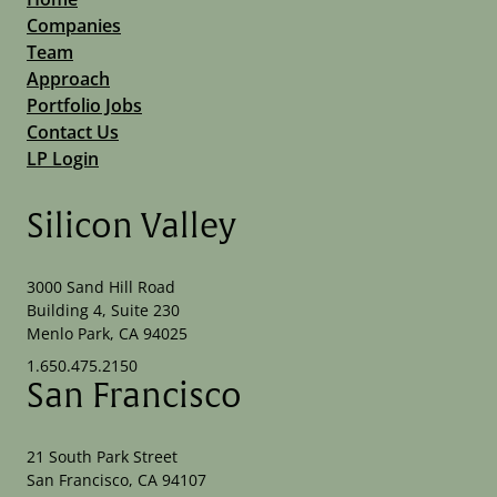
Companies
Team
Approach
Portfolio Jobs
Contact Us
LP Login
Silicon Valley
3000 Sand Hill Road
Building 4, Suite 230
Menlo Park, CA 94025
1.650.475.2150
San Francisco
21 South Park Street
San Francisco, CA 94107