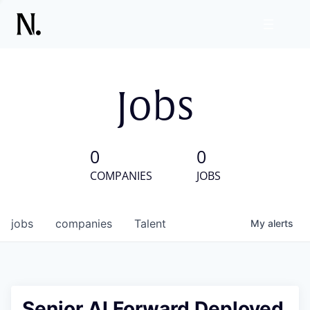
Jobs
0
0
COMPANIES
JOBS
jobs
companies
Talent
My
alerts
Senior AI Forward Deployed