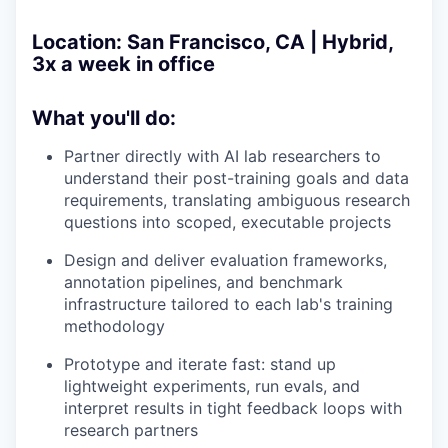
Location:
San Francisco, CA | Hybrid,
3x a week in office
What you'll do:
Partner directly with AI lab researchers to
understand their post-training goals and data
requirements, translating ambiguous research
questions into scoped, executable projects
Design and deliver evaluation frameworks,
annotation pipelines, and benchmark
infrastructure tailored to each lab's training
methodology
Prototype and iterate fast: stand up
lightweight experiments, run evals, and
interpret results in tight feedback loops with
research partners