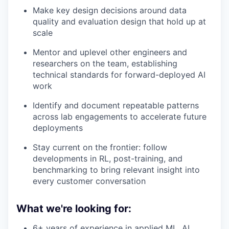
Make key design decisions around data
quality and evaluation design that hold up at
scale
Mentor and uplevel other engineers and
researchers on the team, establishing
technical standards for forward-deployed AI
work
Identify and document repeatable patterns
across lab engagements to accelerate future
deployments
Stay current on the frontier: follow
developments in RL, post-training, and
benchmarking to bring relevant insight into
every customer conversation
What we're looking for:
6+ years of experience in applied ML, AI