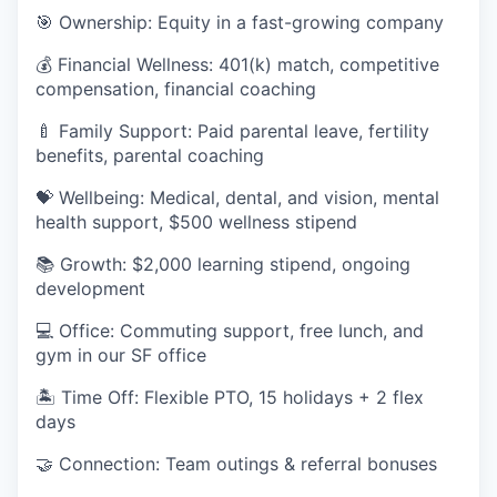
🎯 Ownership: Equity in a fast-growing company
💰 Financial Wellness: 401(k) match, competitive
compensation, financial coaching
🍼 Family Support: Paid parental leave, fertility
benefits, parental coaching
💝 Wellbeing: Medical, dental, and vision, mental
health support, $500 wellness stipend
📚 Growth: $2,000 learning stipend, ongoing
development
💻 Office: Commuting support, free lunch, and
gym in our SF office
🏝 Time Off: Flexible PTO, 15 holidays + 2 flex
days
🤝 Connection: Team outings & referral bonuses