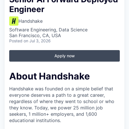
Engineer
Handshake
Software Engineering, Data Science
San Francisco, CA, USA
Posted
on Jul 3, 2026
Apply now
About Handshake
Handshake was founded on a simple belief that
everyone deserves a path to a great career,
regardless of where they went to school or who
they know. Today, we power 25 million job
seekers, 1 million+ employers, and 1,600
educational institutions.