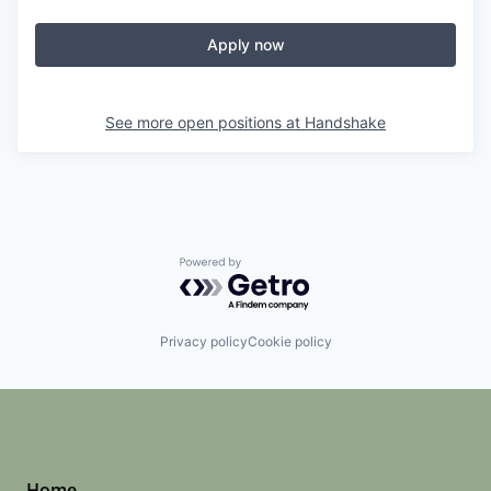
Apply now
See more open positions at
Handshake
Powered by Getro.com
Privacy policy
Cookie policy
Home