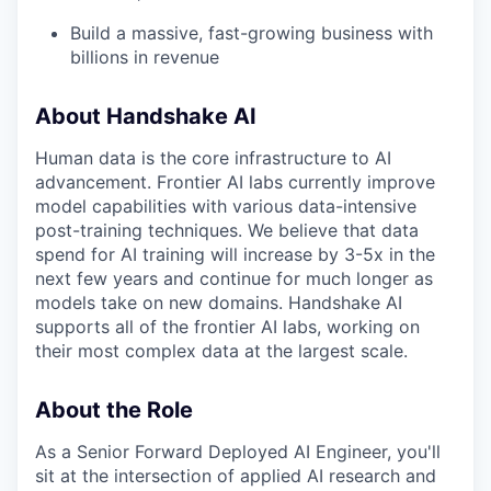
Build a massive, fast-growing business with
billions in revenue
About Handshake AI
Human data is the core infrastructure to AI
advancement. Frontier AI labs currently improve
model capabilities with various data-intensive
post-training techniques. We believe that data
spend for AI training will increase by 3-5x in the
next few years and continue for much longer as
models take on new domains. Handshake AI
supports all of the frontier AI labs, working on
their most complex data at the largest scale.
About the Role
As a Senior Forward Deployed AI Engineer, you'll
sit at the intersection of applied AI research and