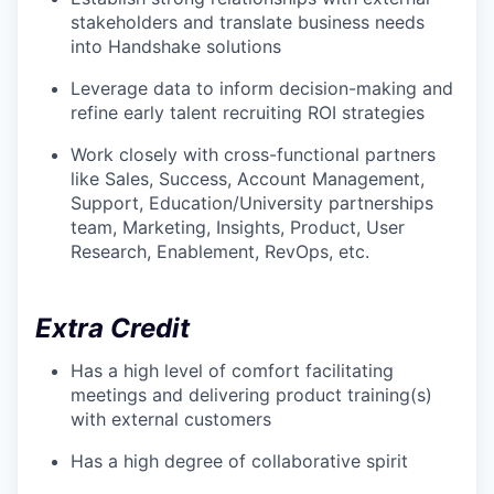
stakeholders and translate business needs
into Handshake solutions
Leverage data to inform decision-making and
refine early talent recruiting ROI strategies
Work closely with cross-functional partners
like Sales, Success, Account Management,
Support, Education/University partnerships
team, Marketing, Insights, Product, User
Research, Enablement, RevOps, etc.
Extra Credit
Has a high level of comfort facilitating
meetings and delivering product training(s)
with external customers
Has a high degree of collaborative spirit