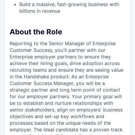
Build a massive, fast-growing business with
billions in revenue
About the Role
Reporting to the Senior Manager of Enterprise
Customer Success, you'll partner with our
Enterprise employer partners to ensure they
achieve their hiring goals, drive adoption across
recruiting teams and ensure they are seeing value
in the Handshake product. As an Enterprise
Customer Success Manager, you will be a
strategic partner and long term point of contact
for our employer partners. Your primary goal will
be to establish and nurture relationships with
senior stakeholders, align on employersʼ business
objectives and set-up key workflows and
processes based on the unique needs of the
employer. The ideal candidate has a proven track