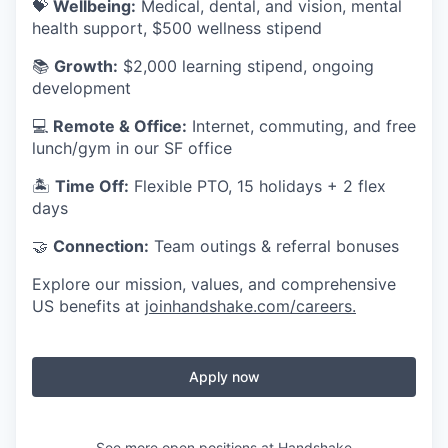
💝
Wellbeing:
Medical, dental, and vision, mental
health support, $500 wellness stipend
📚
Growth:
$2,000 learning stipend, ongoing
development
💻
Remote & Office:
Internet, commuting, and free
lunch/gym in our SF office
🏝
Time Off:
Flexible PTO, 15 holidays + 2 flex
days
🤝
Connection:
Team outings & referral bonuses
Explore our mission, values, and comprehensive
US benefits at
joinhandshake.com/careers
.
Apply now
See more open positions at
Handshake