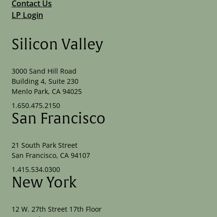
Contact Us
LP Login
Silicon Valley
3000 Sand Hill Road
Building 4, Suite 230
Menlo Park, CA 94025
1.650.475.2150
San Francisco
21 South Park Street
San Francisco, CA 94107
1.415.534.0300
New York
12 W. 27th Street 17th Floor