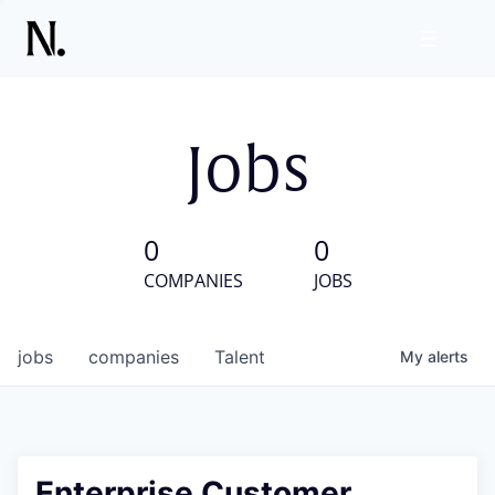
Jobs
0
0
COMPANIES
JOBS
jobs
companies
Talent
My
alerts
Enterprise Customer