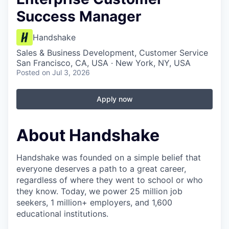
Success Manager
Handshake
Sales & Business Development, Customer Service
San Francisco, CA, USA · New York, NY, USA
Posted
on Jul 3, 2026
Apply now
About Handshake
Handshake was founded on a simple belief that
everyone deserves a path to a great career,
regardless of where they went to school or who
they know. Today, we power 25 million job
seekers, 1 million+ employers, and 1,600
educational institutions.