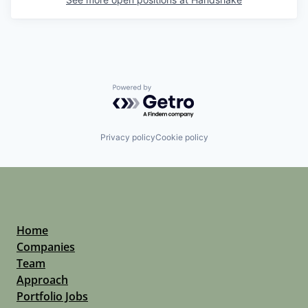
Powered by Getro.com
Privacy policy
Cookie policy
Home
Companies
Team
Approach
Portfolio Jobs