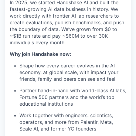
In 2025, we started Handshake AI and built the
fastest-growing AI data business in history. We
work directly with frontier AI lab researchers to
create evaluations, publish benchmarks, and push
the boundary of data. We’ve grown from $0 to
~$1B run rate and pay ~$60M to over 30K
individuals every month.
Why join Handshake now:
Shape how every career evolves in the AI
economy, at global scale, with impact your
friends, family and peers can see and feel
Partner hand-in-hand with world-class AI labs,
Fortune 500 partners and the world’s top
educational institutions
Work together with engineers, scientists,
operators, and more from Palantir, Meta,
Scale AI, and former YC founders