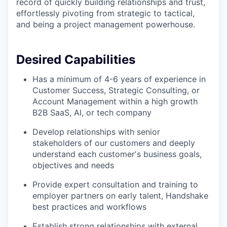
record of quickly building relationships and trust,
effortlessly pivoting from strategic to tactical,
and being a project management powerhouse.
Desired Capabilities
Has a minimum of 4-6 years of experience in
Customer Success, Strategic Consulting, or
Account Management within a high growth
B2B SaaS, AI, or tech company
Develop relationships with senior
stakeholders of our customers and deeply
understand each customerʼs business goals,
objectives and needs
Provide expert consultation and training to
employer partners on early talent, Handshake
best practices and workflows
Establish strong relationships with external