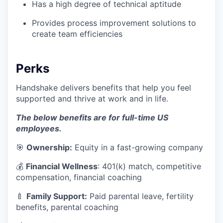
Has a high degree of technical aptitude
Provides process improvement solutions to
create team efficiencies
Perks
Handshake delivers benefits that help you feel
supported and thrive at work and in life.
The below benefits are for full-time US
employees.
🎯
Ownership:
Equity in a fast-growing company
💰
Financial Wellness
: 401(k) match, competitive
compensation, financial coaching
🍼
Family Support:
Paid parental leave, fertility
benefits, parental coaching