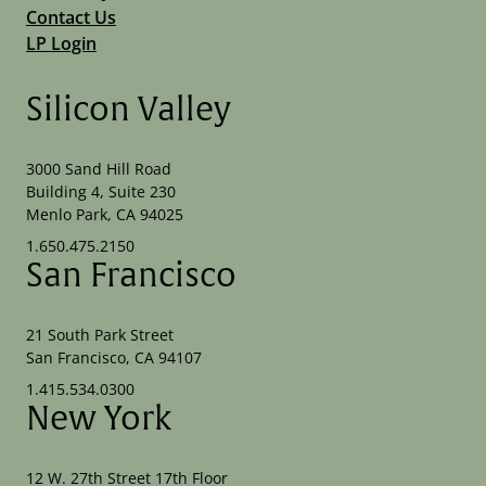
Contact Us
LP Login
Silicon Valley
3000 Sand Hill Road
Building 4, Suite 230
Menlo Park, CA 94025
1.650.475.2150
San Francisco
21 South Park Street
San Francisco, CA 94107
1.415.534.0300
New York
12 W. 27th Street 17th Floor