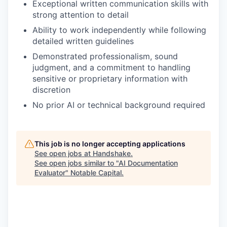
Exceptional written communication skills with
strong attention to detail
Ability to work independently while following
detailed written guidelines
Demonstrated professionalism, sound
judgment, and a commitment to handling
sensitive or proprietary information with
discretion
No prior AI or technical background required
This job is no longer accepting applications
See open jobs at
Handshake
.
See open jobs similar to "
AI Documentation
Evaluator
"
Notable Capital
.