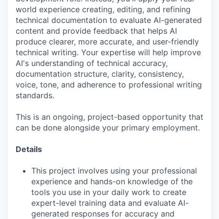
world experience creating, editing, and refining
technical documentation to evaluate AI-generated
content and provide feedback that helps AI
produce clearer, more accurate, and user-friendly
technical writing. Your expertise will help improve
AI's understanding of technical accuracy,
documentation structure, clarity, consistency,
voice, tone, and adherence to professional writing
standards.
This is an ongoing, project-based opportunity that
can be done alongside your primary employment.
Details
This project involves using your professional
experience and hands-on knowledge of the
tools you use in your daily work to create
expert-level training data and evaluate AI-
generated responses for accuracy and