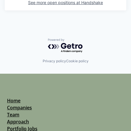
See more open positions at
Handshake
Powered by Getro.com
Privacy policy
Cookie policy
Home
Companies
Team
Approach
Portfolio Jobs