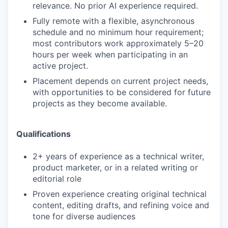
relevance. No prior AI experience required.
Fully remote with a flexible, asynchronous
schedule and no minimum hour requirement;
most contributors work approximately 5–20
hours per week when participating in an
active project.
Placement depends on current project needs,
with opportunities to be considered for future
projects as they become available.
Qualifications
2+ years of experience as a technical writer,
product marketer, or in a related writing or
editorial role
Proven experience creating original technical
content, editing drafts, and refining voice and
tone for diverse audiences