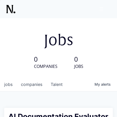
Jobs
0
0
COMPANIES
JOBS
jobs
companies
Talent
My
alerts
AI Documentation Evaluator