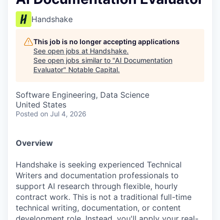
Handshake
This job is no longer accepting applications
See open jobs at
Handshake
.
See open jobs similar to "
AI Documentation
Evaluator
"
Notable Capital
.
Software Engineering, Data Science
United States
Posted
on Jul 4, 2026
Overview
Handshake is seeking experienced Technical
Writers and documentation professionals to
support AI research through flexible, hourly
contract work. This is not a traditional full-time
technical writing, documentation, or content
development role. Instead, you'll apply your real-