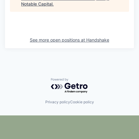
Notable Capital
.
See more open positions at
Handshake
Powered by Getro.com
Privacy policy
Cookie policy