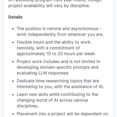
project availability will vary by discipline.
Details
The position is remote and asynchronous -
work independently from wherever you are.
Flexible hours and the ability to work
remotely, with a commitment of
approximately 10 to 20 hours per week.
Project work includes and is not limited to
developing domain-specific prompts and
evaluating LLM responses.
Dedicate time researching topics that are
interesting to you, with the assistance of AI.
Learn new skills while contributing to the
changing world of AI across various
disciplines.
Placement into a project will be dependent on