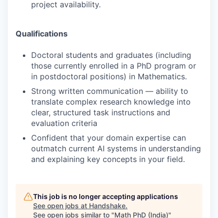
project availability.
Qualifications
Doctoral students and graduates (including
those currently enrolled in a PhD program or
in postdoctoral positions) in Mathematics.
Strong written communication — ability to
translate complex research knowledge into
clear, structured task instructions and
evaluation criteria
Confident that your domain expertise can
outmatch current AI systems in understanding
and explaining key concepts in your field.
This job is no longer accepting applications
See open jobs at
Handshake
.
See open jobs similar to "
Math PhD (India)
"