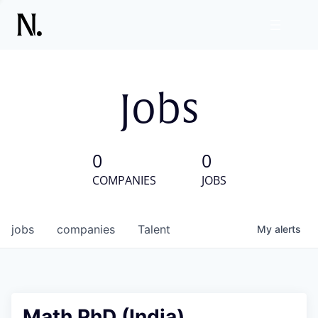
Jobs
0
0
COMPANIES
JOBS
jobs
companies
Talent
My
alerts
Math PhD (India)