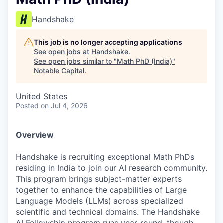
Handshake
This job is no longer accepting applications
See open jobs at
Handshake
.
See open jobs similar to "
Math PhD (India)
"
Notable Capital
.
United States
Posted
on Jul 4, 2026
Overview
Handshake is recruiting exceptional Math PhDs
residing in India to join our AI research community.
This program brings subject-matter experts
together to enhance the capabilities of Large
Language Models (LLMs) across specialized
scientific and technical domains. The Handshake
AI Fellowship program runs year-round, though