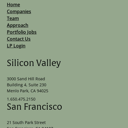
Home
Companies
Team
Approach
Portfolio Jobs
Contact Us
LP Login
Silicon Valley
3000 Sand Hill Road
Building 4, Suite 230
Menlo Park, CA 94025
1.650.475.2150
San Francisco
21 South Park Street