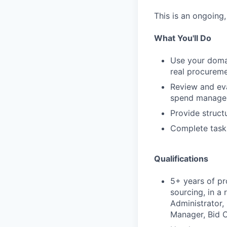
This is an ongoing
What You'll Do
Use your domai
real procureme
Review and eva
spend managem
Provide struct
Complete task
Qualifications
5+ years of pr
sourcing, in a
Administrator,
Manager, Bid C