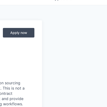
Apply now
on sourcing
 This is not a
ontract
t and provide
ng workflows.