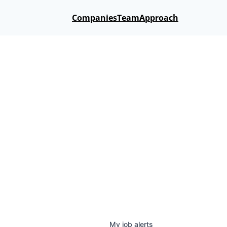
Companies
Team
Approach
My
job
alerts