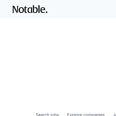
Search
jobs
Explore
companies
J