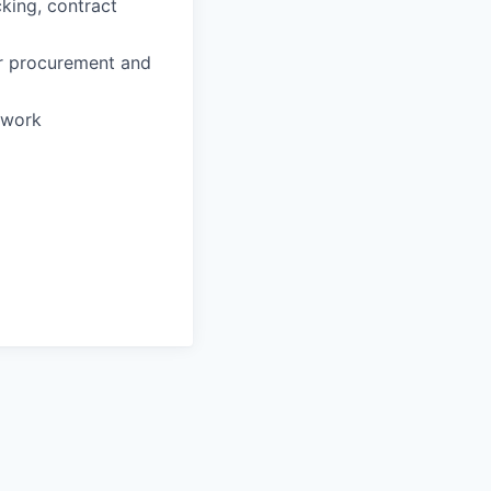
king, contract
ar procurement and
o work