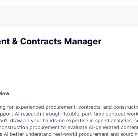
nt & Contracts Manager
view
ng for experienced procurement, contracts, and constructi
pport AI research through flexible, part-time contract work.
ou'll draw on your hands-on expertise in spend analytics, c
onstruction procurement to evaluate AI-generated conten
s AI better understand real-world procurement and sourci