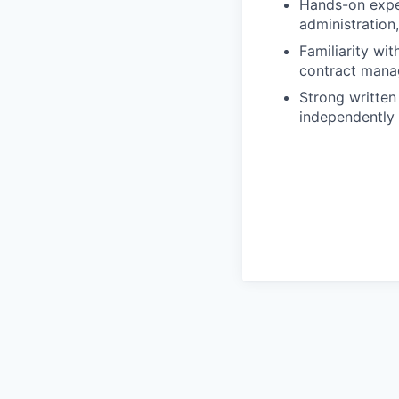
Hands-on exper
administration
Familiarity wi
contract mana
Strong written 
independently