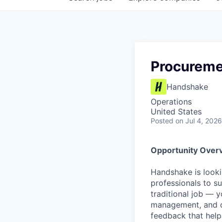
Procureme
Handshake
Operations
United States
Posted
on Jul 4, 2026
Opportunity Over
Handshake is looki
professionals to su
traditional job — y
management, and c
feedback that help