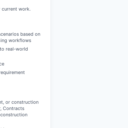
 current work.
 scenarios based on
cing workflows
to real-world
ce
requirement
t, or construction
, Contracts
construction