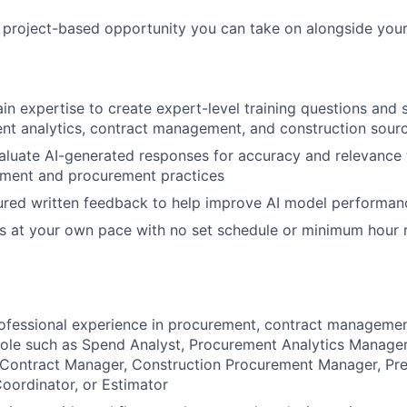
, project-based opportunity you can take on alongside your
n expertise to create expert-level training questions and
nt analytics, contract management, and construction sour
luate AI-generated responses for accuracy and relevance 
ent and procurement practices
ured written feedback to help improve AI model performan
s at your own pace with no set schedule or minimum hour 
ofessional experience in procurement, contract managemen
 role such as Spend Analyst, Procurement Analytics Manager
 Contract Manager, Construction Procurement Manager, Pre
oordinator, or Estimator