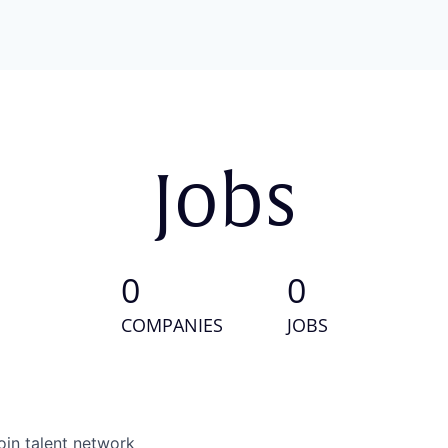
Jobs
0
0
COMPANIES
JOBS
oin talent network