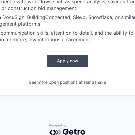
ience with workflows such as spend analysis, savings trac
, or construction bid management
th DocuSign, BuildingConnected, Sievo, Snowflake, or simil
gement platforms
communication skills, attention to detail, and the ability t
 in a remote, asynchronous environment
Apply now
See more open positions at
Handshake
Powered by Getro.com