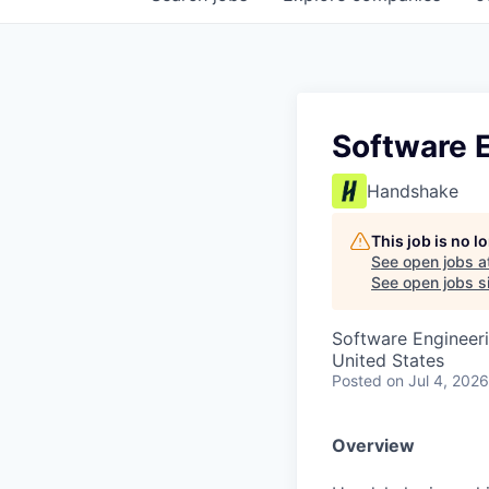
Software E
Handshake
This job is no 
See open jobs a
See open jobs si
Software Engineer
United States
Posted
on Jul 4, 2026
Overview