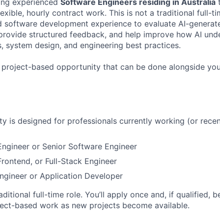
ing experienced
Software Engineers residing in Australia
t
exible, hourly contract work. This is not a traditional full-t
ld software development experience to evaluate AI-genera
 provide structured feedback, and help improve how AI und
 system design, and engineering best practices.
, project-based opportunity that can be done alongside yo
ty is designed for professionals currently working (or recen
ngineer or Senior Software Engineer
rontend, or Full-Stack Engineer
ngineer or Application Developer
raditional full-time role. You’ll apply once and, if qualified, 
ject-based work as new projects become available.