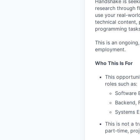
Handshake is seek
research through fl
use your real-wor
technical content,
programming tasks,
This is an ongoing
employment.
Who This Is For
This opportuni
roles such as:
Software E
Backend, F
Systems E
This is not a t
part-time, pro