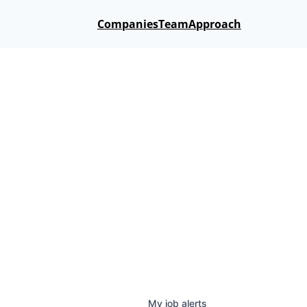
Companies
Team
Approach
My
job
alerts