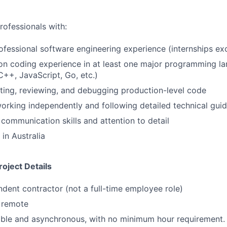
rofessionals with:
ofessional software engineering experience (internships ex
n coding experience in at least one major programming la
C++, JavaScript, Go, etc.)
ting, reviewing, and debugging production-level code
rking independently and following detailed technical guid
 communication skills and attention to detail
in Australia
oject Details
ndent contractor (not a full-time employee role)
y remote
ible and asynchronous, with no minimum hour requirement.