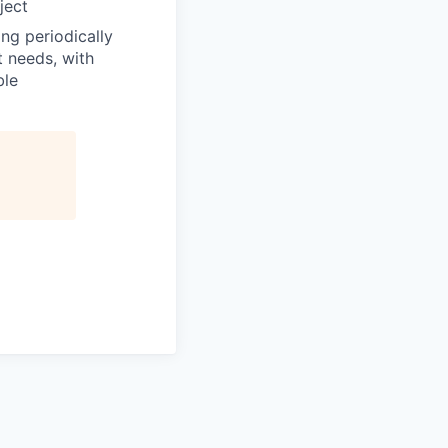
ject
ng periodically
t needs, with
ble