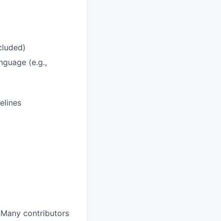
cluded)
nguage (e.g.,
elines
 Many contributors