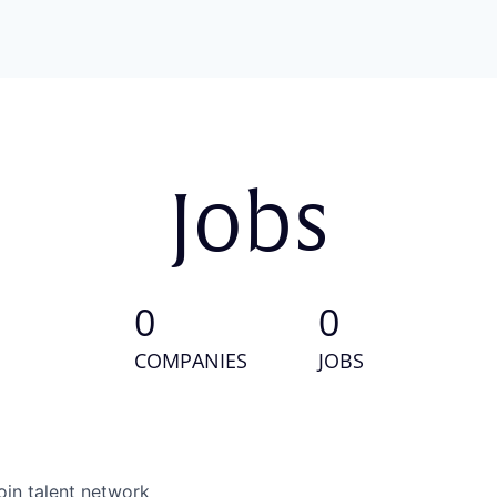
Jobs
0
0
COMPANIES
JOBS
oin talent network