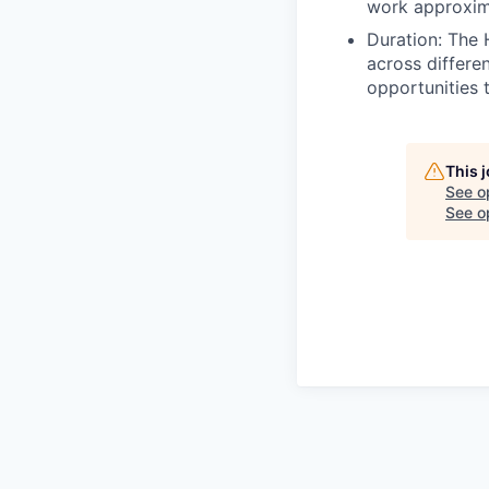
work approxim
Duration: The 
across differe
opportunities 
This 
See o
See op