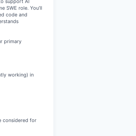
o support AI
ime SWE role. You’ll
ted code and
erstands
ur primary
tly working) in
be considered for