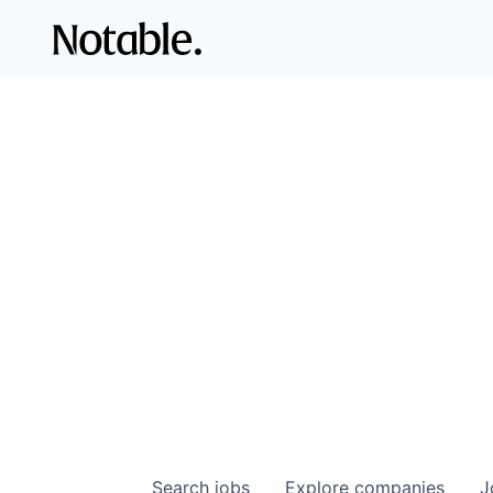
Search
jobs
Explore
companies
J