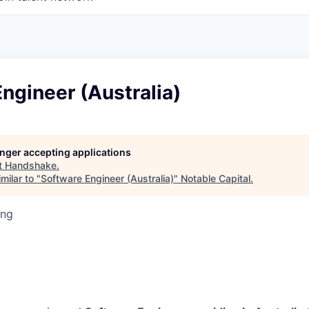
ngineer (Australia)
longer accepting applications
t
Handshake
.
milar to "
Software Engineer (Australia)
"
Notable Capital
.
ing