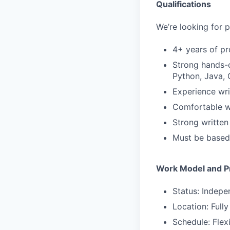
Qualifications
We’re looking for p
4+ years of pr
Strong hands-o
Python, Java, 
Experience wri
Comfortable wo
Strong written
Must be based 
Work Model and Pr
Status: Indepe
Location: Full
Schedule: Flex