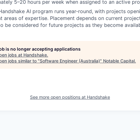
ately 5–20 hours per week when assigned to an active pro
Handshake AI program runs year-round, with projects openi
nt areas of expertise. Placement depends on current projec
to be considered for future projects as they become availa
job is no longer accepting applications
pen jobs at
Handshake
.
en jobs similar to "
Software Engineer (Australia)
"
Notable Capital
.
See more open positions at
Handshake