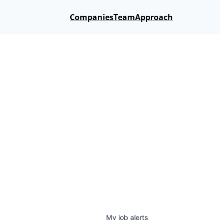
Companies
Team
Approach
My
job
alerts