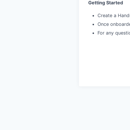
Getting Started
Create a Hand
Once onboarded
For any questi