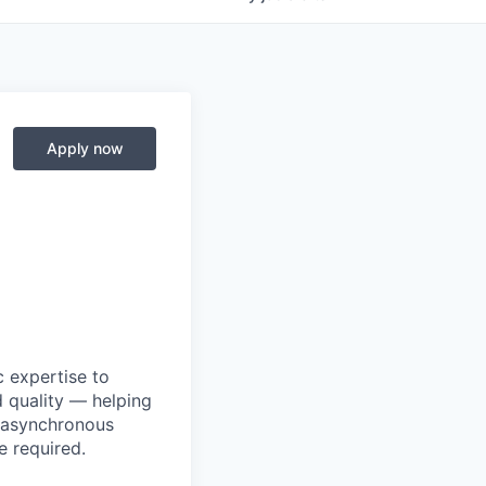
Apply now
 expertise to
 quality — helping
d asynchronous
 required.