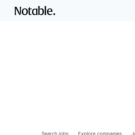
Search
jobs
Explore
companies
J