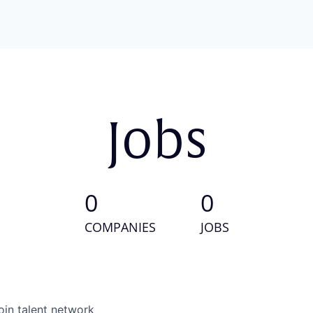
Jobs
0
0
COMPANIES
JOBS
oin talent network