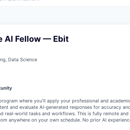
 AI Fellow — Ebit
ng, Data Science
unity
program where you'll apply your professional and academic
ntent and evaluate AI-generated responses for accuracy and
nd real-world tasks and workflows. This is fully remote an
om anywhere on your own schedule. No prior AI experience