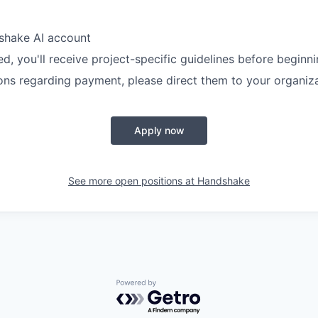
shake AI account
, you'll receive project-specific guidelines before beginn
ons regarding payment, please direct them to your organiz
Apply now
See more open positions at
Handshake
Powered by Getro.com