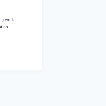
ing work
ation