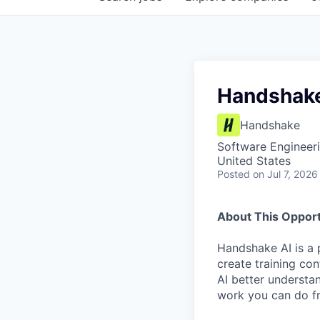
Handshake
Handshake
Software Engineeri
United States
Posted
on Jul 7, 2026
About This Opport
Handshake AI is a 
create training co
AI better understa
work you can do fr