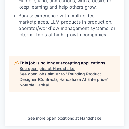
Humble, kind, and curious, with a desire to
keep learning and help others grow.
Bonus: experience with multi-sided
marketplaces, LLM products in production,
operator/workflow management systems, or
internal tools at high-growth companies.
This job is no longer accepting applications
See open jobs at
Handshake
.
See open jobs similar to "
Founding Product
Designer (Contract), Handshake AI Enterprise
"
Notable Capital
.
See more open positions at
Handshake