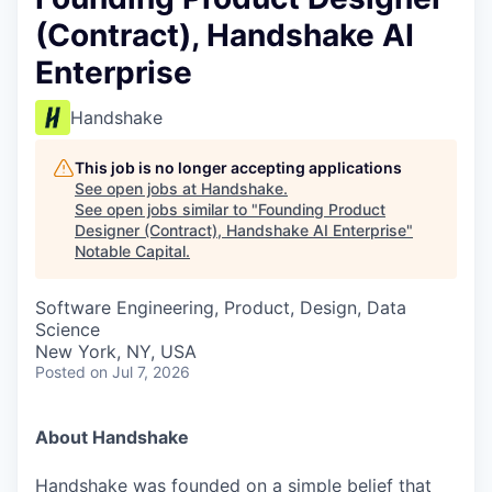
(Contract), Handshake AI
Enterprise
Handshake
This job is no longer accepting applications
See open jobs at
Handshake
.
See open jobs similar to "
Founding Product
Designer (Contract), Handshake AI Enterprise
"
Notable Capital
.
Software Engineering, Product, Design, Data
Science
New York, NY, USA
Posted
on Jul 7, 2026
About Handshake
Handshake was founded on a simple belief that