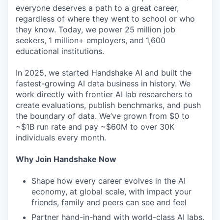
everyone deserves a path to a great career,
regardless of where they went to school or who
they know. Today, we power 25 million job
seekers, 1 million+ employers, and 1,600
educational institutions.
In 2025, we started Handshake AI and built the
fastest-growing AI data business in history. We
work directly with frontier AI lab researchers to
create evaluations, publish benchmarks, and push
the boundary of data. We’ve grown from $0 to
~$1B run rate and pay ~$60M to over 30K
individuals every month.
Why Join Handshake Now
Shape how every career evolves in the AI
economy, at global scale, with impact your
friends, family and peers can see and feel
Partner hand-in-hand with world-class AI labs,