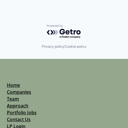
Powered by Getro.com
Privacy policy
Cookie policy
Home
Companies
Team
Approach
Portfolio Jobs
Contact Us
LP Login