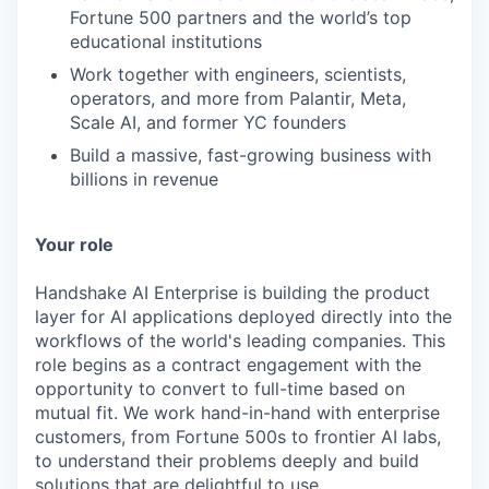
Fortune 500 partners and the world’s top
educational institutions
Work together with engineers, scientists,
operators, and more from Palantir, Meta,
Scale AI, and former YC founders
Build a massive, fast-growing business with
billions in revenue
Your role
Handshake AI Enterprise is building the product
layer for AI applications deployed directly into the
workflows of the world's leading companies. This
role begins as a contract engagement with the
opportunity to convert to full-time based on
mutual fit. We work hand-in-hand with enterprise
customers, from Fortune 500s to frontier AI labs,
to understand their problems deeply and build
solutions that are delightful to use.