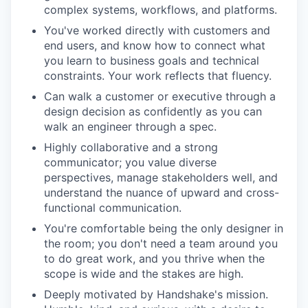
complex systems, workflows, and platforms.
You've worked directly with customers and
end users, and know how to connect what
you learn to business goals and technical
constraints. Your work reflects that fluency.
Can walk a customer or executive through a
design decision as confidently as you can
walk an engineer through a spec.
Highly collaborative and a strong
communicator; you value diverse
perspectives, manage stakeholders well, and
understand the nuance of upward and cross-
functional communication.
You're comfortable being the only designer in
the room; you don't need a team around you
to do great work, and you thrive when the
scope is wide and the stakes are high.
Deeply motivated by Handshake's mission.