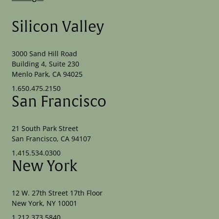
Silicon Valley
3000 Sand Hill Road
Building 4, Suite 230
Menlo Park, CA 94025
1.650.475.2150
San Francisco
21 South Park Street
San Francisco, CA 94107
1.415.534.0300
New York
12 W. 27th Street 17th Floor
New York, NY 10001
1.212.373.5840