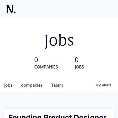
Jobs
0
0
COMPANIES
JOBS
jobs
companies
Talent
My
alerts
Founding Product Designer