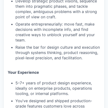
Develop strategic product visions, sequence
them into pragmatic phases, and tackle
complex, ambiguous problems with a strong
point of view on craft.
Operate entrepreneurially: move fast, make
decisions with incomplete info, and find
creative ways to unblock yourself and your
team.
Raise the bar for design culture and execution
through systems thinking, product reasoning,
pixel-level precision, and facilitation.
Your Experience
5–7+ years of product design experience,
ideally on enterprise products, operations
tooling, or internal platforms.
You've designed and shipped production-
grade features customers love across