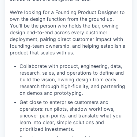
We're looking for a Founding Product Designer to
own the design function from the ground up.
You'll be the person who holds the bar, owning
design end-to-end across every customer
deployment, pairing direct customer impact with
founding-team ownership, and helping establish a
product that scales with us.
Collaborate with product, engineering, data,
research, sales, and operations to define and
build the vision, owning design from early
research through high-fidelity, and partnering
on demos and prototyping.
Get close to enterprise customers and
operators: run pilots, shadow workflows,
uncover pain points, and translate what you
learn into clear, simple solutions and
prioritized investments.