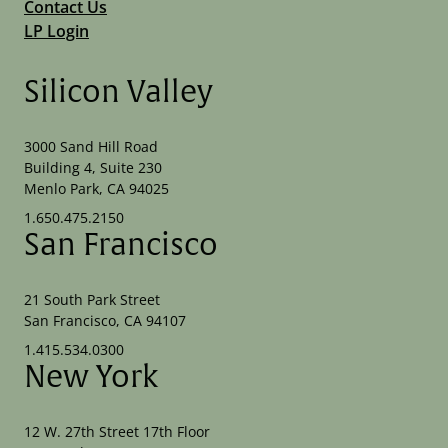
Contact Us
LP Login
Silicon Valley
3000 Sand Hill Road
Building 4, Suite 230
Menlo Park, CA 94025
1.650.475.2150
San Francisco
21 South Park Street
San Francisco, CA 94107
1.415.534.0300
New York
12 W. 27th Street 17th Floor