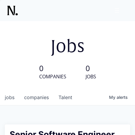
Jobs
0
0
COMPANIES
JOBS
jobs
companies
Talent
My
alerts
Senior Software Engineer,