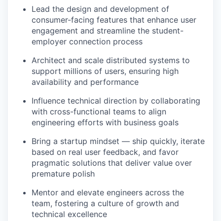
Lead the design and development of
consumer-facing features that enhance user
engagement and streamline the student-
employer connection process
Architect and scale distributed systems to
support millions of users, ensuring high
availability and performance
Influence technical direction by collaborating
with cross-functional teams to align
engineering efforts with business goals
Bring a startup mindset — ship quickly, iterate
based on real user feedback, and favor
pragmatic solutions that deliver value over
premature polish
Mentor and elevate engineers across the
team, fostering a culture of growth and
technical excellence