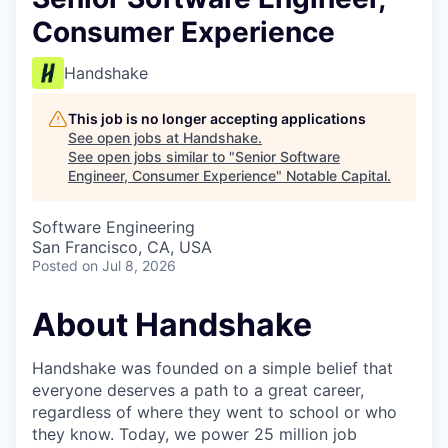
Consumer Experience
Handshake
This job is no longer accepting applications
See open jobs at
Handshake
.
See open jobs similar to "
Senior Software
Engineer, Consumer Experience
"
Notable Capital
.
Software Engineering
San Francisco, CA, USA
Posted
on Jul 8, 2026
About Handshake
Handshake was founded on a simple belief that
everyone deserves a path to a great career,
regardless of where they went to school or who
they know. Today, we power 25 million job