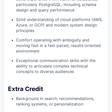
particularly PostgreSQL, including schema
design and query performance
Solid understanding of cloud platforms (AWS,
Azure, or GCP) and modern system design
principles
Comfort operating with ambiguity and
moving fast in a fast-paced, results-oriented
environment
Exceptional communication skills with the
ability to articulate complex technical
concepts to diverse audiences
Extra Credit
Background in search, recommendations,
ranking systems, or personalization