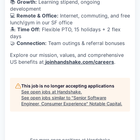
📚
Growth:
Learning stipend, ongoing
development
💻
Remote & Office:
Internet, commuting, and free
lunch/gym in our SF office
🏝
Time Off:
Flexible PTO, 15 holidays + 2 flex
days
🤝
Connection:
Team outings & referral bonuses
Explore our mission, values, and comprehensive
US benefits at
joinhandshake.com/careers
.
This job is no longer accepting applications
See open jobs at
Handshake
.
See open jobs similar to "
Senior Software
Engineer, Consumer Experience
"
Notable Capital
.
See more open positions at
Handshake