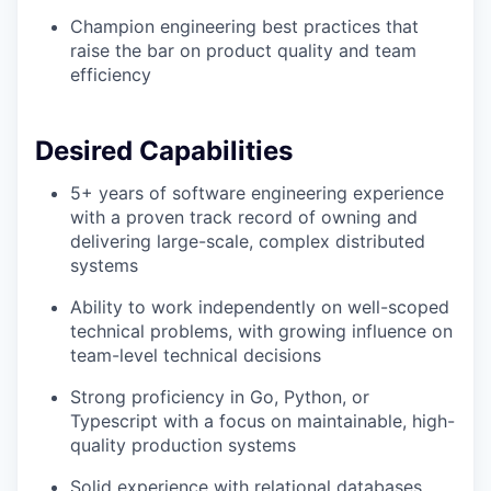
Champion engineering best practices that
raise the bar on product quality and team
efficiency
Desired Capabilities
5+ years of software engineering experience
with a proven track record of owning and
delivering large-scale, complex distributed
systems
Ability to work independently on well-scoped
technical problems, with growing influence on
team-level technical decisions
Strong proficiency in Go, Python, or
Typescript with a focus on maintainable, high-
quality production systems
Solid experience with relational databases,