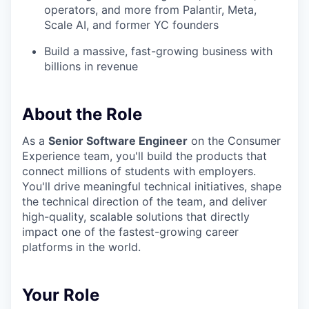
operators, and more from Palantir, Meta,
Scale AI, and former YC founders
Build a massive, fast-growing business with
billions in revenue
About the Role
As a
Senior Software Engineer
on the Consumer
Experience team, you'll build the products that
connect millions of students with employers.
You'll drive meaningful technical initiatives, shape
the technical direction of the team, and deliver
high-quality, scalable solutions that directly
impact one of the fastest-growing career
platforms in the world.
Your Role