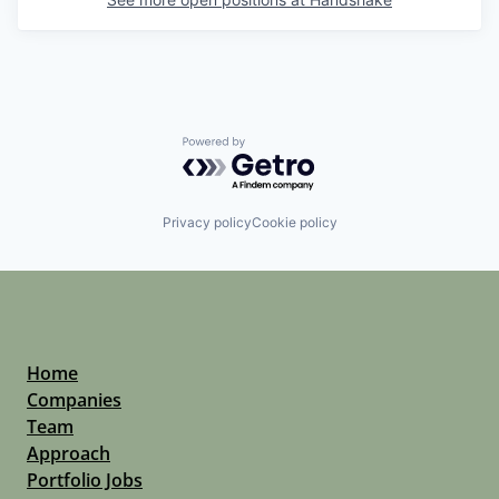
Powered by Getro.com
Privacy policy
Cookie policy
Home
Companies
Team
Approach
Portfolio Jobs