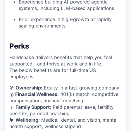
Experience building AI-powered agentic
systems, including LLM-based applications
Prior experience in high-growth or rapidly
scaling environments
Perks
Handshake delivers benefits that help you feel
supported—and thrive at work and in life.
The below benefits are for full-time US
employees.
🎯
Ownership:
Equity in a fast-growing company
💰
Financial Wellness:
401(k) match, competitive
compensation, financial coaching
🍼
Family Support:
Paid parental leave, fertility
benefits, parental coaching
💝
Wellbeing:
Medical, dental, and vision, mental
health support, wellness stipend