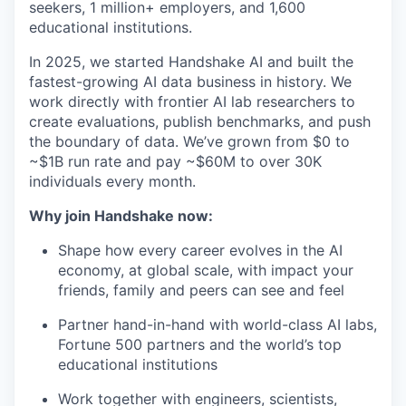
seekers, 1 million+ employers, and 1,600
educational institutions.
In 2025, we started Handshake AI and built the
fastest-growing AI data business in history. We
work directly with frontier AI lab researchers to
create evaluations, publish benchmarks, and push
the boundary of data. We’ve grown from $0 to
~$1B run rate and pay ~$60M to over 30K
individuals every month.
Why join Handshake now:
Shape how every career evolves in the AI
economy, at global scale, with impact your
friends, family and peers can see and feel
Partner hand-in-hand with world-class AI labs,
Fortune 500 partners and the world’s top
educational institutions
Work together with engineers, scientists,