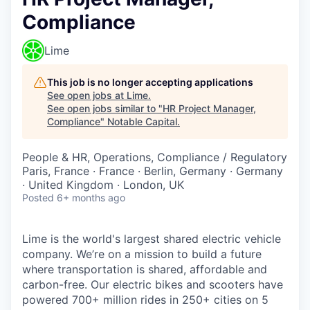
Compliance
Lime
This job is no longer accepting applications
See open jobs at
Lime
.
See open jobs similar to "
HR Project Manager,
Compliance
"
Notable Capital
.
People & HR, Operations, Compliance / Regulatory
Paris, France · France · Berlin, Germany · Germany
· United Kingdom · London, UK
Posted
6+ months ago
Lime is the world's largest shared electric vehicle
company. We’re on a mission to build a future
where transportation is shared, affordable and
carbon-free. Our electric bikes and scooters have
powered 700+ million rides in 250+ cities on 5