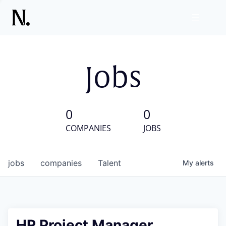
Jobs
0
0
COMPANIES
JOBS
jobs
companies
Talent
My
alerts
HR Project Manager,