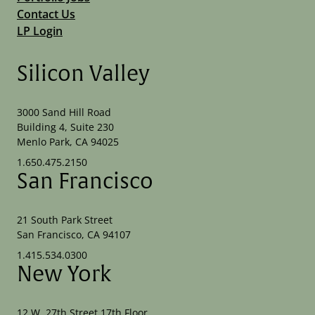
Contact Us
LP Login
Silicon Valley
3000 Sand Hill Road
Building 4, Suite 230
Menlo Park, CA 94025
1.650.475.2150
San Francisco
21 South Park Street
San Francisco, CA 94107
1.415.534.0300
New York
12 W. 27th Street 17th Floor