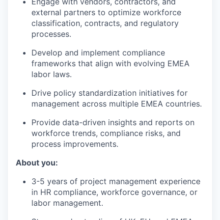
Engage with vendors, contractors, and
external partners to optimize workforce
classification, contracts, and regulatory
processes.
Develop and implement compliance
frameworks that align with evolving EMEA
labor laws.
Drive policy standardization initiatives for
management across multiple EMEA countries.
Provide data-driven insights and reports on
workforce trends, compliance risks, and
process improvements.
About you:
3-5 years of project management experience
in HR compliance, workforce governance, or
labor management.