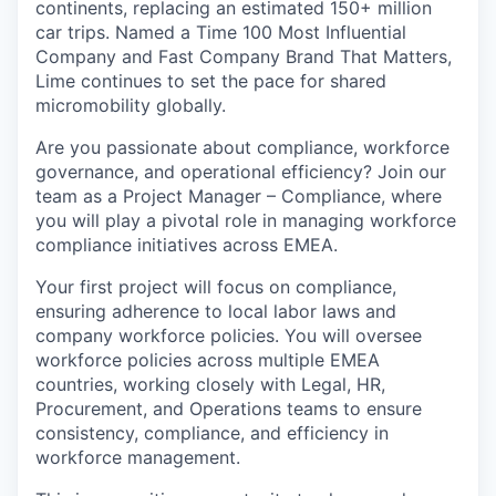
continents, replacing an estimated 150+ million
car trips. Named a Time 100 Most Influential
Company and Fast Company Brand That Matters,
Lime continues to set the pace for shared
micromobility globally.
Are you passionate about compliance, workforce
governance, and operational efficiency? Join our
team as a Project Manager – Compliance, where
you will play a pivotal role in managing workforce
compliance initiatives across EMEA.
Your first project will focus on compliance,
ensuring adherence to local labor laws and
company workforce policies. You will oversee
workforce policies across multiple EMEA
countries, working closely with Legal, HR,
Procurement, and Operations teams to ensure
consistency, compliance, and efficiency in
workforce management.