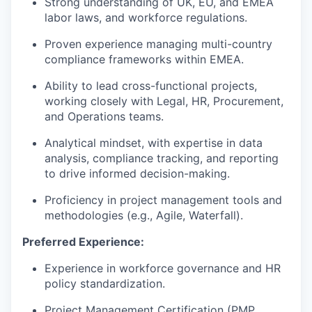
Strong understanding of UK, EU, and EMEA
labor laws, and workforce regulations.
Proven experience managing multi-country
compliance frameworks within EMEA.
Ability to lead cross-functional projects,
working closely with Legal, HR, Procurement,
and Operations teams.
Analytical mindset, with expertise in data
analysis, compliance tracking, and reporting
to drive informed decision-making.
Proficiency in project management tools and
methodologies (e.g., Agile, Waterfall).
Preferred Experience:
Experience in workforce governance and HR
policy standardization.
Project Management Certification (PMP,