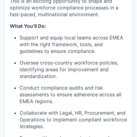
This is an exciting opportunity to shape and
optimize workforce compliance processes in a
fast-paced, multinational environment.
What You’ll Do:
Support and equip local teams across EMEA
with the right framework, tools, and
guidelines to ensure compliance.
Oversee cross-country workforce policies,
identifying areas for improvement and
standardization.
Conduct compliance audits and risk
assessments to ensure adherence across all
EMEA regions.
Collaborate with Legal, HR, Procurement, and
Operations to implement compliant workforce
strategies.