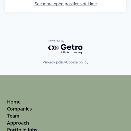
See more open positions at
Lime
Powered by Getro.com
Privacy policy
Cookie policy
Home
Companies
Team
Approach
Portfolio Jobs