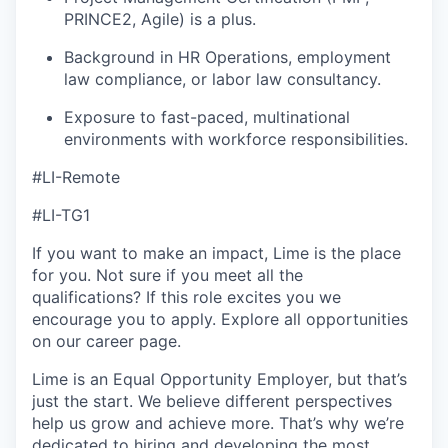
PRINCE2, Agile) is a plus.
Background in HR Operations, employment
law compliance, or labor law consultancy.
Exposure to fast-paced, multinational
environments with workforce responsibilities.
#LI-Remote
#LI-TG1
If you want to make an impact, Lime is the place
for you. Not sure if you meet all the
qualifications? If this role excites you we
encourage you to apply. Explore all opportunities
on our career page.
Lime is an Equal Opportunity Employer, but that’s
just the start. We believe different perspectives
help us grow and achieve more. That’s why we’re
dedicated to hiring and developing the most