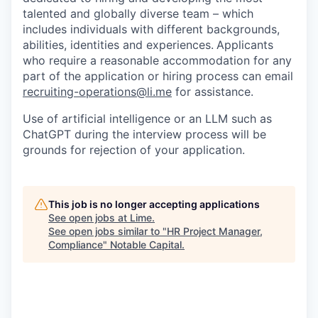
talented and globally diverse team – which
includes individuals with different backgrounds,
abilities, identities and experiences.
Applicants
who require a reasonable accommodation for any
part of the application or hiring process can email
recruiting-operations@li.me
for assistance.
Use of artificial intelligence or an LLM such as
ChatGPT during the interview process will be
grounds for rejection of your application.
This job is no longer accepting applications
See open jobs at
Lime
.
See open jobs similar to "
HR Project Manager,
Compliance
"
Notable Capital
.