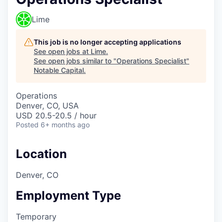
Lime
This job is no longer accepting applications
See open jobs at
Lime
.
See open jobs similar to "
Operations Specialist
"
Notable Capital
.
Operations
Denver, CO, USA
USD 20.5-20.5 / hour
Posted
6+ months ago
Location
Denver, CO
Employment Type
Temporary