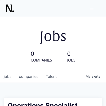
Jobs
0
0
COMPANIES
JOBS
jobs
companies
Talent
My
alerts
Operations Specialist