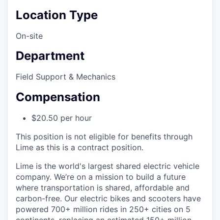
Location Type
On-site
Department
Field Support & Mechanics
Compensation
$20.50 per hour
This position is not eligible for benefits through
Lime as this is a contract position.
Lime is the world's largest shared electric vehicle
company. We’re on a mission to build a future
where transportation is shared, affordable and
carbon-free. Our electric bikes and scooters have
powered 700+ million rides in 250+ cities on 5