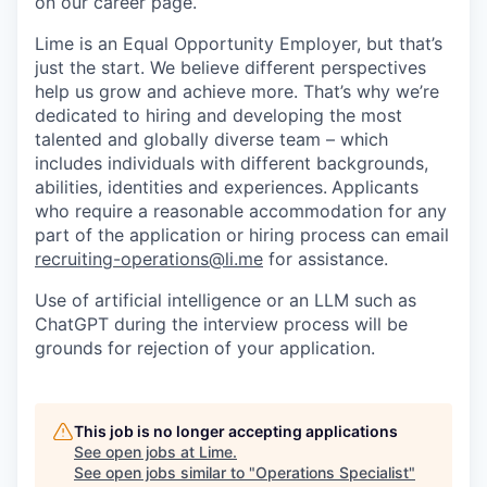
on our career page.
Lime is an Equal Opportunity Employer, but that’s
just the start. We believe different perspectives
help us grow and achieve more. That’s why we’re
dedicated to hiring and developing the most
talented and globally diverse team – which
includes individuals with different backgrounds,
abilities, identities and experiences.
Applicants
who require a reasonable accommodation for any
part of the application or hiring process can email
recruiting-operations@li.me
for assistance.
Use of artificial intelligence or an LLM such as
ChatGPT during the interview process will be
grounds for rejection of your application.
This job is no longer accepting applications
See open jobs at
Lime
.
See open jobs similar to "
Operations Specialist
"