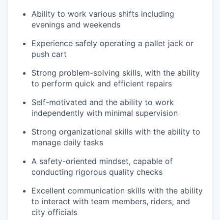
Ability to work various shifts including
evenings and weekends
Experience safely operating a pallet jack or
push cart
Strong problem-solving skills, with the ability
to perform quick and efficient repairs
Self-motivated and the ability to work
independently with minimal supervision
Strong organizational skills with the ability to
manage daily tasks
A safety-oriented mindset, capable of
conducting rigorous quality checks
Excellent communication skills with the ability
to interact with team members, riders, and
city officials