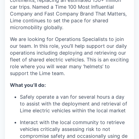
continents, replacing an estimated 150+ million
car trips. Named a Time 100 Most Influential
Company and Fast Company Brand That Matters,
Lime continues to set the pace for shared
micromobility globally.
We are looking for Operations Specialists to join
our team. In this role, you’ll help support our daily
operations including deploying and retrieving our
fleet of shared electric vehicles. This is an exciting
role where you will wear many ‘helmets’ to
support the Lime team.
What you’ll do:
Safely operate a van for several hours a day
to assist with the deployment and retrieval of
Lime electric vehicles within the local market
Interact with the local community to retrieve
vehicles critically assessing risk to not
compromise safety and occasionally using de