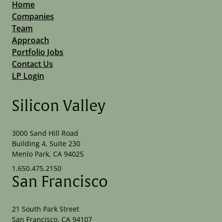
Home
Companies
Team
Approach
Portfolio Jobs
Contact Us
LP Login
Silicon Valley
3000 Sand Hill Road
Building 4, Suite 230
Menlo Park, CA 94025
1.650.475.2150
San Francisco
21 South Park Street
San Francisco, CA 94107