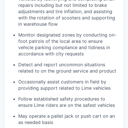
repairs including but not limited to brake
adjustments and tire inflation, and assisting
with the rotation of scooters and supporting
in warehouse flow
Monitor designated zones by conducting on-
foot patrols of the local area to ensure
vehicle parking compliance and tidiness in
accordance with city requests
Detect and report uncommon situations
related to on the ground service and product
Occasionally assist customers in field by
providing support related to Lime vehicles
Follow established safety procedures to
ensure Lime riders are on the safest vehicles
May operate a pallet jack or push cart on an
as needed basis