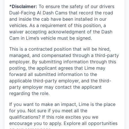
*Disclaimer:
To ensure the safety of our drivers
Dual-Facing AI Dash Cams that record the road
and inside the cab have been installed in our
vehicles. As a requirement of this position, a
waiver accepting acknowledgment of the Dash
Cam in Lime’s vehicle must be signed.
This is a contracted position that will be hired,
managed, and compensated through a third-party
employer. By submitting information through this
posting, the applicant agrees that Lime may
forward all submitted information to the
applicable third-party employer, and the third-
party employer may contact the applicant
regarding the role.
If you want to make an impact, Lime is the place
for you. Not sure if you meet all the
qualifications? If this role excites you we
encourage you to apply. Explore all opportunities