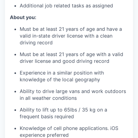
Additional job related tasks as assigned
About you:
Must be at least 21 years of age and have a
valid in-state driver license with a clean
driving record
Must be at least 21 years of age with a valid
driver license and good driving record
Experience in a similar position with
knowledge of the local geography
Ability to drive large vans and work outdoors
in all weather conditions
Ability to lift up to 65lbs / 35 kg on a
frequent basis required
Knowledge of cell phone applications. iOS
experience preferred