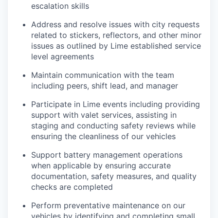
escalation skills
Address and resolve issues with city requests
related to stickers, reflectors, and other minor
issues as outlined by Lime established service
level agreements
Maintain communication with the team
including peers, shift lead, and manager
Participate in Lime events including providing
support with valet services, assisting in
staging and conducting safety reviews while
ensuring the cleanliness of our vehicles
Support battery management operations
when applicable by ensuring accurate
documentation, safety measures, and quality
checks are completed
Perform preventative maintenance on our
vehicles by identifying and completing small