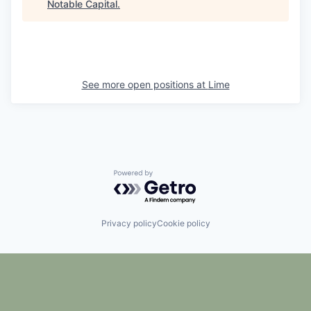
Notable Capital
.
See more open positions at
Lime
Powered by Getro.com
Privacy policy
Cookie policy